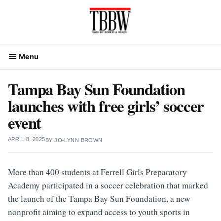
Skip
to
content
Menu
Tampa Bay Sun Foundation
launches with free girls’ soccer
event
APRIL 8, 2025
BY
JO-LYNN BROWN
More than 400 students at Ferrell Girls Preparatory
Academy participated in a soccer celebration that marked
the launch of the Tampa Bay Sun Foundation, a new
nonprofit aiming to expand access to youth sports in