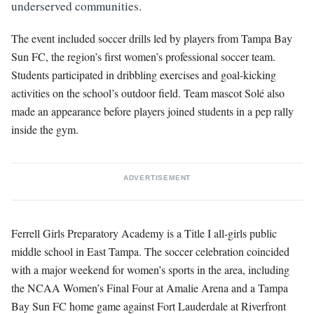
underserved communities.
The event included soccer drills led by players from Tampa Bay
Sun FC, the region’s first women’s professional soccer team.
Students participated in dribbling exercises and goal-kicking
activities on the school’s outdoor field. Team mascot Solé also
made an appearance before players joined students in a pep rally
inside the gym.
ADVERTISEMENT
Ferrell Girls Preparatory Academy is a Title I all-girls public
middle school in East Tampa. The soccer celebration coincided
with a major weekend for women’s sports in the area, including
the NCAA Women’s Final Four at Amalie Arena and a Tampa
Bay Sun FC home game against Fort Lauderdale at Riverfront