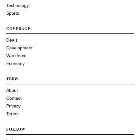
Technology
Sports
COVERAGE
Deals
Development
Workforce
Economy
TBBW
About
Contact
Privacy
Terms
FOLLOW