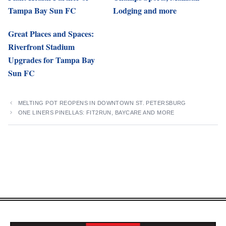
Tampa Bay Sun FC
Lodging and more
Great Places and Spaces:
Riverfront Stadium
Upgrades for Tampa Bay
Sun FC
MELTING POT REOPENS IN DOWNTOWN ST. PETERSBURG
ONE LINERS PINELLAS: FIT2RUN, BAYCARE AND MORE