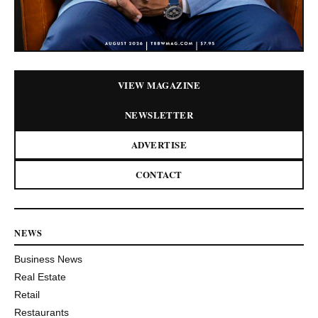
VIEW MAGAZINE
NEWSLETTER
ADVERTISE
CONTACT
NEWS
Business News
Real Estate
Retail
Restaurants