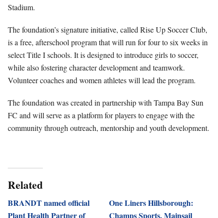
Stadium.
The foundation’s signature initiative, called Rise Up Soccer Club,
is a free, afterschool program that will run for four to six weeks in
select Title I schools. It is designed to introduce girls to soccer,
while also fostering character development and teamwork.
Volunteer coaches and women athletes will lead the program.
The foundation was created in partnership with Tampa Bay Sun
FC and will serve as a platform for players to engage with the
community through outreach, mentorship and youth development.
Related
BRANDT named official
One Liners Hillsborough:
Plant Health Partner of
Champs Sports, Mainsail