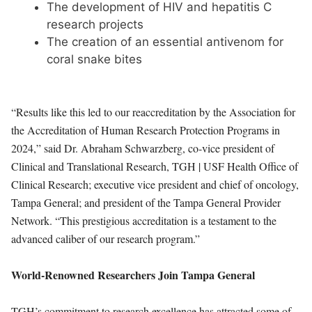
The development of HIV and hepatitis C
research projects
The creation of an essential antivenom for
coral snake bites
“Results like this led to our reaccreditation by the Association for
the Accreditation of Human Research Protection Programs in
2024,” said Dr. Abraham Schwarzberg, co-vice president of
Clinical and Translational Research, TGH | USF Health Office of
Clinical Research; executive vice president and chief of oncology,
Tampa General; and president of the Tampa General Provider
Network. “This prestigious accreditation is a testament to the
advanced caliber of our research program.”
World-Renowned Researchers Join Tampa General
TGH’s commitment to research excellence has attracted some of