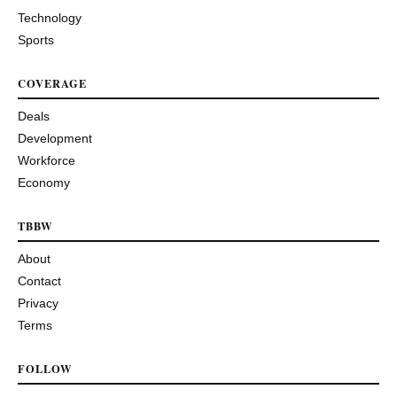
Technology
Sports
COVERAGE
Deals
Development
Workforce
Economy
TBBW
About
Contact
Privacy
Terms
FOLLOW