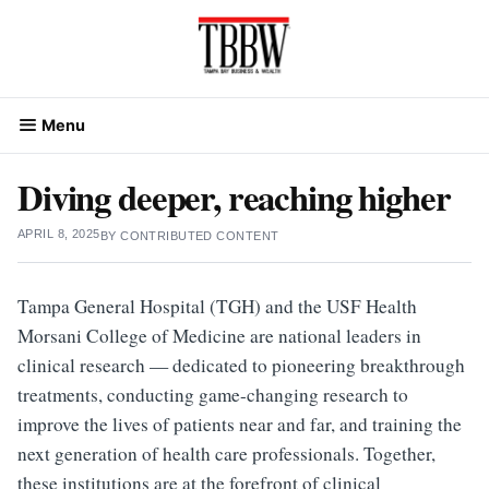
Skip
to
content
Menu
Diving deeper, reaching higher
APRIL 8, 2025
BY
CONTRIBUTED CONTENT
Tampa General Hospital (TGH) and the USF Health
Morsani College of Medicine are national leaders in
clinical research — dedicated to pioneering breakthrough
treatments, conducting game-changing research to
improve the lives of patients near and far, and training the
next generation of health care professionals. Together,
these institutions are at the forefront of clinical