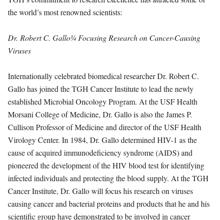
the world’s most renowned scientists:
Dr. Robert C. Gallo
¾
Focusing Research on Cancer-Causing
Viruses
Internationally celebrated biomedical researcher Dr. Robert C.
Gallo has joined the TGH Cancer Institute to lead the newly
established Microbial Oncology Program. At the USF Health
Morsani College of Medicine, Dr. Gallo is also the James P.
Cullison Professor of Medicine and director of the USF Health
Virology Center. In 1984, Dr. Gallo determined HIV-1 as the
cause of acquired immunodeficiency syndrome (AIDS) and
pioneered the development of the HIV blood test for identifying
infected individuals and protecting the blood supply. At the TGH
Cancer Institute, Dr. Gallo will focus his research on viruses
causing cancer and bacterial proteins and products that he and his
scientific group have demonstrated to be involved in cancer