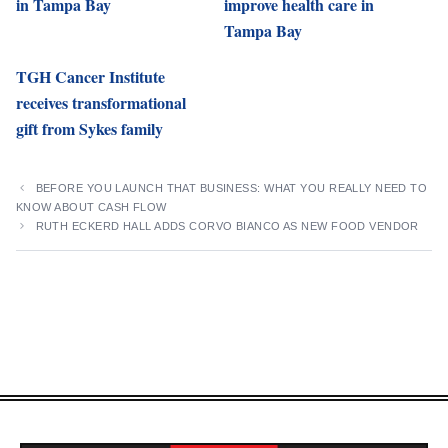
in Tampa Bay
improve health care in
Tampa Bay
TGH Cancer Institute
receives transformational
gift from Sykes family
BEFORE YOU LAUNCH THAT BUSINESS: WHAT YOU REALLY NEED TO
KNOW ABOUT CASH FLOW
RUTH ECKERD HALL ADDS CORVO BIANCO AS NEW FOOD VENDOR