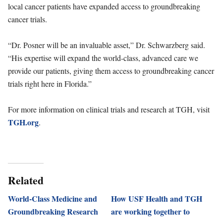
local cancer patients have expanded access to groundbreaking
cancer trials.
“Dr. Posner will be an invaluable asset,” Dr. Schwarzberg said.
“His expertise will expand the world-class, advanced care we
provide our patients, giving them access to groundbreaking cancer
trials right here in Florida.”
For more information on clinical trials and research at TGH, visit
TGH.org
.
Related
World-Class Medicine and
How USF Health and TGH
Groundbreaking Research
are working together to