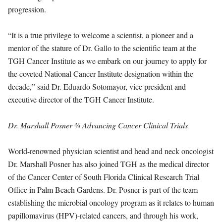
progression.
“It is a true privilege to welcome a scientist, a pioneer and a
mentor of the stature of Dr. Gallo to the scientific team at the
TGH Cancer Institute as we embark on our journey to apply for
the coveted National Cancer Institute designation within the
decade,” said Dr. Eduardo Sotomayor, vice president and
executive director of the TGH Cancer Institute.
Dr. Marshall Posner
¾ Advancing Cancer Clinical Trials
World-renowned physician scientist and head and neck oncologist
Dr. Marshall Posner has also joined TGH as the medical director
of the Cancer Center of South Florida Clinical Research Trial
Office in Palm Beach Gardens. Dr. Posner is part of the team
establishing the microbial oncology program as it relates to human
papillomavirus (HPV)-related cancers, and through his work,