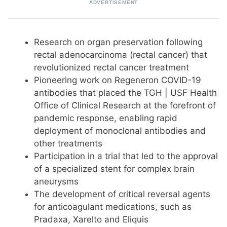
ADVERTISEMENT
Research on organ preservation following
rectal adenocarcinoma (rectal cancer) that
revolutionized rectal cancer treatment
Pioneering work on Regeneron COVID-19
antibodies that placed the TGH | USF Health
Office of Clinical Research at the forefront of
pandemic response, enabling rapid
deployment of monoclonal antibodies and
other treatments
Participation in a trial that led to the approval
of a specialized stent for complex brain
aneurysms
The development of critical reversal agents
for anticoagulant medications, such as
Pradaxa, Xarelto and Eliquis