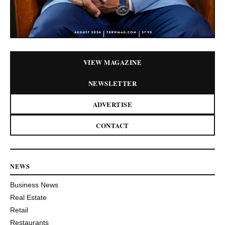
VIEW MAGAZINE
NEWSLETTER
ADVERTISE
CONTACT
NEWS
Business News
Real Estate
Retail
Restaurants