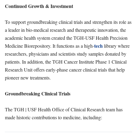
Continued Growth & Investment
To support groundbreaking clinical trials and strengthen its role as
a leader in bio-medical research and therapeutic innovation, the
academic health system created the TGH-USF Health Precision
tech
Medicine Biorepository. It functions as a high-
library where
researchers, physicians and scientists study samples donated by
patients. In addition, the TGH Cancer Institute Phase 1 Clinical
Research Unit offers early-phase cancer clinical trials that help
pioneer new treatments.
Groundbreaking Clinical Trials
The TGH | USF Health Ofﬁce of Clinical Research team has
made historic contributions to medicine, including: