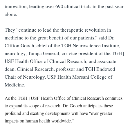
innovation, leading over 690 clinical trials in the past year
alone.
They “continue to lead the therapeutic revolution in
medicine to the great beneﬁt of our patients,” said Dr.
Clifton Gooch, chief of the TGH Neuroscience Institute,
neurology, Tampa General; co-vice president of the TGH |
USF Health Ofﬁce of Clinical Research; and associate
dean, Clinical Research, professor and TGH Endowed
Chair of Neurology, USF Health Morsani College of
Medicine.
As the TGH | USF Health Ofﬁce of Clinical Research continues
to expand its scope of research, Dr. Gooch anticipates these
profound and exciting developments will have “ever-greater
impacts on human health worldwide.”