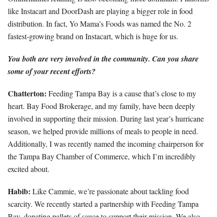
like Instacart and DoorDash are playing a bigger role in food
distribution. In fact, Yo Mama’s Foods was named the No. 2
fastest-growing brand on Instacart, which is huge for us.
You both are very involved in the community. Can you share
some of your recent efforts?
Chatterton:
Feeding Tampa Bay is a cause that’s close to my
heart. Bay Food Brokerage, and my family, have been deeply
involved in supporting their mission. During last year’s hurricane
season, we helped provide millions of meals to people in need.
Additionally, I was recently named the incoming chairperson for
the Tampa Bay Chamber of Commerce, which I’m incredibly
excited about.
Habib:
Like Cammie, we’re passionate about tackling food
scarcity. We recently started a partnership with Feeding Tampa
Bay, donating pallets of sauce to support their mission. We also