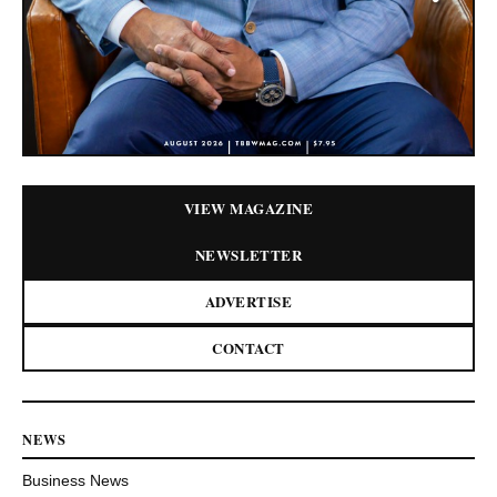
VIEW MAGAZINE
NEWSLETTER
ADVERTISE
CONTACT
NEWS
Business News