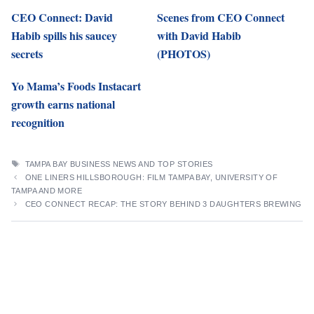
CEO Connect: David
Scenes from CEO Connect
Habib spills his saucey
with David Habib
secrets
(PHOTOS)
Yo Mama’s Foods Instacart
growth earns national
recognition
TAGS
TAMPA BAY BUSINESS NEWS AND TOP STORIES
ONE LINERS HILLSBOROUGH: FILM TAMPA BAY, UNIVERSITY OF
TAMPA AND MORE
CEO CONNECT RECAP: THE STORY BEHIND 3 DAUGHTERS BREWING