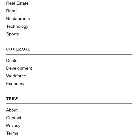
Real Estate
Retail
Restaurants
Technology
Sports
COVERAGE
Deals
Development
Workforce
Economy
TBBW
About
Contact
Privacy
Terms