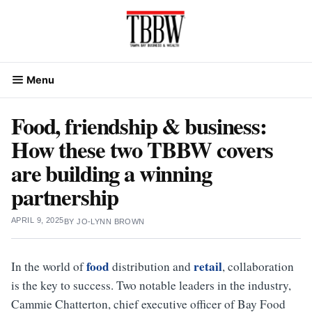
Skip
to
content
Menu
Food, friendship & business:
How these two TBBW covers
are building a winning
partnership
APRIL 9, 2025
BY
JO-LYNN BROWN
food
retail
In the world of
distribution and
, collaboration
is the key to success. Two notable leaders in the industry,
Cammie Chatterton, chief executive officer of Bay Food