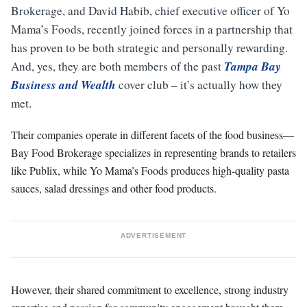
Brokerage, and David Habib, chief executive officer of Yo
Mama’s Foods, recently joined forces in a partnership that
has proven to be both strategic and personally rewarding.
Tampa Bay
And, yes, they are both members of the past
Business and Wealth
cover club – it’s actually how they
met.
Their companies operate in different facets of the food business—
Bay Food Brokerage specializes in representing brands to retailers
like Publix, while Yo Mama’s Foods produces high-quality pasta
sauces, salad dressings and other food products.
ADVERTISEMENT
However, their shared commitment to excellence, strong industry