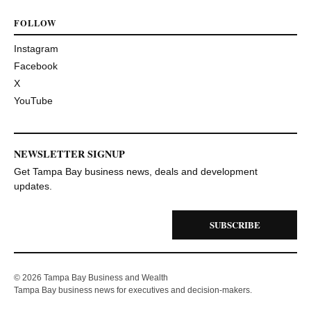
FOLLOW
Instagram
Facebook
X
YouTube
NEWSLETTER SIGNUP
Get Tampa Bay business news, deals and development
updates.
SUBSCRIBE
© 2026 Tampa Bay Business and Wealth
Tampa Bay business news for executives and decision-makers.