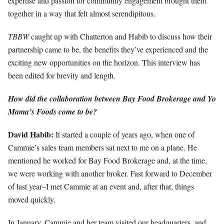
expertise and passion for community engagement brought them
together in a way that felt almost serendipitous.
TBBW
caught up with Chatterton and Habib to discuss how their
partnership came to be, the benefits they’ve experienced and the
exciting new opportunities on the horizon. This interview has
been edited for brevity and length.
How did the collaboration between Bay Food Brokerage and Yo
Mama’s Foods come to be?
David Habib:
It started a couple of years ago, when one of
Cammie’s sales team members sat next to me on a plane. He
mentioned he worked for Bay Food Brokerage and, at the time,
we were working with another broker. Fast forward to December
of last year–I met Cammie at an event and, after that, things
moved quickly.
In January, Cammie and her team visited our headquarters, and