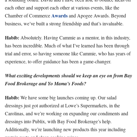
each other and support each other at various events, like the
Awards
Chamber of Commerce
and Apogee Awards. Beyond
business, we’ve built a strong friendship and that’s invaluable.
Habib:
Absolutely. Having Cammie as a mentor, in this industry,
has been incredible. Much of what I’ve learned has been through
trial and error, so having someone like Cammie, who has years of
experience, to offer guidance has been a game-changer.
What exciting developments should we keep an eye on from Bay
Food Brokerage and Yo Mama’s Foods?
Habib:
We have some big launches coming up. Our salad
dressings just got authorized at Lowe’s Supermarkets, in the
Carolinas, and we’re working on expanding our condiments and
dressings into Publix, with Bay Food Brokerage’s help.
Additionally, we’re launching new products this year including