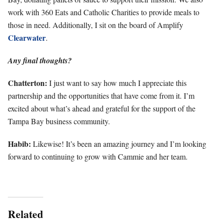
work with 360 Eats and Catholic Charities to provide meals to
those in need. Additionally, I sit on the board of Amplify
Clearwater
.
Any final thoughts?
Chatterton:
I just want to say how much I appreciate this
partnership and the opportunities that have come from it. I’m
excited about what’s ahead and grateful for the support of the
Tampa Bay business community.
Habib:
Likewise! It’s been an amazing journey and I’m looking
forward to continuing to grow with Cammie and her team.
Related