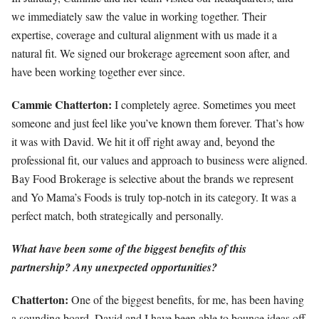
we immediately saw the value in working together. Their
expertise, coverage and cultural alignment with us made it a
natural fit. We signed our brokerage agreement soon after, and
have been working together ever since.
Cammie Chatterton:
I completely agree. Sometimes you meet
someone and just feel like you’ve known them forever. That’s how
it was with David. We hit it off right away and, beyond the
professional fit, our values and approach to business were aligned.
Bay Food Brokerage is selective about the brands we represent
and Yo Mama’s Foods is truly top-notch in its category. It was a
perfect match, both strategically and personally.
What have been some of the biggest benefits of this
partnership? Any unexpected opportunities?
Chatterton:
One of the biggest benefits, for me, has been having
a sounding board. David and I have been able to bounce ideas off