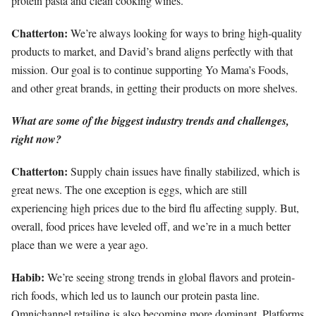
protein pasta and clean cooking wines.
Chatterton:
We’re always looking for ways to bring high-quality
products to market, and David’s brand aligns perfectly with that
mission. Our goal is to continue supporting Yo Mama’s Foods,
and other great brands, in getting their products on more shelves.
What are some of the biggest industry trends and challenges,
right now?
Chatterton:
Supply chain issues have finally stabilized, which is
great news. The one exception is eggs, which are still
experiencing high prices due to the bird flu affecting supply. But,
overall, food prices have leveled off, and we’re in a much better
place than we were a year ago.
Habib:
We’re seeing strong trends in global flavors and protein-
rich foods, which led us to launch our protein pasta line.
Omnichannel retailing is also becoming more dominant. Platforms