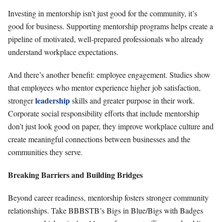
Investing in mentorship isn’t just good for the community, it’s
good for business. Supporting mentorship programs helps create a
pipeline of motivated, well-prepared professionals who already
understand workplace expectations.
And there’s another benefit: employee engagement. Studies show
that employees who mentor experience higher job satisfaction,
leadership
stronger
skills and greater purpose in their work.
Corporate social responsibility efforts that include mentorship
don’t just look good on paper, they improve workplace culture and
create meaningful connections between businesses and the
communities they serve.
Breaking Barriers and Building Bridges
Beyond career readiness, mentorship fosters stronger community
relationships. Take BBBSTB’s Bigs in Blue/Bigs with Badges