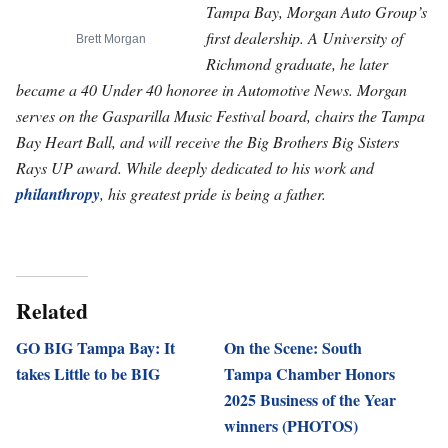
Tampa Bay, Morgan Auto Group’s
first dealership. A University of
Brett Morgan
Richmond graduate, he later
became a 40 Under 40 honoree in Automotive News. Morgan
serves on the Gasparilla Music Festival board, chairs the Tampa
Bay Heart Ball, and will receive the Big Brothers Big Sisters
Rays UP award. While deeply dedicated to his work and
philanthropy
, his greatest pride is being a father.
Related
GO BIG Tampa Bay: It
On the Scene: South
takes Little to be BIG
Tampa Chamber Honors
2025 Business of the Year
winners (PHOTOS)