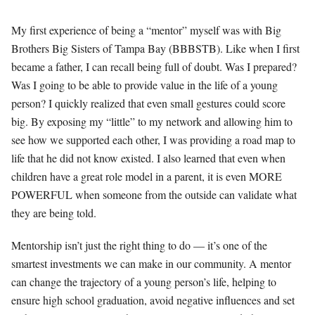
My first experience of being a “mentor” myself was with Big
Brothers Big Sisters of Tampa Bay (BBBSTB). Like when I first
became a father, I can recall being full of doubt. Was I prepared?
Was I going to be able to provide value in the life of a young
person? I quickly realized that even small gestures could score
big. By exposing my “little” to my network and allowing him to
see how we supported each other, I was providing a road map to
life that he did not know existed. I also learned that even when
children have a great role model in a parent, it is even MORE
POWERFUL when someone from the outside can validate what
they are being told.
Mentorship isn’t just the right thing to do — it’s one of the
smartest investments we can make in our community. A mentor
can change the trajectory of a young person’s life, helping to
ensure high school graduation, avoid negative influences and set