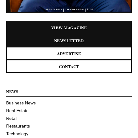
VIEW MAGAZINE
NEWSLETTER
ADVERTISE
CONTACT
NEWS
Business News
Real Estate
Retail
Restaurants
Technology