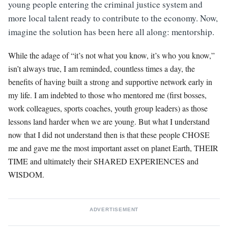
young people entering the criminal justice system and
more local talent ready to contribute to the economy. Now,
imagine the solution has been here all along: mentorship.
While the adage of “it’s not what you know, it’s who you know,”
isn’t always true, I am reminded, countless times a day, the
benefits of having built a strong and supportive network early in
my life. I am indebted to those who mentored me (first bosses,
work colleagues, sports coaches, youth group leaders) as those
lessons land harder when we are young. But what I understand
now that I did not understand then is that these people CHOSE
me and gave me the most important asset on planet Earth, THEIR
TIME and ultimately their SHARED EXPERIENCES and
WISDOM.
ADVERTISEMENT