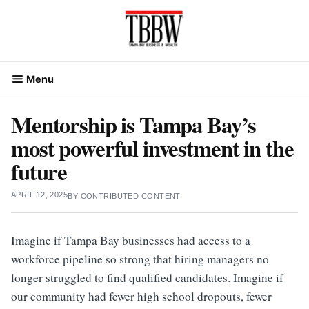
Skip
to
content
Menu
Mentorship is Tampa Bay’s
most powerful investment in the
future
APRIL 12, 2025
BY
CONTRIBUTED CONTENT
Imagine if Tampa Bay businesses had access to a
workforce pipeline so strong that hiring managers no
longer struggled to find qualified candidates. Imagine if
our community had fewer high school dropouts, fewer