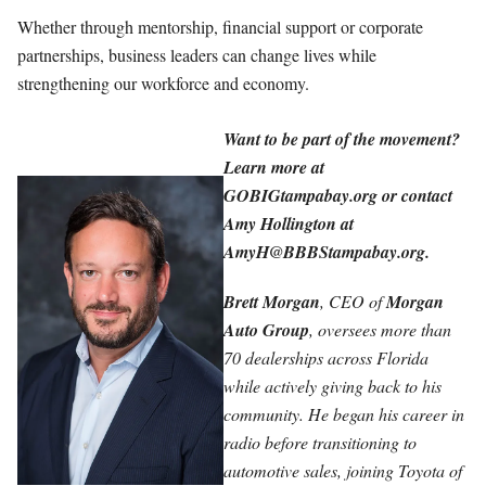
Whether through mentorship, financial support or corporate
partnerships, business leaders can change lives while
strengthening our workforce and economy.
Want to be part of the movement?
Learn more at
GOBIGtampabay.org or contact
Amy Hollington at
AmyH@BBBStampabay.org
.
Brett Morgan
, CEO of
Morgan
Auto Group
, oversees more than
70 dealerships across Florida
while actively giving back to his
community. He began his career in
radio before transitioning to
automotive sales, joining Toyota of