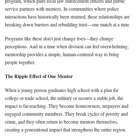
program, which pairs local law enforcement officers and public
service partners with mentees. In communities where police
interactions have historically been strained, these relationships are
breaking down barriers and rebuilding trust—one match at a time.
Programs like these don’t just change lives—they change
perceptions. And in a time when division can feel overwhelming,
mentorship provides a simple, human-centered way to bring
people together.
The Ripple Effect of One Mentor
When a young person graduates high school with a plan for
college or trade school, the military or secures a stable job, the
impact is far-reaching. They become homeowners, taxpayers and
engaged community members. They break cycles of poverty and
crime, and they often return to become mentors themselves,
creating a generational impact that strengthens the entire region.