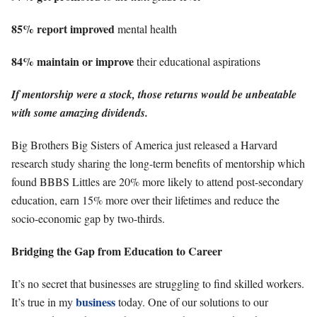
85% report improved
mental health
84% maintain or improve
their educational aspirations
If mentorship were a stock, those returns would be unbeatable
with some amazing dividends.
Big Brothers Big Sisters of America just released a Harvard
research study sharing the long-term benefits of mentorship which
found BBBS Littles are 20% more likely to attend post-secondary
education, earn 15% more over their lifetimes and reduce the
socio-economic gap by two-thirds.
Bridging the Gap from Education to Career
It’s no secret that businesses are struggling to find skilled workers.
business
It’s true in my
today. One of our solutions to our