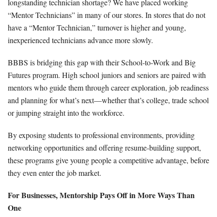
longstanding technician shortage? We have placed working
“Mentor Technicians” in many of our stores. In stores that do not
have a “Mentor Technician,” turnover is higher and young,
inexperienced technicians advance more slowly.
BBBS is bridging this gap with their School-to-Work and Big
Futures program. High school juniors and seniors are paired with
mentors who guide them through career exploration, job readiness
and planning for what’s next—whether that’s college, trade school
or jumping straight into the workforce.
By exposing students to professional environments, providing
networking opportunities and offering resume-building support,
these programs give young people a competitive advantage, before
they even enter the job market.
For Businesses, Mentorship Pays Off in More Ways Than
One