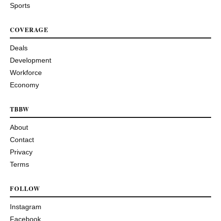
Sports
COVERAGE
Deals
Development
Workforce
Economy
TBBW
About
Contact
Privacy
Terms
FOLLOW
Instagram
Facebook