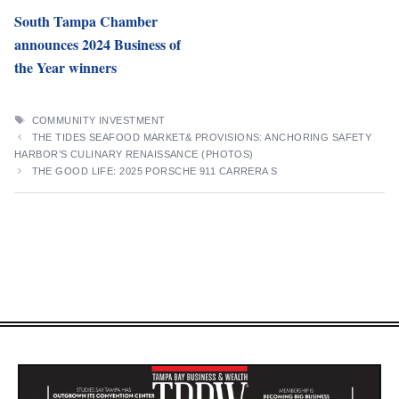
South Tampa Chamber
announces 2024 Business of
the Year winners
TAGS
COMMUNITY INVESTMENT
THE TIDES SEAFOOD MARKET& PROVISIONS: ANCHORING SAFETY
HARBOR’S CULINARY RENAISSANCE (PHOTOS)
THE GOOD LIFE: 2025 PORSCHE 911 CARRERA S