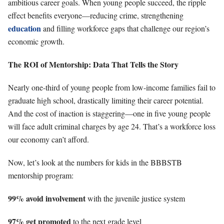
ambitious career goals. When young people succeed, the ripple
effect benefits everyone—reducing crime, strengthening
education
and filling workforce gaps that challenge our region’s
economic growth.
The ROI of Mentorship: Data That Tells the Story
Nearly one-third of young people from low-income families fail to
graduate high school, drastically limiting their career potential.
And the cost of inaction is staggering—one in five young people
will face adult criminal charges by age 24. That’s a workforce loss
our economy can’t afford.
Now, let’s look at the numbers for kids in the BBBSTB
mentorship program:
99% avoid involvement
with the juvenile justice system
97% get promoted
to the next grade level