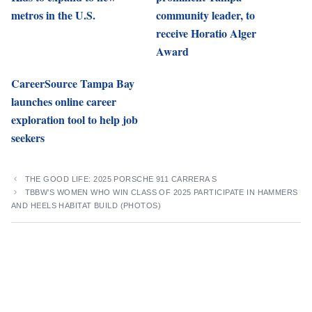
metros in the U.S.
community leader, to
receive Horatio Alger
Award
CareerSource Tampa Bay
launches online career
exploration tool to help job
seekers
THE GOOD LIFE: 2025 PORSCHE 911 CARRERA S
TBBW’S WOMEN WHO WIN CLASS OF 2025 PARTICIPATE IN HAMMERS
AND HEELS HABITAT BUILD (PHOTOS)