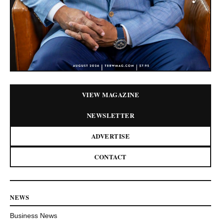
VIEW MAGAZINE
NEWSLETTER
ADVERTISE
CONTACT
NEWS
Business News