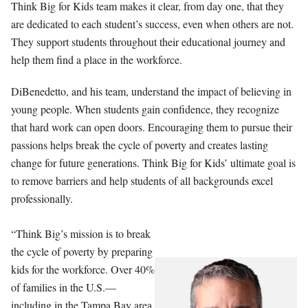
Think Big for Kids team makes it clear, from day one, that they
are dedicated to each student’s success, even when others are not.
They support students throughout their educational journey and
help them find a place in the workforce.
DiBenedetto, and his team, understand the impact of believing in
young people. When students gain confidence, they recognize
that hard work can open doors. Encouraging them to pursue their
passions helps break the cycle of poverty and creates lasting
change for future generations. Think Big for Kids’ ultimate goal is
to remove barriers and help students of all backgrounds excel
professionally.
“Think Big’s mission is to break
the cycle of poverty by preparing
kids for the workforce. Over 40%
of families in the U.S.—
including in the Tampa Bay area