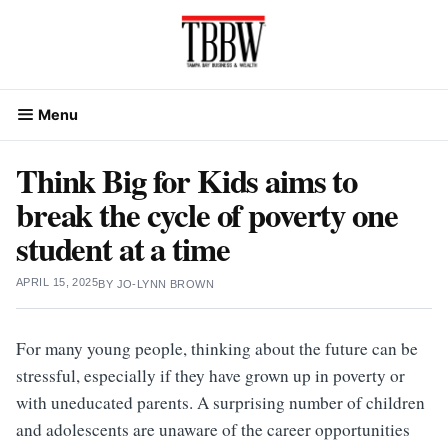
Skip
to
content
Menu
Think Big for Kids aims to
break the cycle of poverty one
student at a time
APRIL 15, 2025
BY
JO-LYNN BROWN
For many young people, thinking about the future can be
stressful, especially if they have grown up in poverty or
with uneducated parents. A surprising number of children
and adolescents are unaware of the career opportunities