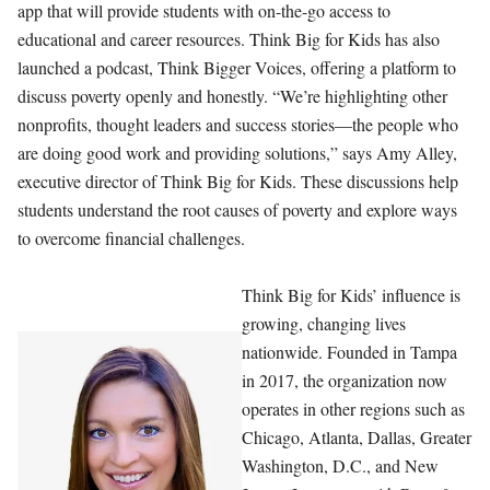
app that will provide students with on-the-go access to
educational and career resources. Think Big for Kids has also
launched a podcast, Think Bigger Voices, offering a platform to
discuss poverty openly and honestly. “We’re highlighting other
nonprofits, thought leaders and success stories—the people who
are doing good work and providing solutions,” says Amy Alley,
executive director of Think Big for Kids. These discussions help
students understand the root causes of poverty and explore ways
to overcome financial challenges.
Think Big for Kids’ influence is
growing, changing lives
nationwide. Founded in Tampa
in 2017, the organization now
operates in other regions such as
Chicago, Atlanta, Dallas, Greater
Washington, D.C., and New