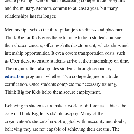
create post-high school plans discussing college, trade programs
and the military. Mentors commit to at least a year, but many
relationships last far longer.
Mentorship leads to the third pillar: job readiness and placement.
Think Big for Kids goes the extra mile to help students pursue
their chosen careers, offering skills development, scholarships and
internship opportunities. It even covers transportation costs, such
as Uber rides, to ensure students arrive at their internships on time.
The organization also guides students through secondary
education
programs, whether it’s a college degree or a trade
certification. Once students complete the necessary training,
Think Big for Kids helps them secure employment.
Believing in students can make a world of difference—this is the
core of Think Big for Kids’ philosophy. Many of the
organization’s students have struggled with insecurity and doubt,
believing they are not capable of achieving their dreams. The