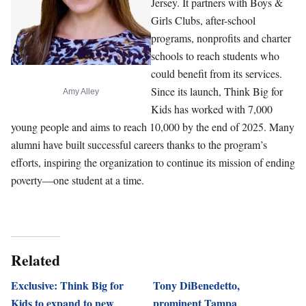
Jersey. It partners with Boys &
Girls Clubs, after-school
programs, nonprofits and charter
schools to reach students who
could benefit from its services.
Since its launch, Think Big for
Amy Alley
Kids has worked with 7,000
young people and aims to reach 10,000 by the end of 2025. Many
alumni have built successful careers thanks to the program’s
efforts, inspiring the organization to continue its mission of ending
poverty—one student at a time.
Related
Exclusive: Think Big for
Tony DiBenedetto,
Kids to expand to new
prominent Tampa