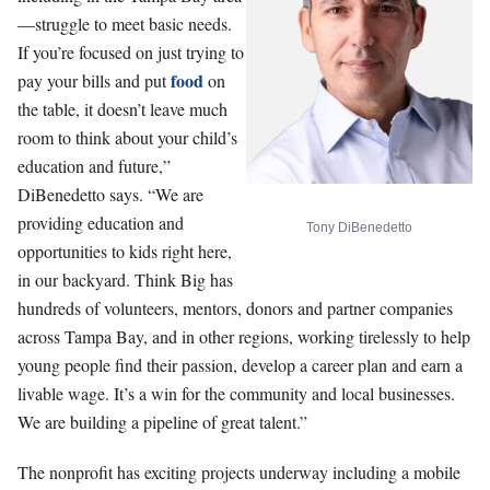
—struggle to meet basic needs.
If you’re focused on just trying to
food
pay your bills and put
on
the table, it doesn’t leave much
room to think about your child’s
education and future,”
DiBenedetto says. “We are
providing education and
Tony DiBenedetto
opportunities to kids right here,
in our backyard. Think Big has
hundreds of volunteers, mentors, donors and partner companies
across Tampa Bay, and in other regions, working tirelessly to help
young people find their passion, develop a career plan and earn a
livable wage. It’s a win for the community and local businesses.
We are building a pipeline of great talent.”
The nonprofit has exciting projects underway including a mobile