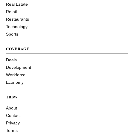
Real Estate
Retail
Restaurants
Technology
Sports
COVERAGE
Deals
Development
Workforce
Economy
TBBW
About
Contact
Privacy
Terms