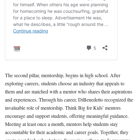
The second pillar, mentorship, begins in high school. After
exploring careers, students choose an industry that appeals to
them and are matched with a mentor who shares their aspirations
and experiences. Through his career, DiBenedetto recognized the
invaluable role of mentorship. Think Big for Kids’ mentors
encourage and support students, offering meaningful guidance.
Meeting at least once a month, mentors help students stay
accountable for their academic and career goals. Together, they