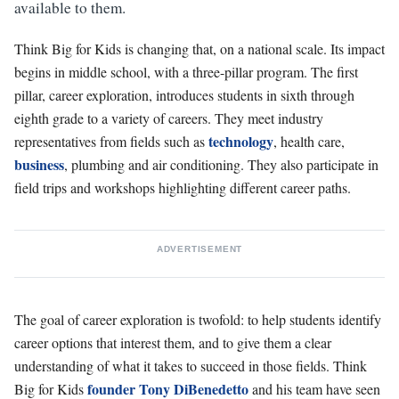
available to them.
Think Big for Kids is changing that, on a national scale. Its impact
begins in middle school, with a three-pillar program. The first
pillar, career exploration, introduces students in sixth through
eighth grade to a variety of careers. They meet industry
technology
representatives from fields such as
, health care,
business
, plumbing and air conditioning. They also participate in
field trips and workshops highlighting different career paths.
ADVERTISEMENT
The goal of career exploration is twofold: to help students identify
career options that interest them, and to give them a clear
understanding of what it takes to succeed in those fields. Think
founder Tony DiBenedetto
Big for Kids
and his team have seen