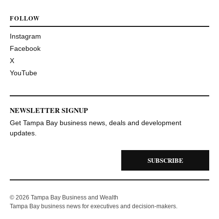
FOLLOW
Instagram
Facebook
X
YouTube
NEWSLETTER SIGNUP
Get Tampa Bay business news, deals and development
updates.
SUBSCRIBE
© 2026 Tampa Bay Business and Wealth
Tampa Bay business news for executives and decision-makers.