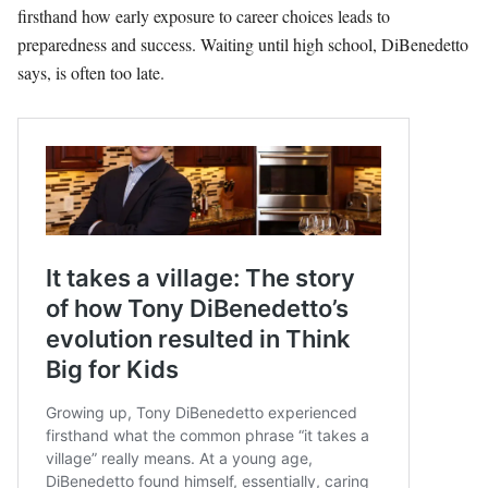
firsthand how early exposure to career choices leads to
preparedness and success. Waiting until high school, DiBenedetto
says, is often too late.