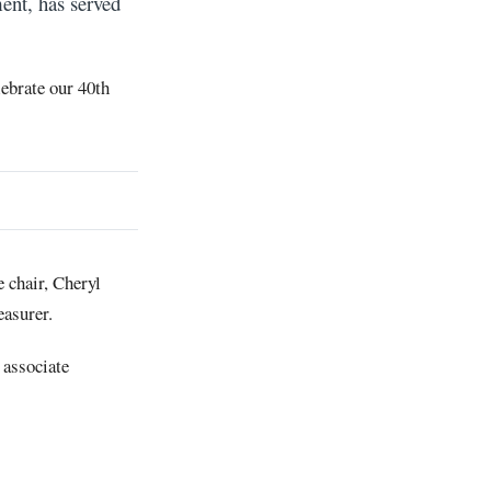
ent, has served
ebrate our 40th
 chair, Cheryl
easurer.
 associate