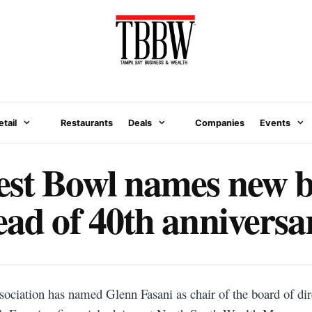
etail
Restaurants
Deals
Companies
Events
est Bowl names new 
ead of 40th anniversa
iation has named Glenn Fasani as chair of the board of dire