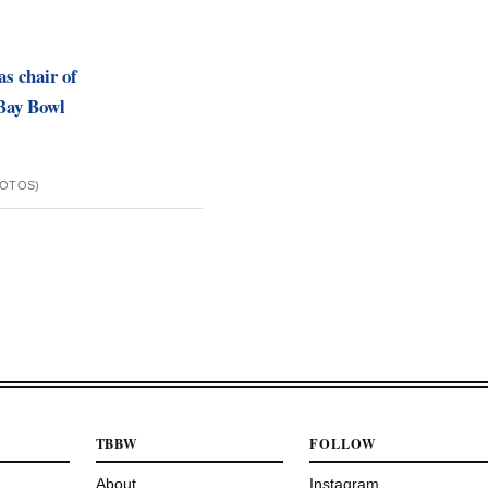
as chair of
Bay Bowl
HOTOS)
TBBW
FOLLOW
About
Instagram