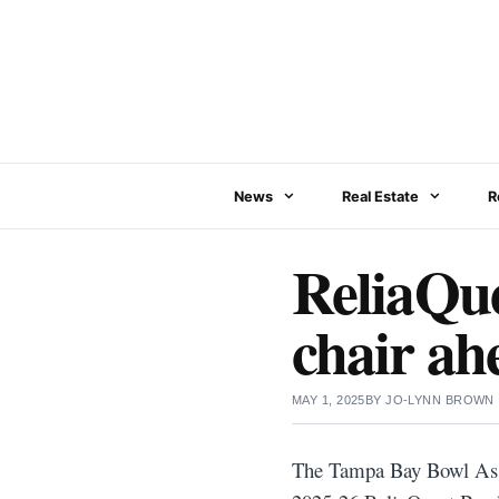
Skip
to
content
News
Real Estate
R
ReliaQu
chair ah
MAY 1, 2025
BY
JO-LYNN BROWN
The Tampa Bay Bowl Assoc