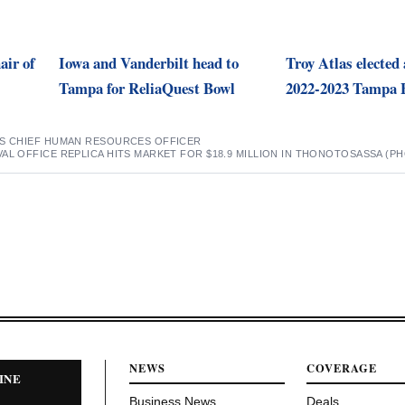
air of
Iowa and Vanderbilt head to
Troy Atlas elected 
Tampa for ReliaQuest Bowl
2022-2023 Tampa 
ES CHIEF HUMAN RESOURCES OFFICER
AL OFFICE REPLICA HITS MARKET FOR $18.9 MILLION IN THONOTOSASSA (P
NEWS
COVERAGE
INE
Business News
Deals