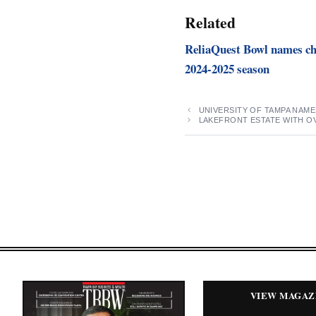
Related
ReliaQuest Bowl names ch
2024-2025 season
UNIVERSITY OF TAMPA NAM
LAKEFRONT ESTATE WITH OV
VIEW MAGAZ