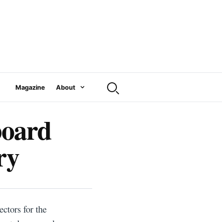
Magazine
About
board
ry
ctors for the