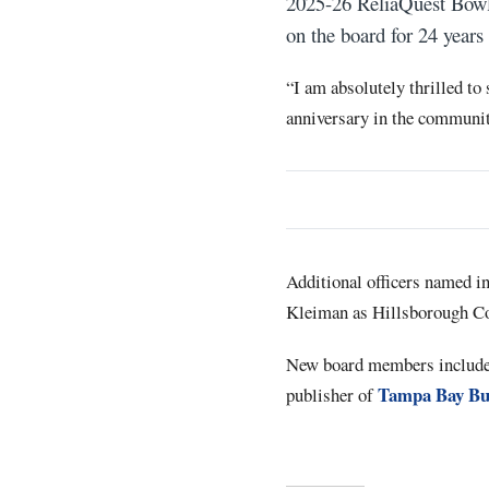
2025-26 ReliaQuest Bowl.
on the board for 24 years
“I am absolutely thrilled to 
anniversary in the community
Additional officers named in
Kleiman as Hillsborough Cou
New board members include T
Tampa Bay Bu
publisher of