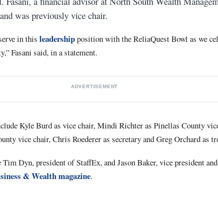
 Fasani, a financial advisor at North South Wealth Managem
 and was previously vice chair.
leadership
serve in this
position with the ReliaQuest Bowl as we cel
,” Fasani said, in a statement.
ADVERTISEMENT
clude Kyle Burd as vice chair, Mindi Richter as Pinellas County vice
nty vice chair, Chris Roederer as secretary and Greg Orchard as tr
im Dyn, president of StaffEx, and Jason Baker, vice president and
siness & Wealth magazine
.