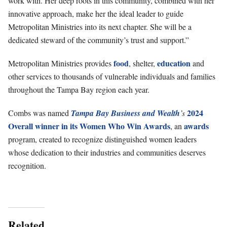
work with. Her deep roots in this community, combined with her
innovative approach, make her the ideal leader to guide
Metropolitan Ministries into its next chapter. She will be a
dedicated steward of the community’s trust and support.”
food
education
Metropolitan Ministries provides
, shelter,
and
other services to thousands of vulnerable individuals and families
throughout the Tampa Bay region each year.
2024
Combs was named
Tampa Bay Business and Wealth
’s
Overall winner in its Women Who Win Awards
awards
, an
program, created to recognize distinguished women leaders
whose dedication to their industries and communities deserves
recognition.
Related