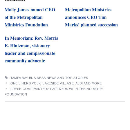
Molly James named CEO
Metropolitan Ministries
of the Metropolitan
announces CEO Tim
Ministries Foundation
Marks’ planned succession
In Memoriam: Rev. Morris
E. Hintzman, visionary
leader and compassionate
community advocate
TAGS
TAMPA BAY BUSINESS NEWS AND TOP STORIES
ONE LINERS POLK: LAKESIDE VILLAGE, ALDI AND MORE
FRESH COAT PAINTERS PARTNERS WITH THE NO MORE
FOUNDATION