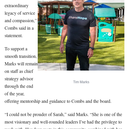
extraordinary
legacy of service
and compassion,”
Combs said in a
statement.
To support a
smooth transition,
Marks will remain
on staff as chief
strategy advisor
Tim Marks
through the end
of the year,
offering mentorship and guidance to Combs and the board.
“I could not be prouder of Sarah,” said Marks. “She is one of the
most visionary and well-rounded leaders I’ve had the privilege to