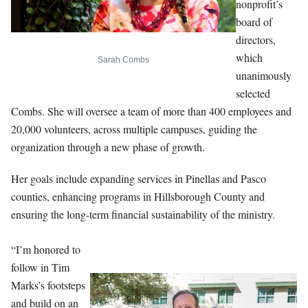
nonprofit’s
board of
directors,
which
Sarah Combs
unanimously
selected
Combs. She will oversee a team of more than 400 employees and
20,000 volunteers, across multiple campuses, guiding the
organization through a new phase of growth.
Her goals include expanding services in Pinellas and Pasco
counties, enhancing programs in Hillsborough County and
ensuring the long-term financial sustainability of the ministry.
“I’m honored to
follow in Tim
Marks’s footsteps
and build on an