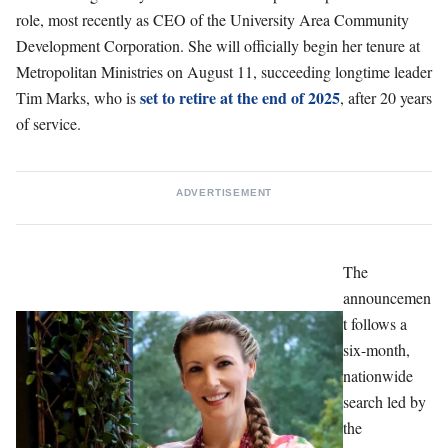
role, most recently as CEO of the University Area Community
Development Corporation. She will officially begin her tenure at
Metropolitan Ministries on August 11, succeeding longtime leader
set to retire at the end of 2025
Tim Marks, who is
, after 20 years
of service.
ADVERTISEMENT
The
announcemen
t follows a
six-month,
nationwide
search led by
the