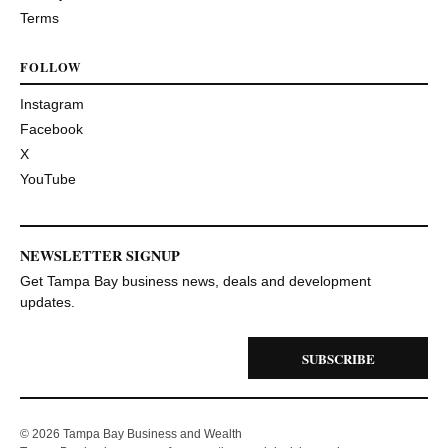
Terms
FOLLOW
Instagram
Facebook
X
YouTube
NEWSLETTER SIGNUP
Get Tampa Bay business news, deals and development
updates.
SUBSCRIBE
© 2026 Tampa Bay Business and Wealth