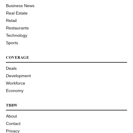
Business News
Real Estate
Retail
Restaurants
Technology
Sports
COVERAGE
Deals
Development
Workforce
Economy
TBBW
About
Contact
Privacy