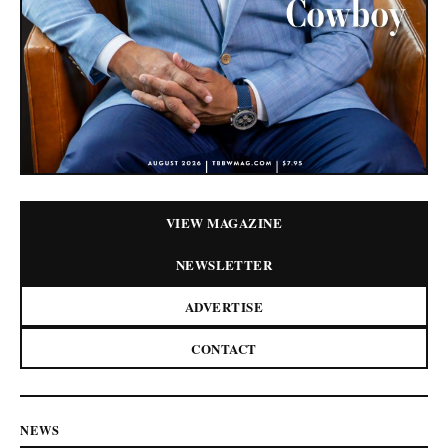
VIEW MAGAZINE
NEWSLETTER
ADVERTISE
CONTACT
NEWS