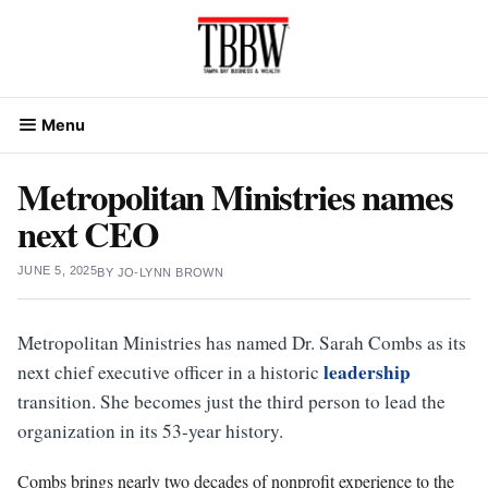
Skip
to
content
Menu
Metropolitan Ministries names
next CEO
JUNE 5, 2025
BY
JO-LYNN BROWN
Metropolitan Ministries has named Dr. Sarah Combs as its
leadership
next chief executive officer in a historic
transition. She becomes just the third person to lead the
organization in its 53-year history.
Combs brings nearly two decades of nonprofit experience to the