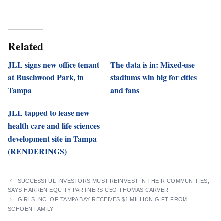
Related
JLL signs new office tenant
The data is in: Mixed-use
at Buschwood Park, in
stadiums win big for cities
Tampa
and fans
JLL tapped to lease new
health care and life sciences
development site in Tampa
(RENDERINGS)
SUCCESSFUL INVESTORS MUST REINVEST IN THEIR COMMUNITIES,
SAYS HARREN EQUITY PARTNERS CEO THOMAS CARVER
GIRLS INC. OF TAMPA BAY RECEIVES $1 MILLION GIFT FROM
SCHOEN FAMILY