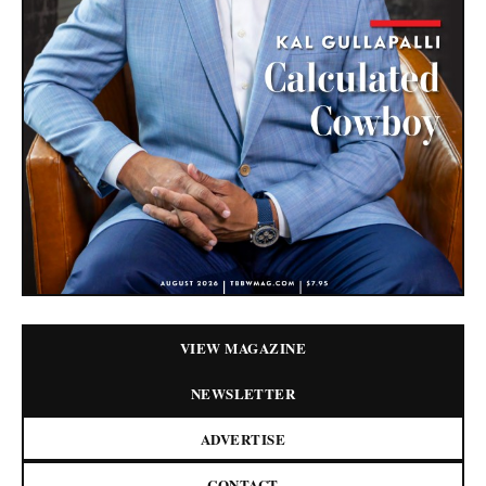
VIEW MAGAZINE
NEWSLETTER
ADVERTISE
CONTACT