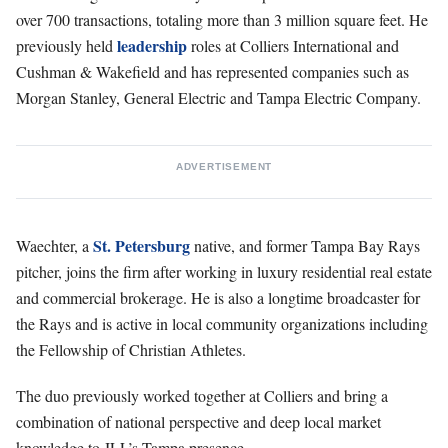
over 700 transactions, totaling more than 3 million square feet. He
leadership
previously held
roles at Colliers International and
Cushman & Wakefield and has represented companies such as
Morgan Stanley, General Electric and Tampa Electric Company.
ADVERTISEMENT
St. Petersburg
Waechter, a
native, and former Tampa Bay Rays
pitcher, joins the firm after working in luxury residential real estate
and commercial brokerage. He is also a longtime broadcaster for
the Rays and is active in local community organizations including
the Fellowship of Christian Athletes.
The duo previously worked together at Colliers and bring a
combination of national perspective and deep local market
knowledge to JLL’s Tampa presence.