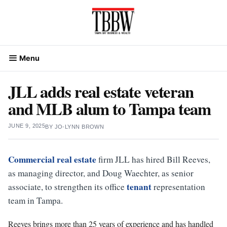
Skip
to
content
Menu
JLL adds real estate veteran
and MLB alum to Tampa team
JUNE 9, 2025
BY
JO-LYNN BROWN
Commercial real estate
firm JLL has hired Bill Reeves,
as managing director, and Doug Waechter, as senior
tenant
associate, to strengthen its office
representation
team in Tampa.
Reeves brings more than 25 years of experience and has handled