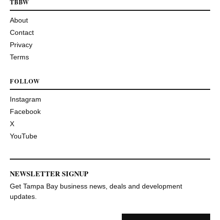
TBBW
About
Contact
Privacy
Terms
FOLLOW
Instagram
Facebook
X
YouTube
NEWSLETTER SIGNUP
Get Tampa Bay business news, deals and development
updates.