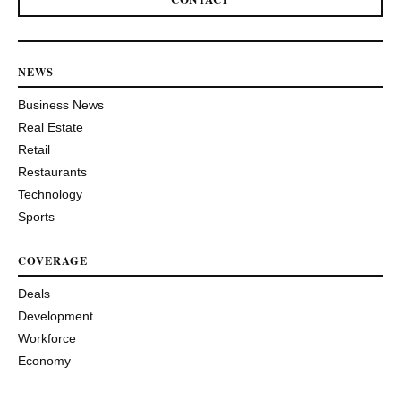
NEWS
Business News
Real Estate
Retail
Restaurants
Technology
Sports
COVERAGE
Deals
Development
Workforce
Economy