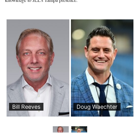
Bill Reeves
Doug Waechter