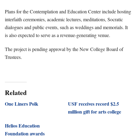
Plans for the Contemplation and Education Center include hosting
interfaith ceremonies, academic lectures, meditations, Socratic
dialogues and public events, such as weddings and memorials. It
is also expected to serve as a revenue-generating venue.
The project is pending approval by the New College Board of
Trustees.
Related
One Liners Polk
USF receives record $2.5
million gift for arts college
Helios Education
Foundation awards