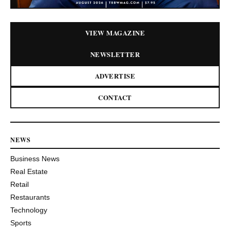
VIEW MAGAZINE
NEWSLETTER
ADVERTISE
CONTACT
NEWS
Business News
Real Estate
Retail
Restaurants
Technology
Sports