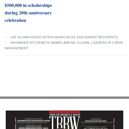
$500,000 in scholarships
during 20th anniversary
celebration
USF ALUMNI ASSOCIATION ANNOUNCES 2025 AWARD RECIPIENTS
SHUMAKER ATTORNEYS NAMED AMONG GLOBAL LEADERS IN CRISIS
MANAGEMENT