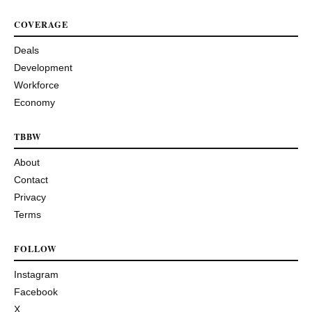
COVERAGE
Deals
Development
Workforce
Economy
TBBW
About
Contact
Privacy
Terms
FOLLOW
Instagram
Facebook
X