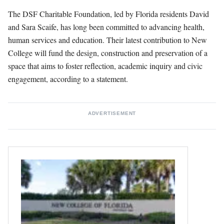
The DSF Charitable Foundation, led by Florida residents David
and Sara Scaife, has long been committed to advancing health,
human services and education. Their latest contribution to New
College will fund the design, construction and preservation of a
space that aims to foster reflection, academic inquiry and civic
engagement, according to a statement.
ADVERTISEMENT