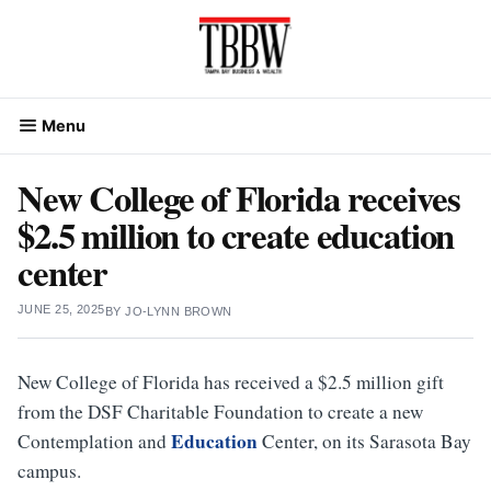
Skip
to
content
Menu
New College of Florida receives
$2.5 million to create education
center
JUNE 25, 2025
BY
JO-LYNN BROWN
New College of Florida has received a $2.5 million gift
from the DSF Charitable Foundation to create a new
Education
Contemplation and
Center, on its Sarasota Bay
campus.