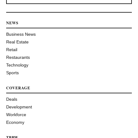
NEWS
Business News
Real Estate
Retail
Restaurants
Technology
Sports
COVERAGE
Deals
Development
Workforce
Economy
TBBW