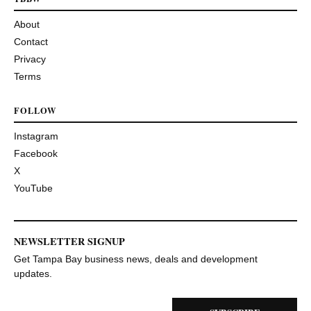
About
Contact
Privacy
Terms
FOLLOW
Instagram
Facebook
X
YouTube
NEWSLETTER SIGNUP
Get Tampa Bay business news, deals and development
updates.