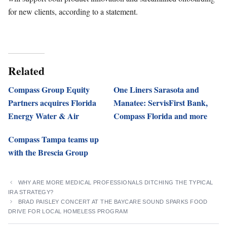
for new clients, according to a statement.
Related
Compass Group Equity
One Liners Sarasota and
Partners acquires Florida
Manatee: ServisFirst Bank,
Energy Water & Air
Compass Florida and more
Compass Tampa teams up
with the Brescia Group
WHY ARE MORE MEDICAL PROFESSIONALS DITCHING THE TYPICAL
IRA STRATEGY?
BRAD PAISLEY CONCERT AT THE BAYCARE SOUND SPARKS FOOD
DRIVE FOR LOCAL HOMELESS PROGRAM