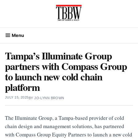
Skip
to
content
Menu
Tampa’s Illuminate Group
partners with Compass Group
to launch new cold chain
platform
JULY 15, 2025
BY
JO-LYNN BROWN
The Illuminate Group, a Tampa-based provider of cold
chain design and management solutions, has partnered
with Compass Group Equity Partners to launch a new cold