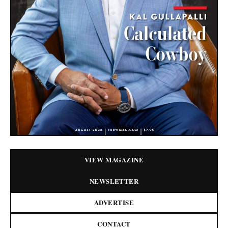
VIEW MAGAZINE
NEWSLETTER
ADVERTISE
CONTACT