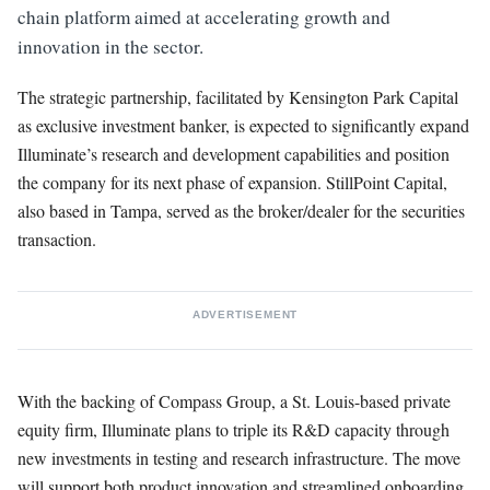
chain platform aimed at accelerating growth and
innovation in the sector.
The strategic partnership, facilitated by Kensington Park Capital
as exclusive investment banker, is expected to significantly expand
Illuminate’s research and development capabilities and position
the company for its next phase of expansion. StillPoint Capital,
also based in Tampa, served as the broker/dealer for the securities
transaction.
ADVERTISEMENT
With the backing of Compass Group, a St. Louis-based private
equity firm, Illuminate plans to triple its R&D capacity through
new investments in testing and research infrastructure. The move
will support both product innovation and streamlined onboarding