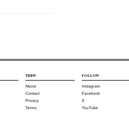
TBBW
FOLLOW
About
Instagram
Contact
Facebook
Privacy
X
Terms
YouTube