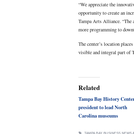
“We appreciate the innovati
opportunity to create an in
Tampa Arts Alliance. “The ar
more programming to downto
The center’s location places 
visible and integral part o
Related
Tampa Bay History Cente
president to lead North
Carolina museums
TAGS
TAMPA BAY BUSINESS NEWS 