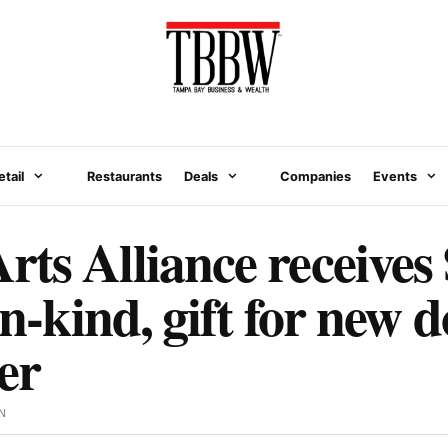
etail
Restaurants
Deals
Companies
Events
ts Alliance receives
 in-kind, gift for new
er
N