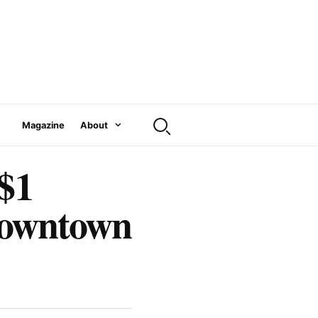
Magazine
About
 $1
 downtown