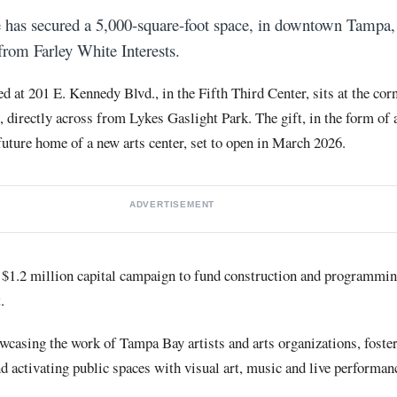
has secured a 5,000-square-foot space, in downtown Tampa, 
from Farley White Interests.
ted at 201 E. Kennedy Blvd., in the Fifth Third Center, sits at the co
directly across from Lykes Gaslight Park. The gift, in the form of a
 future home of a new arts center, set to open in March 2026.
ADVERTISEMENT
a $1.2 million capital campaign to fund construction and programmi
.
wcasing the work of Tampa Bay artists and arts organizations, foste
d activating public spaces with visual art, music and live performan