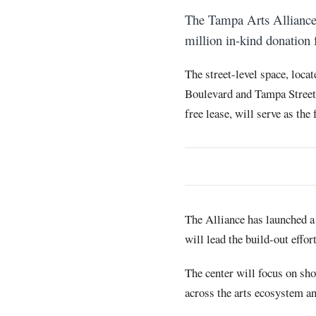
The Tampa Arts Alliance 
million in-kind donation 
The street-level space, loca
Boulevard and Tampa Street, 
free lease, will serve as the
The Alliance has launched 
will lead the build-out effort
The center will focus on sho
across the arts ecosystem an