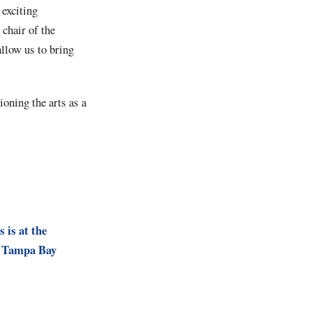
 exciting
chair of the
allow us to bring
ioning the arts as a
s is at the
r Tampa Bay