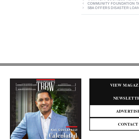
COMMUNITY FOUNDATION TA
SBA OFFERS DISASTER LOAN
VIEW MAGAZ
NEWSLETT
ADVERTIS
CONTACT