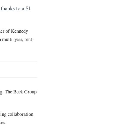
thanks to a $1
rner of Kennedy
 multi-year, rent-
ng. The Beck Group
ring collaboration
ces.