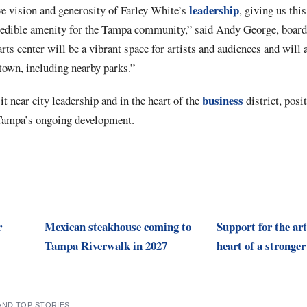
leadership
ve vision and generosity of Farley White’s
, giving us this
credible amenity for the Tampa community,” said Andy George, board 
ts center will be a vibrant space for artists and audiences and will 
wn, including nearby parks.”
business
it near city leadership and in the heart of the
district, posit
f Tampa’s ongoing development.
r
Mexican steakhouse coming to
Support for the art
Tampa Riverwalk in 2027
heart of a stronge
AND TOP STORIES