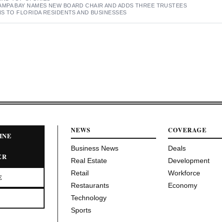
MPA BAY NAMES NEW BOARD CHAIR AND ADDS THREE TRUSTEES
S TO FLORIDA RESIDENTS AND BUSINESSES
NEWS
COVERAGE
INE
Business News
Deals
ER
Real Estate
Development
Retail
Workforce
E
Restaurants
Economy
Technology
Sports