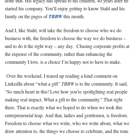
done that. His legacy has spread to his children, 40 years after he
started his company. You’ll enjoy getting to know Stahl and his
family on the pages of
TBBW
this month.
And I, like Stahl, will take the freedom to choose who we do
business with, the freedom to choose the way we do business –
and to do it the right way – any day. Chasing corporate profits at
the expense of the community, rather than enhancing the
community I love, is a choice I’m happy not to have to make.
Over the weekend, I teared up reading a kind comment on
LinkedIn about “what a gift”
TBBW
is to the community. It said,
“So much heart in this! Love how you’re spotlighting real people
making real impact. What a gift to the community.” That right
there. That is exactly what we hoped to do when we took this
entrepreneurial leap. And that, ladies and gentlemen, is freedom.
Freedom to choose what we write, who we write about, what we
draw attention to, the things we choose to celebrate, and the tone