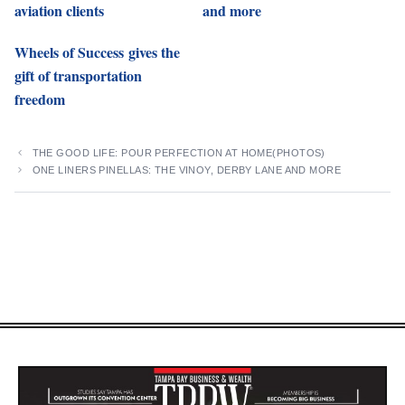
aviation clients
and more
Wheels of Success gives the
gift of transportation
freedom
THE GOOD LIFE: POUR PERFECTION AT HOME(PHOTOS)
ONE LINERS PINELLAS: THE VINOY, DERBY LANE AND MORE