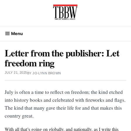
Skip
to
content
Menu
Letter from the publisher: Let
freedom ring
JULY 21, 2025
BY
JO-LYNN BROWN
July is often a time to reflect on freedom; the kind etched
into history books and celebrated with fireworks and flags.
The kind that many gave their life for and that makes this
country great.
With all that’s going on globally, and nationally, as I write this