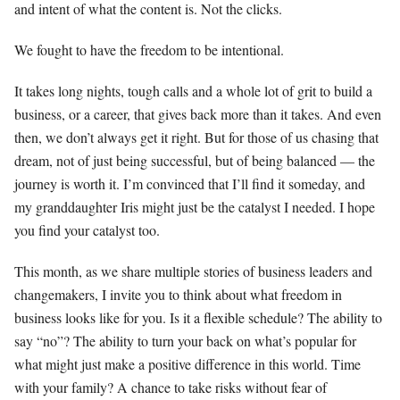
and intent of what the content is. Not the clicks.
We fought to have the freedom to be intentional.
It takes long nights, tough calls and a whole lot of grit to build a
business, or a career, that gives back more than it takes. And even
then, we don’t always get it right. But for those of us chasing that
dream, not of just being successful, but of being balanced — the
journey is worth it. I’m convinced that I’ll find it someday, and
my granddaughter Iris might just be the catalyst I needed. I hope
you find your catalyst too.
This month, as we share multiple stories of business leaders and
changemakers, I invite you to think about what freedom in
business looks like for you. Is it a flexible schedule? The ability to
say “no”? The ability to turn your back on what’s popular for
what might just make a positive difference in this world. Time
with your family? A chance to take risks without fear of