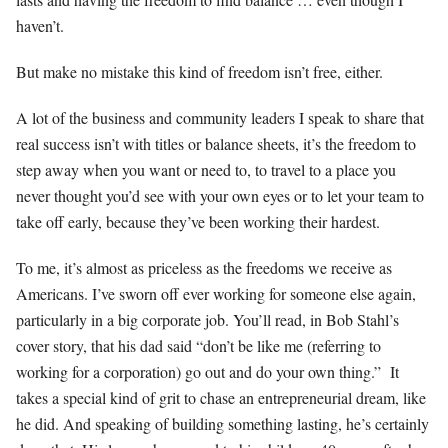
haven’t.
But make no mistake this kind of freedom isn’t free, either.
A lot of the business and community leaders I speak to share that
real success isn’t with titles or balance sheets, it’s the freedom to
step away when you want or need to, to travel to a place you
never thought you’d see with your own eyes or to let your team to
take off early, because they’ve been working their hardest.
To me, it’s almost as priceless as the freedoms we receive as
Americans. I’ve sworn off ever working for someone else again,
particularly in a big corporate job. You’ll read, in Bob Stahl’s
cover story, that his dad said “don’t be like me (referring to
working for a corporation) go out and do your own thing.” It
takes a special kind of grit to chase an entrepreneurial dream, like
he did. And speaking of building something lasting, he’s certainly