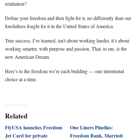
retaliation?
Define your freedom and then fight for it, no differently than our
forefathers fought for it in the United States of America.
True success, I’ve learned, isn’t about working harder, it’s about
working smarter, with purpose and passion. That, to me, is the
new American Dream.
Here’s to the freedom we’re each building — one intentional
choice at a time.
Related
FlyUSA launches Freedom
One Liners Pinellas:
Jet Card for private
Freedom Bank, Marriott