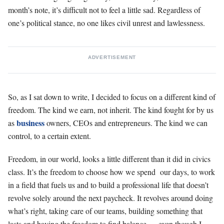
month’s note, it’s difficult not to feel a little sad. Regardless of
one’s political stance, no one likes civil unrest and lawlessness.
ADVERTISEMENT
So, as I sat down to write, I decided to focus on a different kind of
freedom. The kind we earn, not inherit. The kind fought for by us
business
as
owners, CEOs and entrepreneurs. The kind we can
control, to a certain extent.
Freedom, in our world, looks a little different than it did in civics
class. It’s the freedom to choose how we spend our days, to work
in a field that fuels us and to build a professional life that doesn’t
revolve solely around the next paycheck. It revolves around doing
what’s right, taking care of our teams, building something that
lasts and having the freedom to find balance … even though I