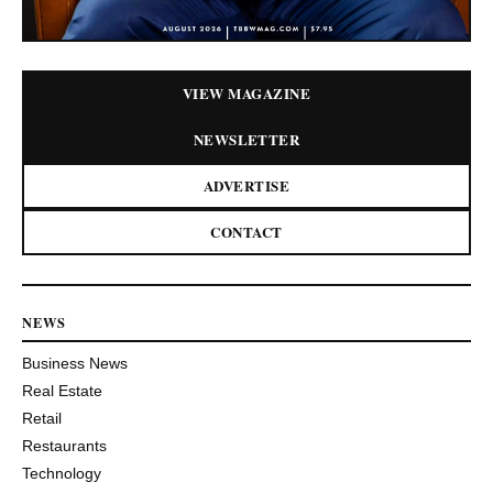
VIEW MAGAZINE
NEWSLETTER
ADVERTISE
CONTACT
NEWS
Business News
Real Estate
Retail
Restaurants
Technology