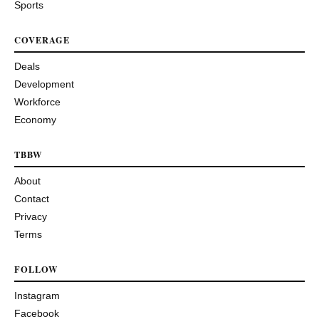
Sports
COVERAGE
Deals
Development
Workforce
Economy
TBBW
About
Contact
Privacy
Terms
FOLLOW
Instagram
Facebook