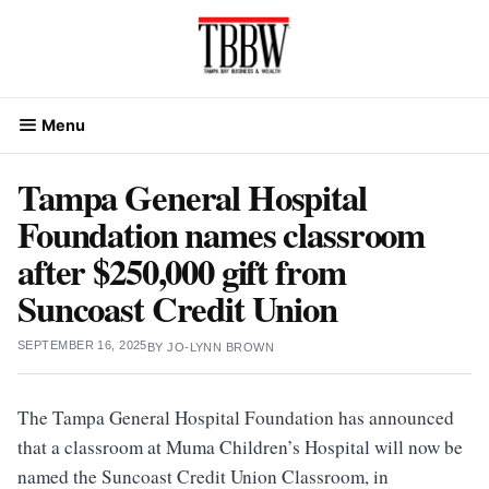
Skip
to
content
Menu
Tampa General Hospital
Foundation names classroom
after $250,000 gift from
Suncoast Credit Union
SEPTEMBER 16, 2025
BY
JO-LYNN BROWN
The Tampa General Hospital Foundation has announced
that a classroom at Muma Children’s Hospital will now be
named the Suncoast Credit Union Classroom, in