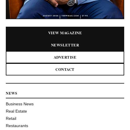
VIEW MAGAZINE
NEWSLETTER
ADVERTISE
CONTACT
NEWS
Business News
Real Estate
Retail
Restaurants