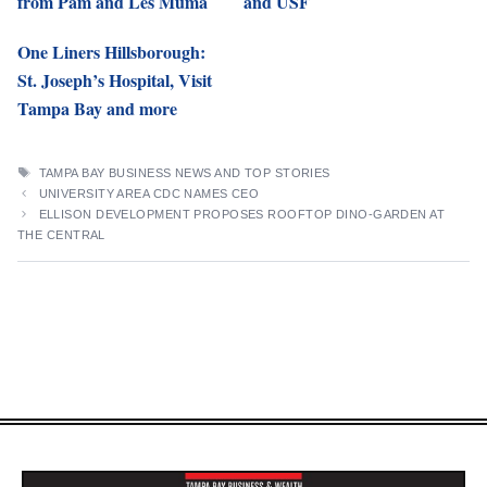
from Pam and Les Muma
and USF
One Liners Hillsborough:
St. Joseph’s Hospital, Visit
Tampa Bay and more
TAGS
TAMPA BAY BUSINESS NEWS AND TOP STORIES
UNIVERSITY AREA CDC NAMES CEO
ELLISON DEVELOPMENT PROPOSES ROOFTOP DINO-GARDEN AT
THE CENTRAL