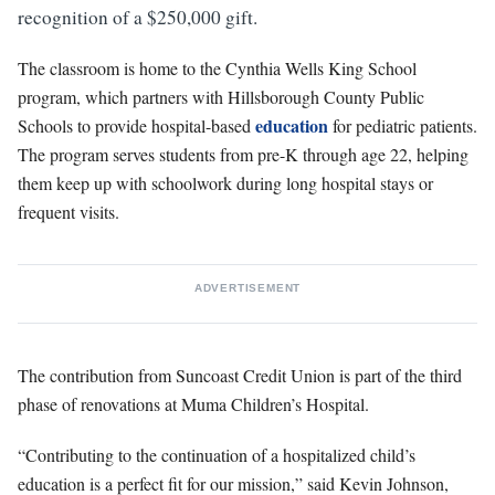
recognition of a $250,000 gift.
The classroom is home to the Cynthia Wells King School
program, which partners with Hillsborough County Public
education
Schools to provide hospital-based
for pediatric patients.
The program serves students from pre-K through age 22, helping
them keep up with schoolwork during long hospital stays or
frequent visits.
ADVERTISEMENT
The contribution from Suncoast Credit Union is part of the third
phase of renovations at Muma Children’s Hospital.
“Contributing to the continuation of a hospitalized child’s
education is a perfect fit for our mission,” said Kevin Johnson,