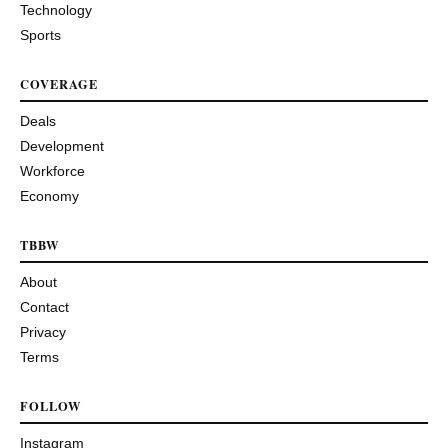
Technology
Sports
COVERAGE
Deals
Development
Workforce
Economy
TBBW
About
Contact
Privacy
Terms
FOLLOW
Instagram