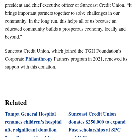
president and chief executive officer of Suncoast Credit Union. “It
brings important partners together to solve challenges in our
community. In the long run, this helps all of us because an
educated community builds a prosperous economy, locally and
beyond.”
Suncoast Credit Union, which joined the TGH Foundation’s
Philanthropy
Corporate
Partners program in 2021, renewed its
support with this donation.
Related
Tampa General Hospital
Suncoast Credit Union
renames children’s hospital
donates $250,000 to expand
after significant donation
Fuse scholarships at SPC