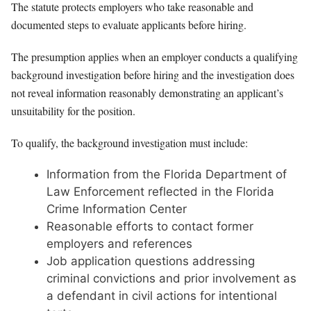
The statute protects employers who take reasonable and
documented steps to evaluate applicants before hiring.
The presumption applies when an employer conducts a qualifying
background investigation before hiring and the investigation does
not reveal information reasonably demonstrating an applicant’s
unsuitability for the position.
To qualify, the background investigation must include:
Information from the Florida Department of
Law Enforcement reflected in the Florida
Crime Information Center
Reasonable efforts to contact former
employers and references
Job application questions addressing
criminal convictions and prior involvement as
a defendant in civil actions for intentional