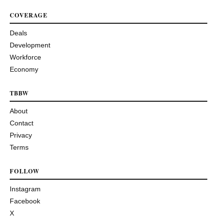
COVERAGE
Deals
Development
Workforce
Economy
TBBW
About
Contact
Privacy
Terms
FOLLOW
Instagram
Facebook
X