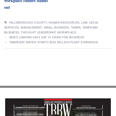
workplace culture stands
out
TAGS
HILLSBOROUGH COUNTY
,
HUMAN RESOURCES
,
LAW
,
LEGAL
SERVICES
,
MANAGEMENT
,
SMALL BUSINESS
,
TAMPA
,
TAMPA BAY
BUSINESS
,
THOUGHT LEADERSHIP
,
WORKPLACE
MOEZ LIMAYEM SAYS USF IS ‘OPEN FOR BUSINESS’
TAMPA BAY WATER STARTS $181 MILLION PLANT EXPANSION