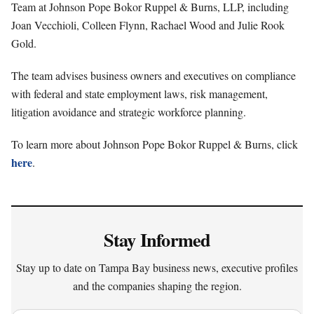
Team at Johnson Pope Bokor Ruppel & Burns, LLP, including
Joan Vecchioli, Colleen Flynn, Rachael Wood and Julie Rook
Gold.
The team advises business owners and executives on compliance
with federal and state employment laws, risk management,
litigation avoidance and strategic workforce planning.
To learn more about Johnson Pope Bokor Ruppel & Burns, click
here
.
Stay Informed
Stay up to date on Tampa Bay business news, executive profiles
and the companies shaping the region.