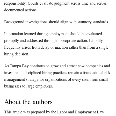
responsibility. Courts evaluate judgment across time and across
documented actions.
Background investigations should align with statutory standards.
Information learned during employment should be evaluated
promptly and addressed through appropriate action. Liability
frequently arises from delay or inaction rather than from a single
hiring decision.
As Tampa Bay continues to grow and attract new companies and
investment, disciplined hiring practices remain a foundational risk-
management strategy for organizations of every size, from small
businesses to large employers.
About the authors
This article was prepared by the Labor and Employment Law