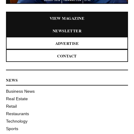
VIEW MAGAZINE
NEWSLETTER
ADVERTISE
CONTACT
NEWS
Business News
Real Estate
Retail
Restaurants
Technology
Sports