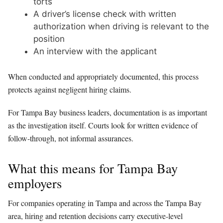
torts
A driver’s license check with written
authorization when driving is relevant to the
position
An interview with the applicant
When conducted and appropriately documented, this process
protects against negligent hiring claims.
For Tampa Bay business leaders, documentation is as important
as the investigation itself. Courts look for written evidence of
follow-through, not informal assurances.
What this means for Tampa Bay
employers
For companies operating in Tampa and across the Tampa Bay
area, hiring and retention decisions carry executive-level