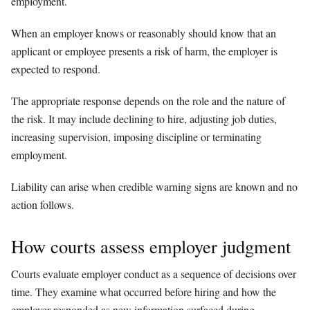
employment.
When an employer knows or reasonably should know that an
applicant or employee presents a risk of harm, the employer is
expected to respond.
The appropriate response depends on the role and the nature of
the risk. It may include declining to hire, adjusting job duties,
increasing supervision, imposing discipline or terminating
employment.
Liability can arise when credible warning signs are known and no
action follows.
How courts assess employer judgment
Courts evaluate employer conduct as a sequence of decisions over
time. They examine what occurred before hiring and how the
employer responded as new information surfaced during