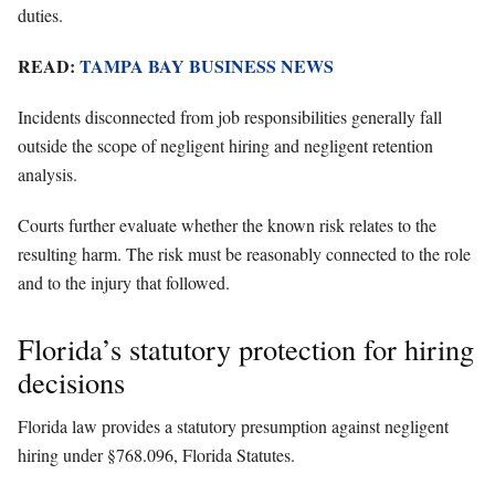
duties.
READ:
TAMPA BAY BUSINESS NEWS
Incidents disconnected from job responsibilities generally fall
outside the scope of negligent hiring and negligent retention
analysis.
Courts further evaluate whether the known risk relates to the
resulting harm. The risk must be reasonably connected to the role
and to the injury that followed.
Florida’s statutory protection for hiring
decisions
Florida law provides a statutory presumption against negligent
hiring under §768.096, Florida Statutes.