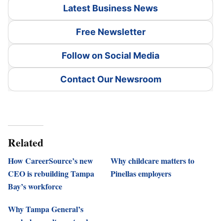
Latest Business News
Free Newsletter
Follow on Social Media
Contact Our Newsroom
Related
How CareerSource’s new
Why childcare matters to
CEO is rebuilding Tampa
Pinellas employers
Bay’s workforce
Why Tampa General’s