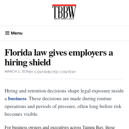
Skip
to
content
Menu
Florida law gives employers a
hiring shield
MARCH 2, 2026
BY
CONTRIBUTED CONTENT
Hiring and retention decisions shape legal exposure inside
business
a
. These decisions are made during routine
operations and periods of pressure, often long before risk
becomes visible.
For business owners and executives across Tampa Bay, those