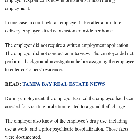
employment.
In one case, a court held an employer liable after a furniture
delivery employee attacked a customer inside her home.
The employer did not require a written employment application.
The employer did not conduct an interview. The employer did not
perform a background investigation before assigning the employee
to enter customers’ residences.
READ:
TAMPA BAY REAL ESTATE NEWS
During employment, the employer learned the employee had been
arrested for violating probation related to a grand theft charge.
The employer also knew of the employee’s drug use, including
use at work, and a prior psychiatric hospitalization. Those facts
were documented.