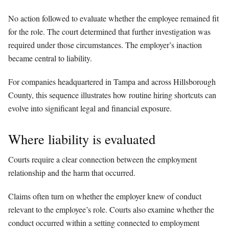
No action followed to evaluate whether the employee remained fit
for the role. The court determined that further investigation was
required under those circumstances. The employer’s inaction
became central to liability.
For companies headquartered in Tampa and across Hillsborough
County, this sequence illustrates how routine hiring shortcuts can
evolve into significant legal and financial exposure.
Where liability is evaluated
Courts require a clear connection between the employment
relationship and the harm that occurred.
Claims often turn on whether the employer knew of conduct
relevant to the employee’s role. Courts also examine whether the
conduct occurred within a setting connected to employment