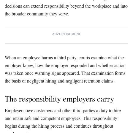
decisions can extend responsibility beyond the workplace and into
the broader community they serve.
ADVERTISEMENT
When an employee harms a third party, courts examine what the
employer knew, how the employer responded and whether action
was taken once warning signs appeared. That examination forms
the basis of negligent hiring and negligent retention claims.
The responsibility employers carry
Employers owe customers and other third parties a duty to hire
and retain safe and competent employees. This responsibility
begins during the hiring process and continues throughout