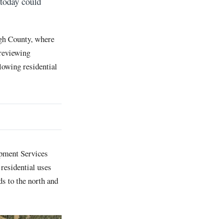
today could
gh County, where
 reviewing
lowing residential
opment Services
 residential uses
s to the north and