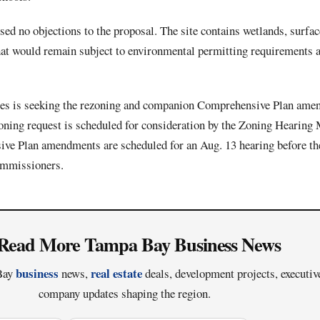
ed no objections to the proposal. The site contains wetlands, surfa
 that would remain subject to environmental permitting requirements
 is seeking the rezoning and companion Comprehensive Plan amen
zoning request is scheduled for consideration by the Zoning Hearing 
e Plan amendments are scheduled for an Aug. 13 hearing before th
mmissioners.
Read More Tampa Bay Business News
business
real estate
 Bay
news,
deals, development projects, executi
company updates shaping the region.