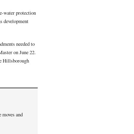
ce-water protection
 as development
dments needed to
Master on June 22.
e Hillsborough
ve moves and