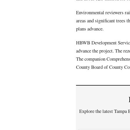
Environmental reviewers rais
areas and significant trees
plans advance.
HBWB Development Services
advance the project. The re
The companion Comprehensiv
County Board of County Co
Explore the latest Tampa