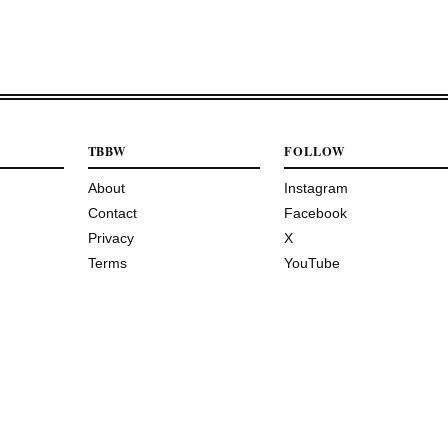
TBBW
FOLLOW
About
Instagram
Contact
Facebook
Privacy
X
Terms
YouTube