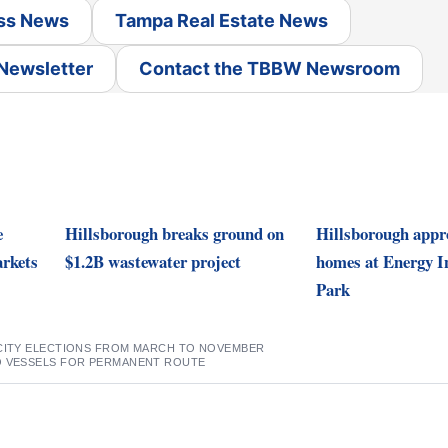
ss News
Tampa Real Estate News
 Newsletter
Contact the TBBW Newsroom
e
Hillsborough breaks ground on
Hillsborough appro
rkets
$1.2B wastewater project
homes at Energy I
Park
 CITY ELECTIONS FROM MARCH TO NOVEMBER
O VESSELS FOR PERMANENT ROUTE