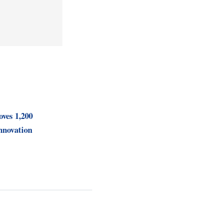
ves 1,200
nnovation