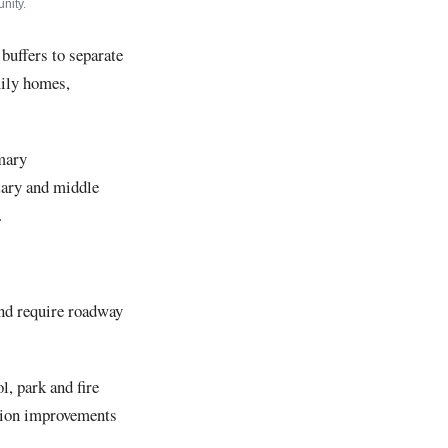
nity.
buffers to separate
mily homes,
imary
tary and middle
.
and require roadway
, park and fire
ation improvements