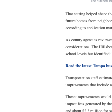
The outlined 19
That setting helped shape th
future homes from neighbor
according to application mat
As county agencies reviewed
considerations. The Hillsbo
school levels but identified 
Read the latest Tampa bus
Transportation staff estimat
improvements that include a 
Those improvements would be
impact fees generated by th
and about $2.3 million for s