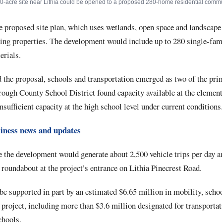
0-acre site near Lithia could be opened to a proposed 280-home residential commu
e proposed site plan, which uses wetlands, open space and landscape 
ing properties. The development would include up to 280 single-fa
erials.
 the proposal, schools and transportation emerged as two of the pr
rough County School District found capacity available at the elemen
insufficient capacity at the high school level under current conditions
iness news and updates
e the development would generate about 2,500 vehicle trips per day 
roundabout at the project’s entrance on Lithia Pinecrest Road.
 supported in part by an estimated $6.65 million in mobility, school
e project, including more than $3.6 million designated for transport
chools.