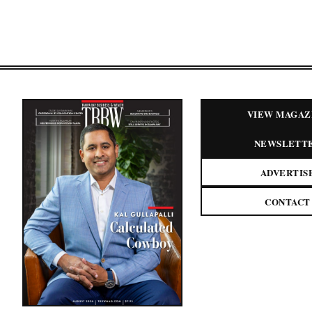
VIEW MAGAZ
NEWSLETT
ADVERTIS
CONTACT