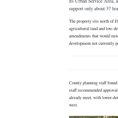
its Urban Service Area, 
support only about 37 ho
The property sits north of
agricultural land and low-d
amendments that would move 
development not currently p
County planning staff found
staff recommended approval s
already meet, with lower-de
west.