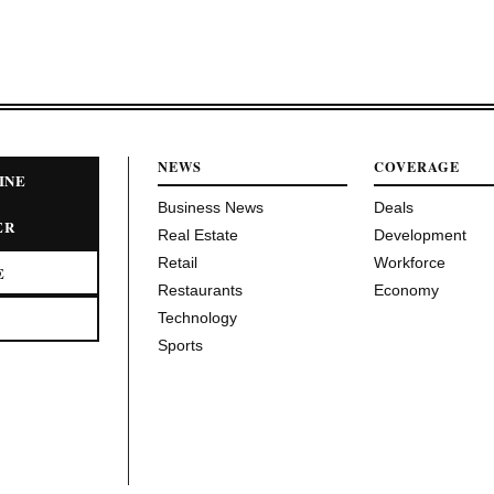
NEWS
COVERAGE
INE
Business News
Deals
ER
Real Estate
Development
Retail
Workforce
E
Restaurants
Economy
Technology
Sports