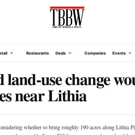
etail
Restaurants
Deals
Companies
Events
 land-use change wou
s near Lithia
onsidering whether to bring roughly 190 acres along Lithia Pi