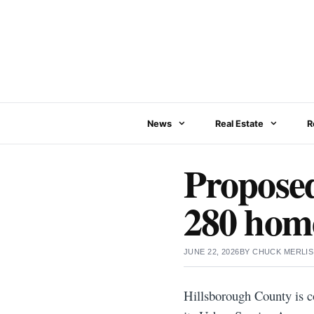
Skip
to
content
News
Real Estate
R
Proposed
280 home
JUNE 22, 2026
BY
CHUCK MERLIS
Hillsborough County is c