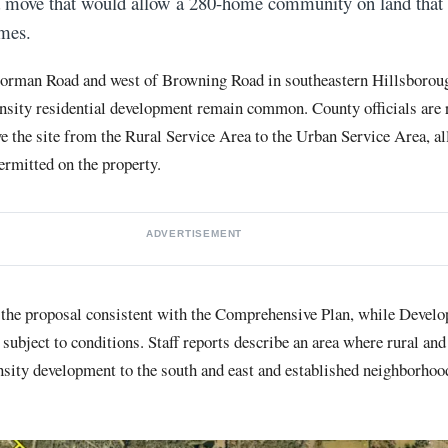
a move that would allow a 280-home community on land that 
mes.
 Dorman Road and west of Browning Road in southeastern Hillsborou
ensity residential development remain common. County officials are
the site from the Rural Service Area to the Urban Service Area, al
ermitted on the property.
ADVERTISEMENT
 the proposal consistent with the Comprehensive Plan, while Devel
ubject to conditions. Staff reports describe an area where rural and
nsity development to the south and east and established neighborhood