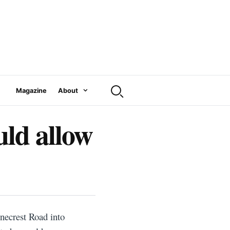
Magazine
About
ld allow
necrest Road into