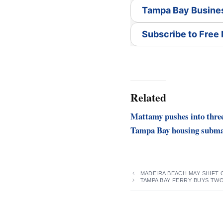
Tampa Bay Busine
Subscribe to Free
Related
Mattamy pushes into thre
Tampa Bay housing subma
MADEIRA BEACH MAY SHIFT
TAMPA BAY FERRY BUYS TW