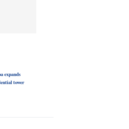
pa expands
ential tower