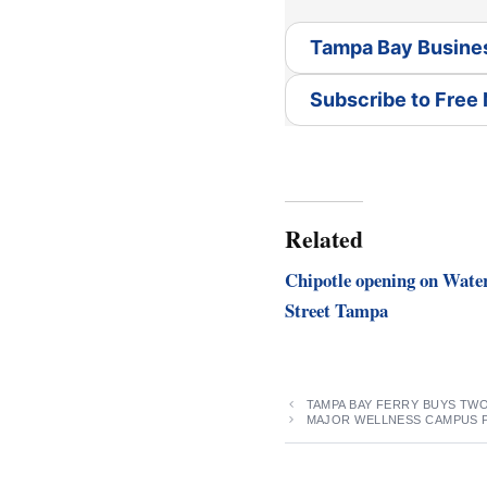
Tampa Bay Busine
Subscribe to Free
Related
Chipotle opening on Wate
Street Tampa
TAMPA BAY FERRY BUYS TW
MAJOR WELLNESS CAMPUS 