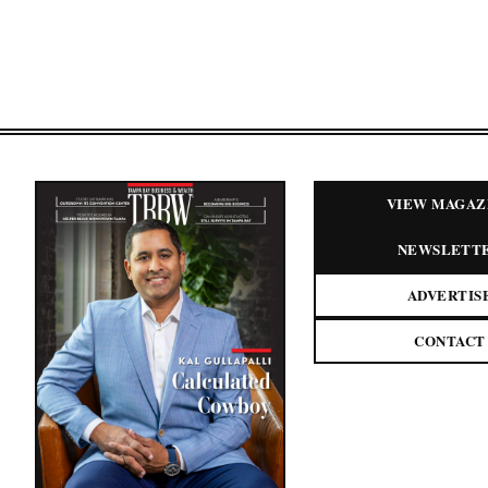
VIEW MAGAZ
NEWSLETT
ADVERTIS
CONTACT