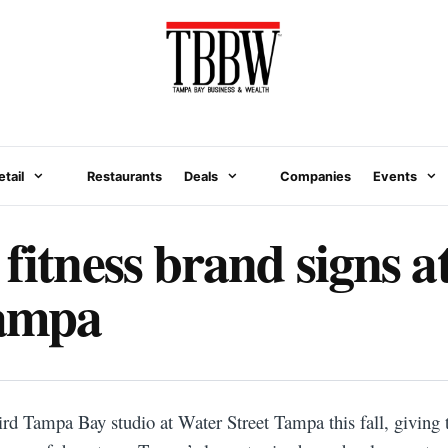
etail
Restaurants
Deals
Companies
Events
 fitness brand signs 
Tampa
hird Tampa Bay studio at Water Street Tampa this fall, giving 