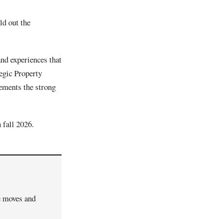
ld out the
nd experiences that
tegic Property
lements the strong
 fall 2026.
ve moves and