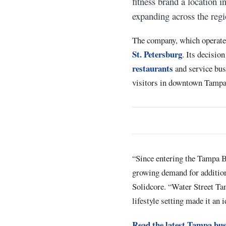
fitness brand a location
expanding across the regi
The company, which operate
St. Petersburg
. Its decisio
restaurants
and service bus
visitors in downtown Tampa
“Since entering the Tampa B
growing demand for additiona
Solidcore. “Water Street Tam
lifestyle setting made it an 
Read the latest Tampa bus