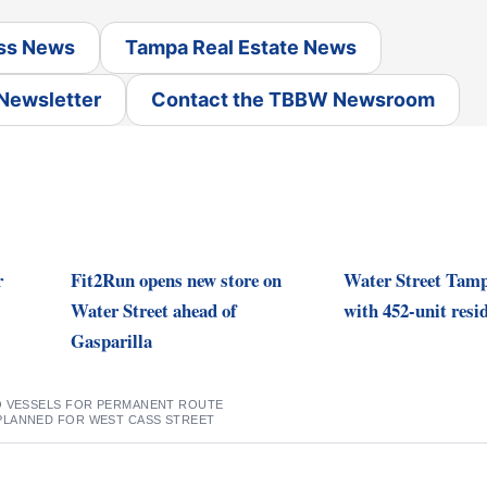
ss News
Tampa Real Estate News
 Newsletter
Contact the TBBW Newsroom
r
Fit2Run opens new store on
Water Street Tam
Water Street ahead of
with 452-unit resid
Gasparilla
O VESSELS FOR PERMANENT ROUTE
PLANNED FOR WEST CASS STREET