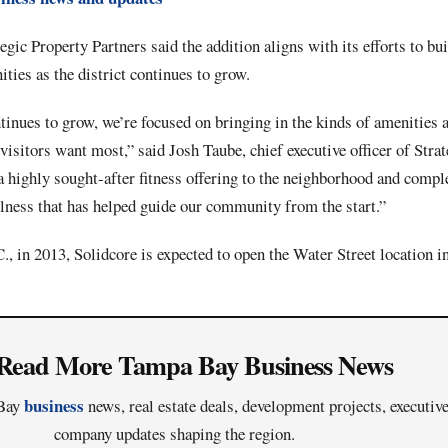
gic Property Partners said the addition aligns with its efforts to bui
ies as the district continues to grow.
inues to grow, we’re focused on bringing in the kinds of amenities a
 visitors want most,” said Josh Taube, chief executive officer of Stra
a highly sought-after fitness offering to the neighborhood and comp
llness that has helped guide our community from the start.”
 in 2013, Solidcore is expected to open the Water Street location in
Read More Tampa Bay Business News
business
 Bay
news, real estate deals, development projects, executi
company updates shaping the region.