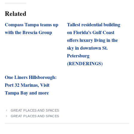
Related
Compass Tampa teams up
Tallest residential building
with the Brescia Group
on Florida’s Gulf Coast
offers luxury living in the
sky in downtown St.
Petersburg
(RENDERINGS)
One Liners Hillsborough:
Port 32 Marinas, Visit
Tampa Bay and more
GREAT PLACES AND SPACES
GREAT PLACES AND SPACES