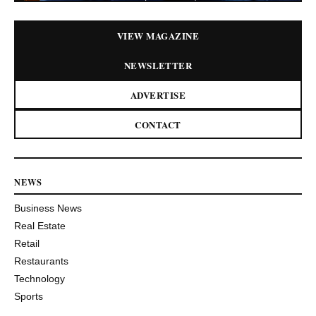
VIEW MAGAZINE
NEWSLETTER
ADVERTISE
CONTACT
NEWS
Business News
Real Estate
Retail
Restaurants
Technology
Sports