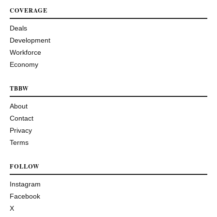
COVERAGE
Deals
Development
Workforce
Economy
TBBW
About
Contact
Privacy
Terms
FOLLOW
Instagram
Facebook
X