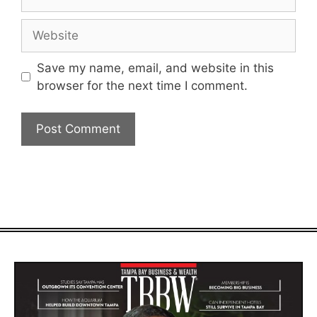
Website
Save my name, email, and website in this
browser for the next time I comment.