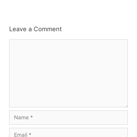
Leave a Comment
Comment
Name
Email