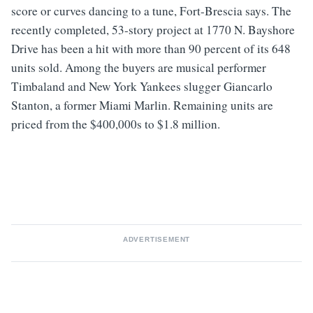
score or curves dancing to a tune, Fort-Brescia says. The
recently completed, 53-story project at 1770 N. Bayshore
Drive has been a hit with more than 90 percent of its 648
units sold. Among the buyers are musical performer
Timbaland and New York Yankees slugger Giancarlo
Stanton, a former Miami Marlin. Remaining units are
priced from the $400,000s to $1.8 million.
ADVERTISEMENT