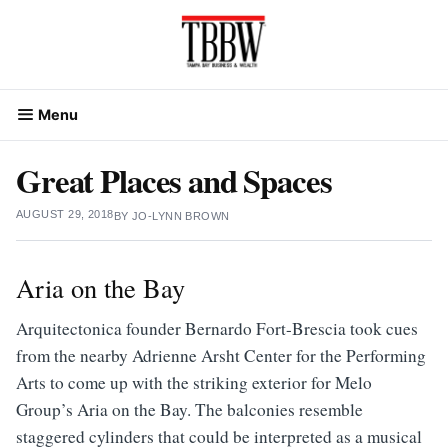
Skip
to
content
Menu
Great Places and Spaces
AUGUST 29, 2018
BY
JO-LYNN BROWN
Aria on the Bay
Arquitectonica founder Bernardo Fort-Brescia took cues
from the nearby Adrienne Arsht Center for the Performing
Arts to come up with the striking exterior for Melo
Group’s Aria on the Bay. The balconies resemble
staggered cylinders that could be interpreted as a musical