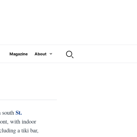
Magazine
About
St.
n south
ront, with indoor
cluding a tiki bar,