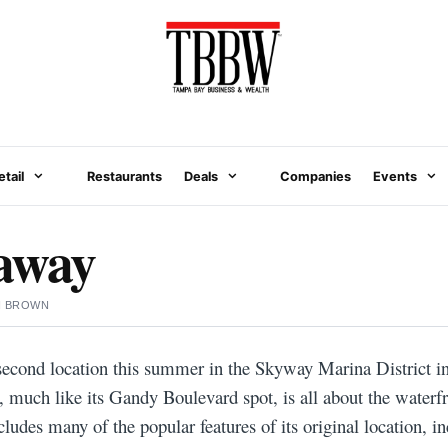
etail
Restaurants
Deals
Companies
Events
away
N BROWN
econd location this summer in the Skyway Marina District i
, much like its Gandy Boulevard spot, is all about the waterf
cludes many of the popular features of its original location, in