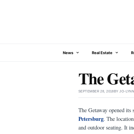
Skip
to
content
News
Real Estate
R
The Get
SEPTEMBER 28, 2018
BY
JO-LYN
The Getaway opened its s
Petersburg
. The location
and outdoor seating. It in