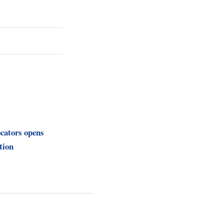
cators opens
tion