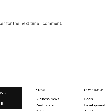
er for the next time I comment.
NEWS
COVERAGE
INE
Business News
Deals
ER
Real Estate
Development