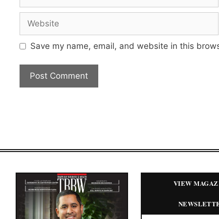
Website
Save my name, email, and website in this brows
VIEW MAGAZ
NEWSLETT