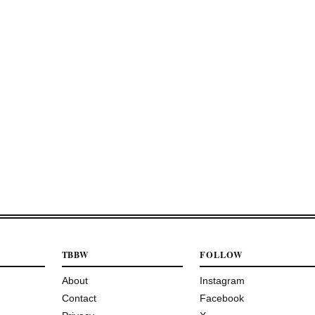
TBBW
FOLLOW
About
Instagram
Contact
Facebook