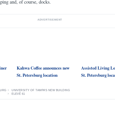
aping and, of course, docks.
ADVERTISEMENT
iner
Kahwa Coffee announces new
Assisted Living Lo
St. Petersburg location
St. Petersburg loca
BURG
UNIVERSITY OF TAMPA’S NEW BUILDING
ELEVÉ 61