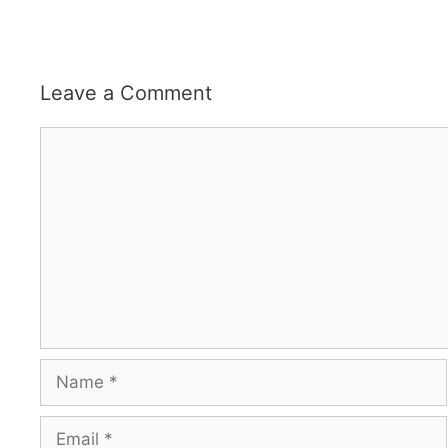
Leave a Comment
Comment
Name
Email