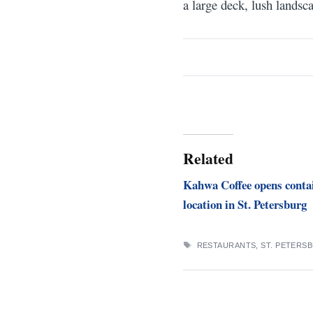
a large deck, lush landsc
Related
Kahwa Coffee opens conta
location in St. Petersburg
TAGS
RESTAURANTS
,
ST. PETERS