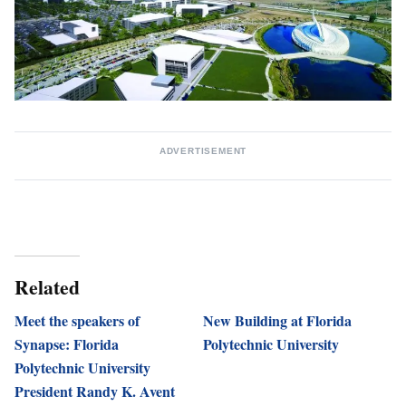
ADVERTISEMENT
Related
Meet the speakers of
New Building at Florida
Synapse: Florida
Polytechnic University
Polytechnic University
President Randy K. Avent