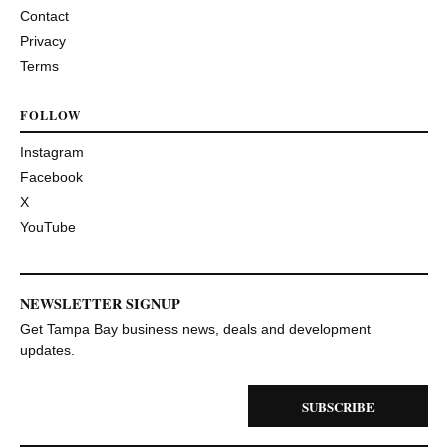
Contact
Privacy
Terms
FOLLOW
Instagram
Facebook
X
YouTube
NEWSLETTER SIGNUP
Get Tampa Bay business news, deals and development
updates.
SUBSCRIBE