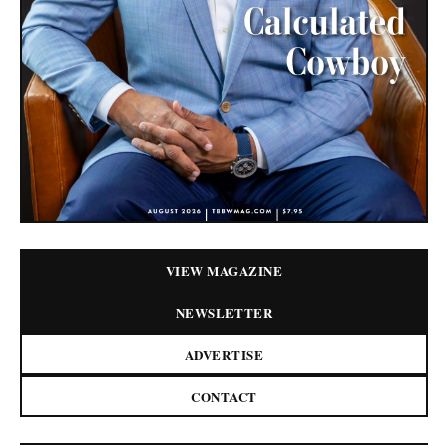
VIEW MAGAZINE
NEWSLETTER
ADVERTISE
CONTACT