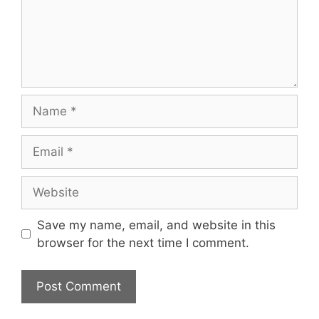
Name
Email
Website
Save my name, email, and website in this
browser for the next time I comment.