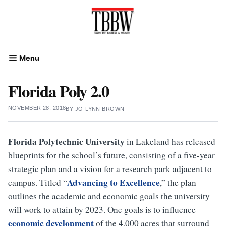
Skip
to
content
Menu
Florida Poly 2.0
NOVEMBER 28, 2018
BY
JO-LYNN BROWN
Florida Polytechnic University
in Lakeland has released
blueprints for the school’s future, consisting of a five-year
strategic plan and a vision for a research park adjacent to
Advancing to Excellence
campus. Titled “
,” the plan
outlines the academic and economic goals the university
will work to attain by 2023. One goals is to influence
economic development
of the 4,000 acres that surround