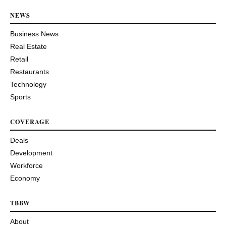
NEWS
Business News
Real Estate
Retail
Restaurants
Technology
Sports
COVERAGE
Deals
Development
Workforce
Economy
TBBW
About