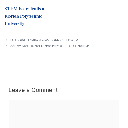
STEM bears fruits at
Florida Polytechnic
University
MIDTOWN TAMPA’S FIRST OFFICE TOWER
SARAH MACDONALD HAS ENERGY FOR CHANGE
Leave a Comment
Comment