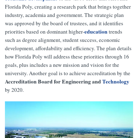
Florida Poly, creating a research park that brings together
industry, academia and government. The strategic plan
was approved by the board of trustees, and it identifies
education
priorities based on dominant higher-
trends
such as degree alignment, student success, economic
development, affordability and efficiency. The plan details
how Florida Poly will address these priorities through 16
goals, plus includes a new mission and vision for the
university. Another goal is to achieve accreditation by the
Accreditation Board for Engineering and
Technology
by 2020.