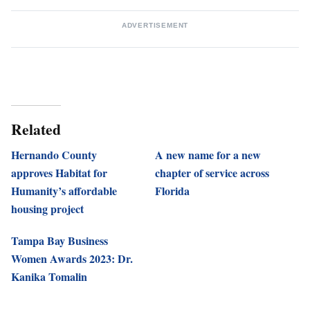
ADVERTISEMENT
Related
Hernando County
A new name for a new
approves Habitat for
chapter of service across
Humanity’s affordable
Florida
housing project
Tampa Bay Business
Women Awards 2023: Dr.
Kanika Tomalin