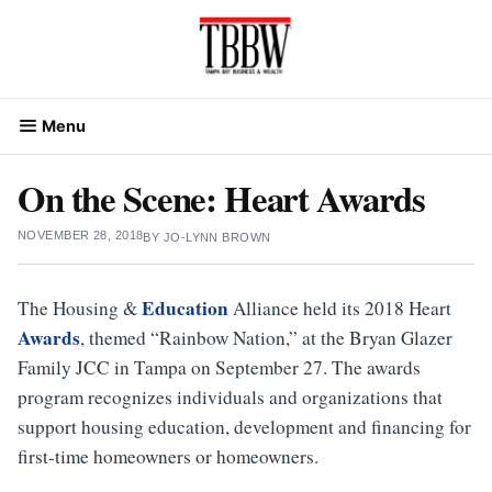
Skip
to
content
Menu
On the Scene: Heart Awards
NOVEMBER 28, 2018
BY
JO-LYNN BROWN
Education
The Housing &
Alliance held its 2018 Heart
Awards
, themed “Rainbow Nation,” at the Bryan Glazer
Family JCC in Tampa on September 27. The awards
program recognizes individuals and organizations that
support housing education, development and financing for
first-time homeowners or homeowners.