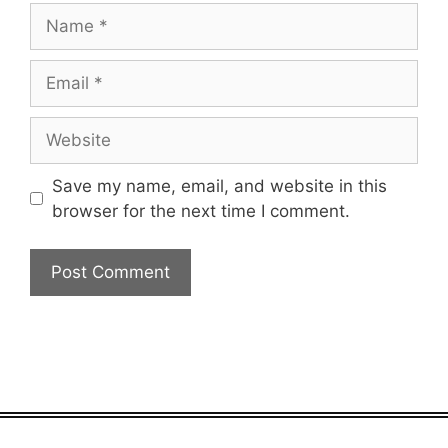
Name
Email
Website
Save my name, email, and website in this
browser for the next time I comment.