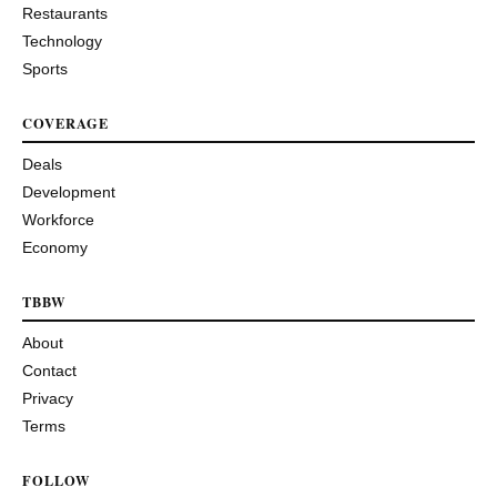
Restaurants
Technology
Sports
COVERAGE
Deals
Development
Workforce
Economy
TBBW
About
Contact
Privacy
Terms
FOLLOW