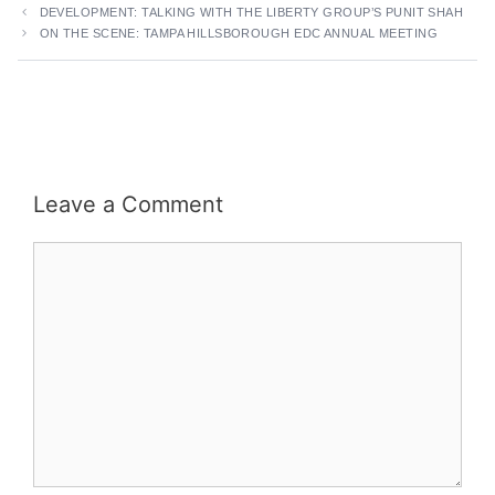
DEVELOPMENT: TALKING WITH THE LIBERTY GROUP’S PUNIT SHAH
ON THE SCENE: TAMPA HILLSBOROUGH EDC ANNUAL MEETING
Leave a Comment
Comment