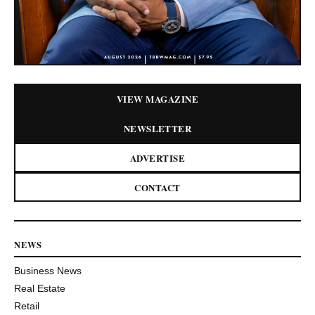
VIEW MAGAZINE
NEWSLETTER
ADVERTISE
CONTACT
NEWS
Business News
Real Estate
Retail