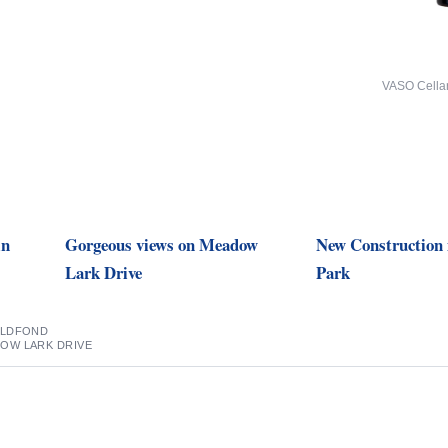
VASO Cella
in
Gorgeous views on Meadow
New Construction 
Lark Drive
Park
ELDFOND
OW LARK DRIVE