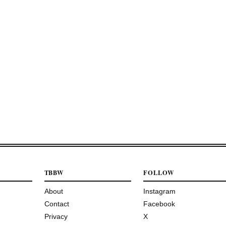
TBBW
FOLLOW
About
Instagram
Contact
Facebook
Privacy
X