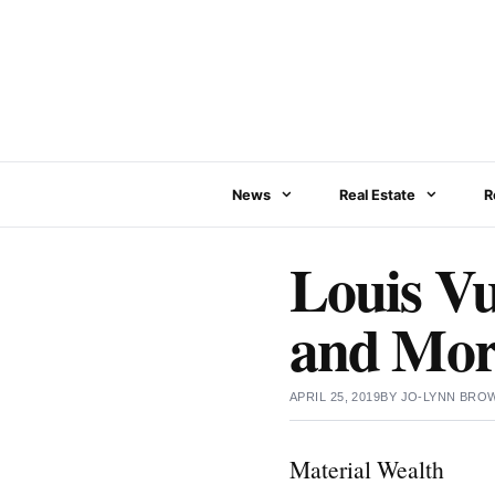
Skip
to
content
News
Real Estate
R
Louis V
and More
APRIL 25, 2019
BY
JO-LYNN BRO
Material Wealth