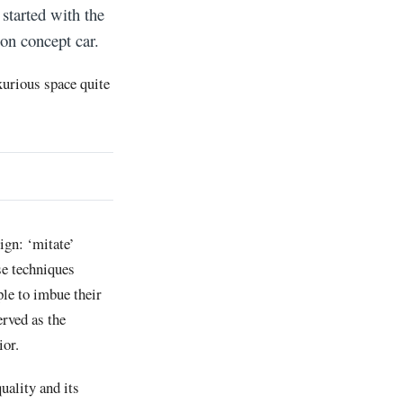
 started with the
ion concept car.
xurious space quite
ign: ‘mitate’
se techniques
le to imbue their
erved as the
ior.
uality and its