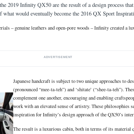
 the
2019 Infinity QX50
are the result of a design process that
 of what would eventually become the
2016 QX Sport
Inspirat
rials – genuine leathers and open-pore woods – Infinity created a lu
ADVERTISEMENT
Japanese handcraft is subject to two unique approaches to des
(pronounced “mee-ta-teh”) and ‘shitate’ (“shee-ta-teh”). The
complement one another, encouraging and enabling craftspeop
work with an elevated sense of artistry. These philosophies s
inspiration for Infinity’s design approach of the QX50’s inter
The result is a luxurious cabin, both in terms of its material q