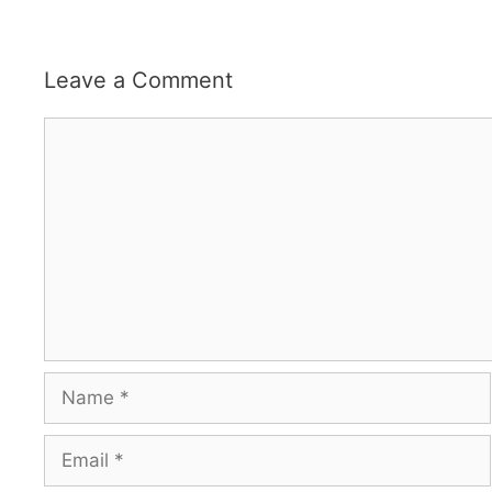
Leave a Comment
Comment
Name
Email