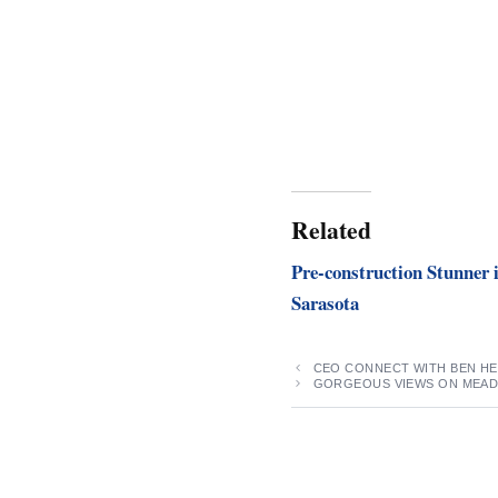
Related
Pre-construction Stunner 
Sarasota
CEO CONNECT WITH BEN H
GORGEOUS VIEWS ON MEAD