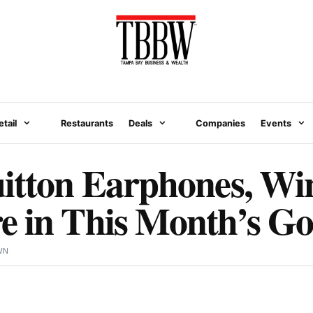
etail
Restaurants
Deals
Companies
Events
uitton Earphones, W
 in This Month’s Go
WN