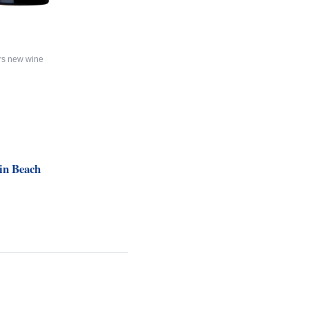
rs new wine
in Beach