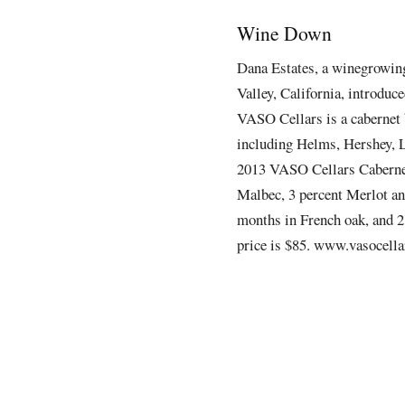
Wine Down
Dana Estates
, a winegrowing
Valley,
California, introduce
VASO Cellars
is a cabernet
including Helms, Hershey, L
2013 VASO Cellars Cabernet
Malbec, 3 percent Merlot an
months in French oak, and 2
price is $85. www.vasocella