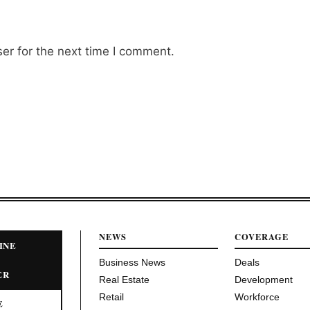
er for the next time I comment.
NEWS
COVERAGE
INE
Business News
Deals
ER
Real Estate
Development
Retail
Workforce
E