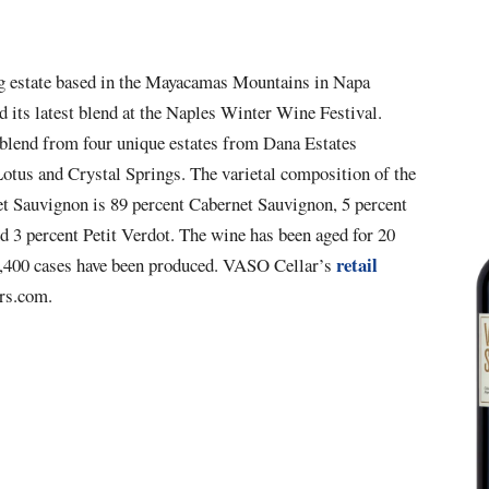
 estate based in the
Mayacamas Mountains in Napa
d its latest blend at the
Naples Winter Wine Festival
.
 blend from four unique estates from Dana Estates
otus and Crystal Springs. The varietal composition of the
 Sauvignon is 89 percent Cabernet Sauvignon, 5 percent
d 3 percent Petit Verdot. The wine has been aged for 20
retail
,400 cases have been produced. V
ASO Cellar’s
rs.com.