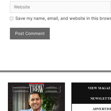
Website
Save my name, email, and website in this brows
VIEW MAGAZ
NEWSLETT
ADVERTIS