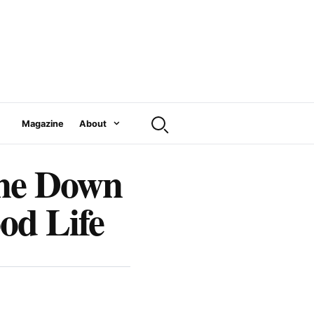
Magazine
About
ine Down
od Life