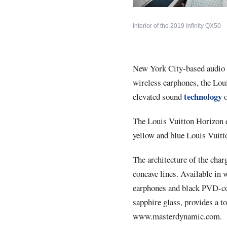
Interior of the 2019 Infinity QX50
New York City-based audi
wireless earphones, the
Lou
technology
elevated sound
The Louis Vuitton Horizon 
yellow and blue Louis Vuitto
The architecture of the char
concave lines. Available in 
earphones and black PVD-coat
sapphire glass, provides a to
www.masterdynamic.com
.