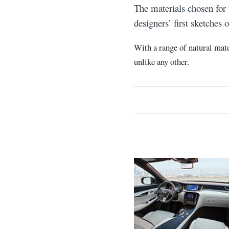
The materials chosen for
designers’ first sketches
With a range of natural mate
unlike any other.