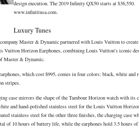
design execution.
The 2019 Infinity QX50 starts at $36,550.
www.infinitiusa.com.
Luxury Tunes
o company
Master & Dynamic
partnered with
Louis Vuitton
to create
is Vuitton Horizon Earphones
, combining Louis Vuitton’s iconic de
of
Master & Dynamic
.
earphones, which cost $995
, comes in four colors: black, white an
n stripes.
ging case mirrors the shape of the
Tambour Horizon
watch with its 
white and hand-polished stainless steel for the
Louis Vuitton Horiz
ed stainless steel for the other three finishes, the charging case wh
tal of 10 hours of battery life, while the earphones hold 3.5 hours of