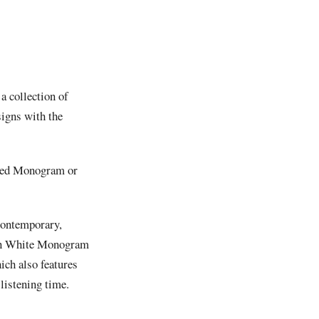
 a collection of
signs with the
d red Monogram or
contemporary,
on White Monogram
ich also features
 listening time.