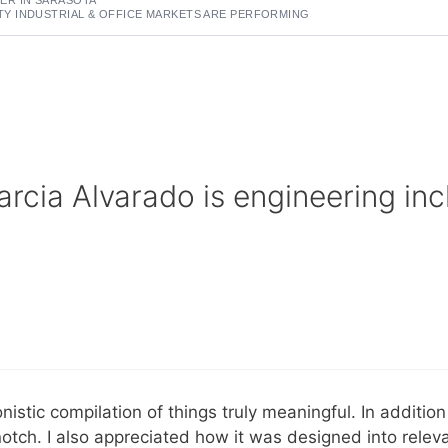
 INDUSTRIAL & OFFICE MARKETS ARE PERFORMING
rcia Alvarado is engineering incl
nistic compilation of things truly meaningful. In additio
otch. I also appreciated how it was designed into relev