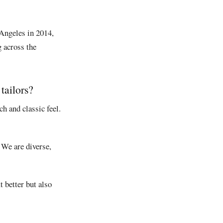
 Angeles in 2014,
g across the
tailors?
h and classic feel.
 We are diverse,
 better but also