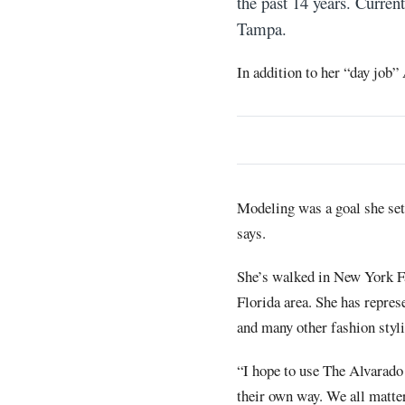
the past 14 years. Curren
Tampa.
In addition to her “day job”
Modeling was a goal she set 
says.
She’s walked in New York Fa
Florida area. She has repre
and many other fashion styli
“I hope to use The Alvarado
their own way. We all matter