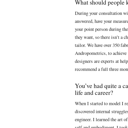
What should people kn
During your consultation wit
answered, have your measur
your point person during the 
they want, so there isn’t a c
tailor. We have over 350 fab
Andropometrics, to achieve
designers are experts at hel
recommend a full three mont
You’ve had quite a ca
life and career?
When I started to model I re
discovered internal struggles 
engineer. I learned the art
self and embodiment. I took 