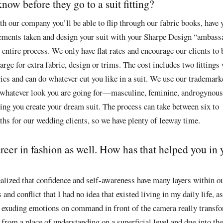
ow before they go to a suit fitting?
h our company you’ll be able to flip through our fabric books, have 
ements taken and design your suit with your Sharpe Design “ambassa
entire process. We only have flat rates and encourage our clients to b
harge for extra fabric, design or trims. The cost includes two fittings
rics and can do whatever cut you like in a suit. We use our trademar
 whatever look you are going for—masculine, feminine, androgynous
ping you create your dream suit. The process can take between six to
hs for our wedding clients, so we have plenty of leeway time.
reer in fashion as well. How has that helped you in 
alized that confidence and self-awareness have many layers within ou
and conflict that I had no idea that existed living in my daily life, as
 of exuding emotions on command in front of the camera really trans
from a place of understanding on a superficial level and dug into th