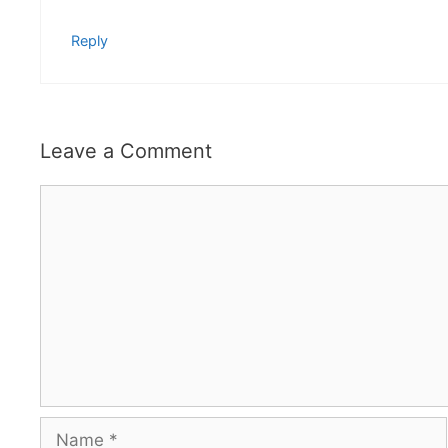
Reply
Leave a Comment
Comment
Name