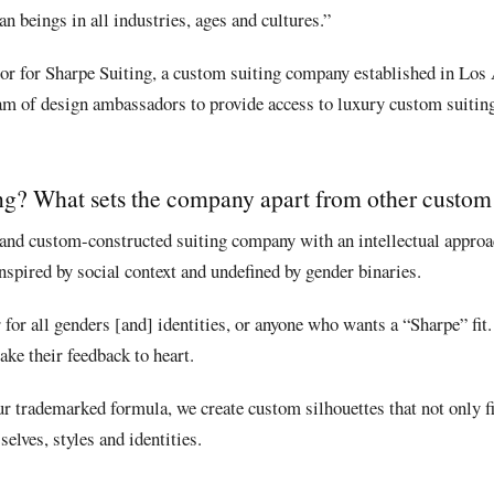
n beings in all industries, ages and cultures.”
or for Sharpe Suiting, a custom suiting company established in Los
eam of design ambassadors to provide access to luxury custom suitin
ng? What sets the company apart from other custom 
and custom-constructed suiting company with an intellectual approac
spired by social context and undefined by gender binaries.
or all genders [and] identities, or anyone who wants a “Sharpe” fit.
take their feedback to heart.
 trademarked formula, we create custom silhouettes that not only fit
selves, styles and identities.