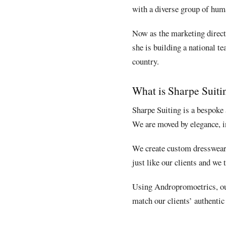
with a diverse group of huma
Now as the marketing direct
she is building a national t
country.
What is Sharpe Suiti
Sharpe Suiting is a bespoke 
We are moved by elegance, in
We create custom dresswear f
just like our clients and we 
Using Andropromoetrics, our
match our clients’ authentic 