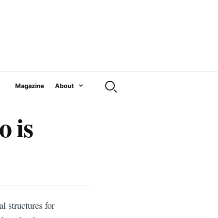
Magazine
About
 is
l structures for