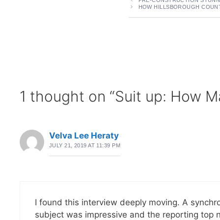
HOW HILLSBOROUGH COUNTY
1 thought on “Suit up: How Ma
Velva Lee Heraty
JULY 21, 2019 AT 11:39 PM
I found this interview deeply moving. A synchro
subject was impressive and the reporting top n