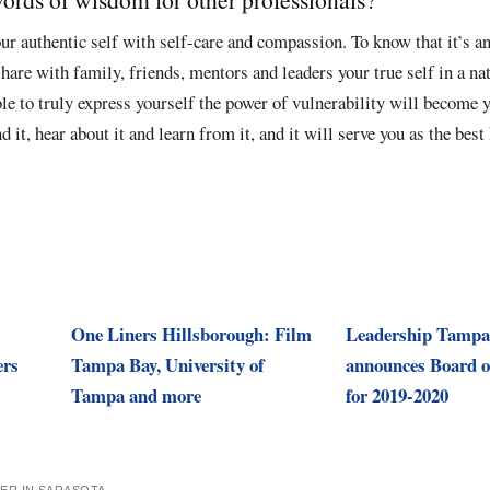
our authentic self with self-care and compassion. To know that it’s a
share with family, friends, mentors and leaders your true self in a na
le to truly express yourself the power of vulnerability will become 
 it, hear about it and learn from it, and it will serve you as the best 
One Liners Hillsborough: Film
Leadership Tampa
ers
Tampa Bay, University of
announces Board o
Tampa and more
for 2019-2020
ER IN SARASOTA