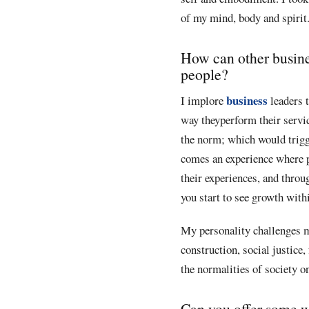
of my mind, body and spirit. 
How can other busines
people?
business
I implore
leaders t
way theyperform their servic
the norm; which would trigge
comes an experience where pe
their experiences, and throu
you start to see growth with
My personality challenges m
construction, social justice,
the normalities of society o
Can you offer some w