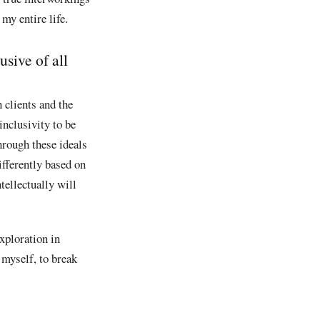
my entire life.
sive of all
 clients and the
inclusivity to be
hrough these ideals
ifferently based on
tellectually will
xploration in
d myself, to break