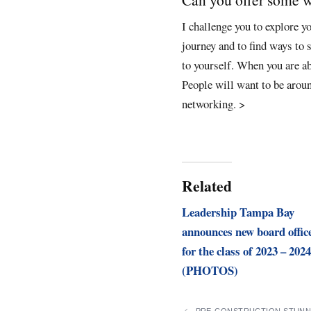
I challenge you to explore y
journey and to find ways to 
to yourself. When you are ab
People will want to be around
networking.
>
Related
Leadership Tampa Bay
announces new board offic
for the class of 2023 – 2024
(PHOTOS)
PRE-CONSTRUCTION STUNN