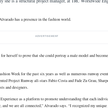
tly she is a structural project manager, at TRC Worldwide Eng
 Alvarado has a presence in the fashion world.
ADVERTISEMENT
for herself to prove that she could portray a male model and become
shion Week for the past six years as well as numerous runway event
sented Project Runway all-stars Fabio Costa and Fade Zu Grau, Shar
sts and designers.
 Experience as a platform to promote understanding that each individ
, and we are all connected,” Alvarado says. “I recognized my unique 