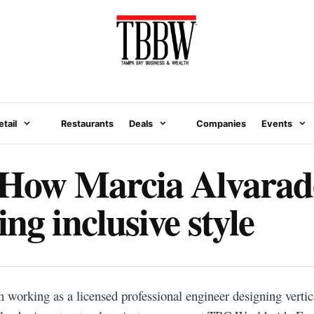
etail
Restaurants
Deals
Companies
Events
 How Marcia Alvarado
ng inclusive style
N
working as a licensed professional engineer designing vertica