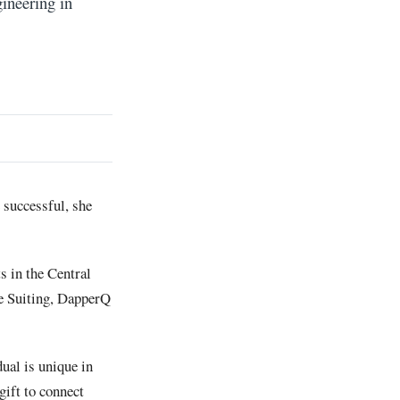
ineering in
 successful, she
s in the Central
pe Suiting, DapperQ
ual is unique in
gift to connect