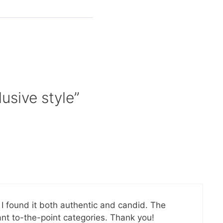
usive style”
n I found it both authentic and candid. The
ant to-the-point categories. Thank you!