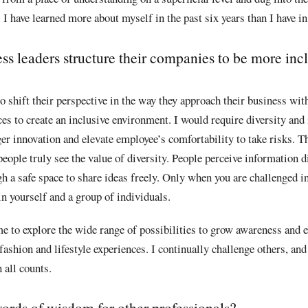
I have learned more about myself in the past six years than I have in 
s leaders structure their companies to be more inclu
o shift their perspective in the way they approach their business with
es to create an inclusive environment. I would require diversity and 
r innovation and elevate employee’s comfortability to take risks. T
ople truly see the value of diversity. People perceive information d
gh a safe space to share ideas freely. Only when you are challenged in
in yourself and a group of individuals.
e to explore the wide range of possibilities to grow awareness and e
 fashion and lifestyle experiences. I continually challenge others, an
n all counts.
ords of wisdom for other professionals?