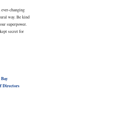
n ever-changing
tural way. Be kind
your superpower.
kept secret for
 Bay
f Directors