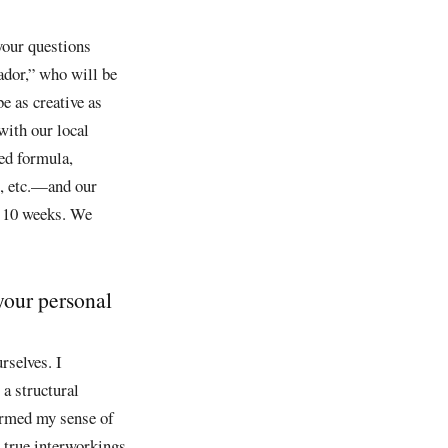
your questions
dor,” who will be
e as creative as
 with our local
ked formula,
, etc.—and our
10 weeks. We
your personal
rselves. I
 a structural
formed my sense of
e true interworkings