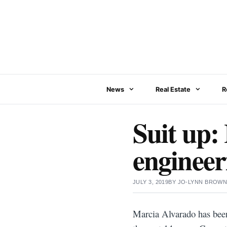
Skip
to
content
News
Real Estate
R
Suit up:
engineeri
JULY 3, 2019
BY
JO-LYNN BROW
Marcia Alvarado has been 