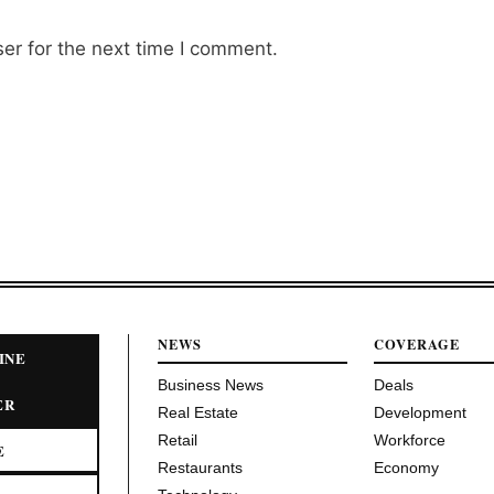
er for the next time I comment.
NEWS
COVERAGE
INE
Business News
Deals
ER
Real Estate
Development
Retail
Workforce
E
Restaurants
Economy