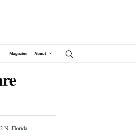
Magazine
About
are
2 N. Florida