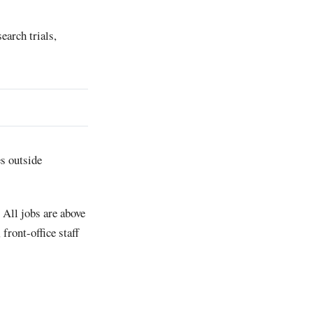
earch trials,
es outside
 All jobs are above
front-office staff