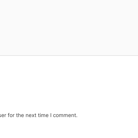
er for the next time I comment.