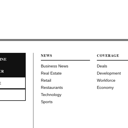
NEWS
COVERAGE
INE
Business News
Deals
ER
Real Estate
Development
Retail
Workforce
E
Restaurants
Economy
Technology
Sports