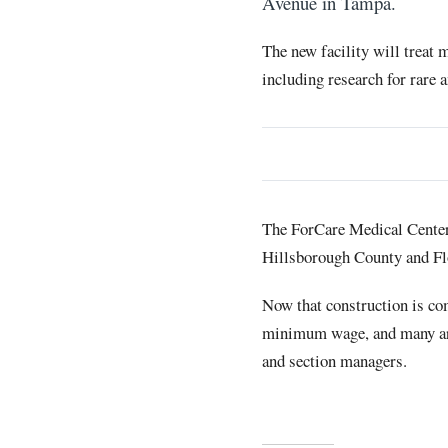
Avenue in Tampa.
The new facility will treat 
including research for rare 
The ForCare Medical Center i
Hillsborough County and Fl
Now that construction is com
minimum wage, and many are t
and section managers.