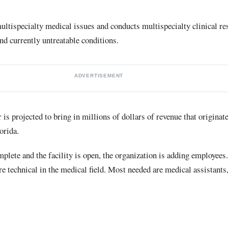
multispecialty medical issues and conducts multispecialty clinical res
and currently untreatable conditions.
ADVERTISEMENT
s projected to bring in millions of dollars of revenue that originat
orida.
plete and the facility is open, the organization is adding employees.
echnical in the medical field. Most needed are medical assistants, 