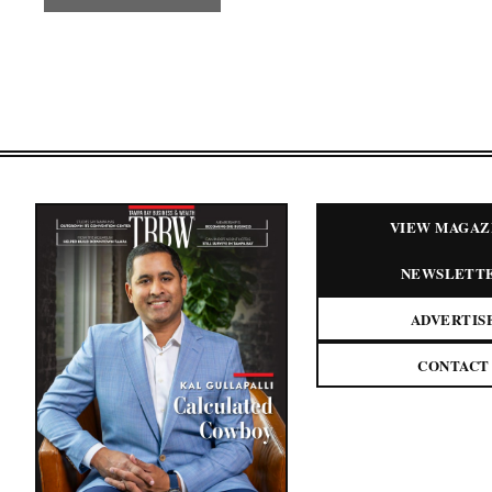
VIEW MAGAZ
NEWSLETT
ADVERTIS
CONTACT