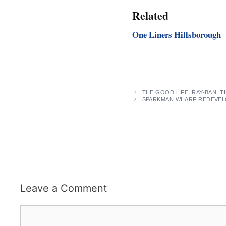
Related
One Liners Hillsborough
THE GOOD LIFE: RAY-BAN, 
SPARKMAN WHARF REDEVEL
Leave a Comment
Comment