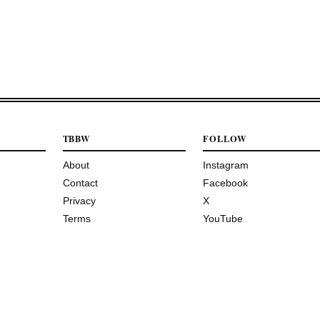
TBBW
FOLLOW
About
Instagram
Contact
Facebook
Privacy
X
Terms
YouTube