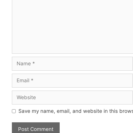
Name
Email
Website
Save my name, email, and website in this brows