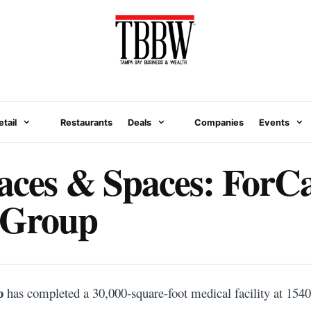
etail
Restaurants
Deals
Companies
Events
aces & Spaces: ForC
 Group
N
p
has completed a 30,000-square-foot medical facility at 1540