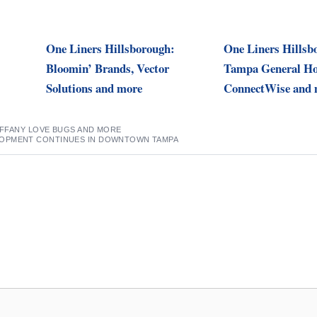
One Liners Hillsborough:
One Liners Hillsb
Bloomin’ Brands, Vector
Tampa General Hos
Solutions and more
ConnectWise and 
TIFFANY LOVE BUGS AND MORE
OPMENT CONTINUES IN DOWNTOWN TAMPA