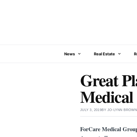
Skip
to
content
News
Real Estate
R
Great Pl
Medical
JULY 3, 2019
BY
JO-LYNN BROW
ForCare Medical Grou