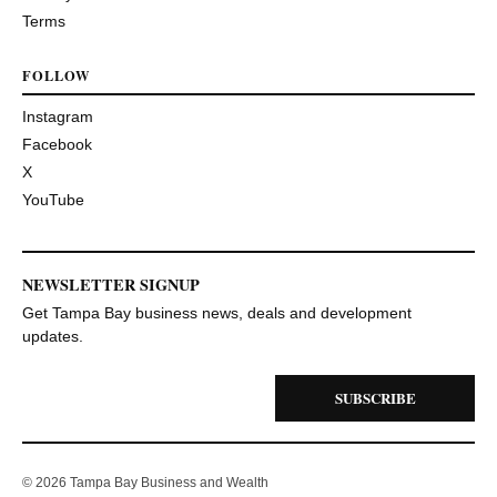
Terms
FOLLOW
Instagram
Facebook
X
YouTube
NEWSLETTER SIGNUP
Get Tampa Bay business news, deals and development
updates.
SUBSCRIBE
© 2026 Tampa Bay Business and Wealth