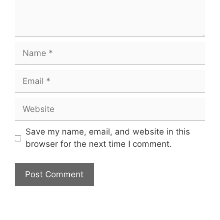
Name
Email
Website
Save my name, email, and website in this
browser for the next time I comment.