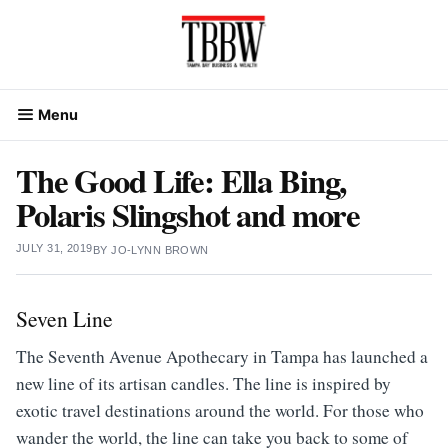
Skip
to
content
Menu
The Good Life: Ella Bing,
Polaris Slingshot and more
JULY 31, 2019
BY
JO-LYNN BROWN
Seven Line
The Seventh Avenue Apothecary
in Tampa has launched a
new line of its artisan candles. The line is inspired by
exotic travel destinations around the world. For those who
wander the world, the line can take you back to some of