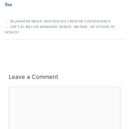
Tea
BLUEWATER MEDIA: DESTINATION CREATIVE CONVERGENCE
USF’S $1 MILLION BRANDING DEBATE: MISTAKE, OR STROKE OF
GENIUS?
Leave a Comment
Comment