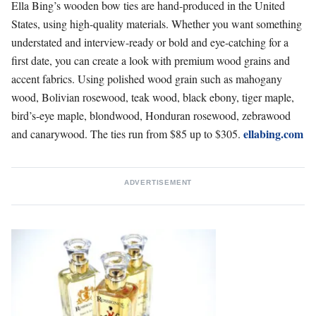
Ella Bing’s wooden bow ties
are hand-produced in the United
States, using high-quality materials. Whether you want something
understated and interview-ready or bold and eye-catching for a
first date, you can create a look with premium wood grains and
accent fabrics. Using polished wood grain such as mahogany
wood, Bolivian rosewood, teak wood, black ebony, tiger maple,
bird’s-eye maple, blondwood, Honduran rosewood, zebrawood
ellabing.com
and canarywood.
The ties run from $85 up to $305.
ADVERTISEMENT