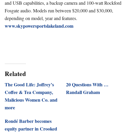
and USB capabilities, a backup camera and 100-watt Rockford
Fosgate audio.
Models run between $20,000 and $30,000,
depending on model, year and features.
www.skypowersportslakeland.com
Related
The Good Life: Joffrey’s
20 Questions With …
Coffee & Tea Company,
Randall Graham
Malicious Women Co. and
more
Rondé Barber becomes
equity partner in Crooked