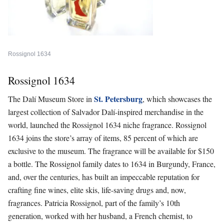
Rossignol 1634
Rossignol 1634
St. Petersburg
The Dalí Museum Store
in
, which showcases the
largest collection of Salvador Dalí-inspired merchandise in the
world, launched the
Rossignol 1634
niche fragrance. Rossignol
1634 joins the store’s array of items, 85 percent of which are
exclusive to the museum. The fragrance will be available for $150
a bottle. The Rossignol family dates to 1634 in Burgundy, France,
and, over the centuries, has built an impeccable reputation for
crafting fine wines, elite skis, life-saving drugs and, now,
fragrances.
Patricia Rossignol, part of the family’s 10th
generation, worked with her husband, a French chemist, to