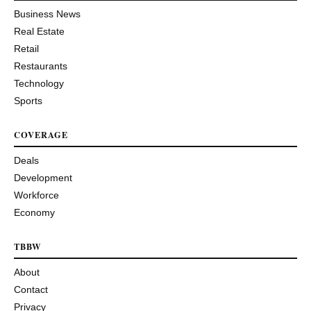
Business News
Real Estate
Retail
Restaurants
Technology
Sports
COVERAGE
Deals
Development
Workforce
Economy
TBBW
About
Contact
Privacy