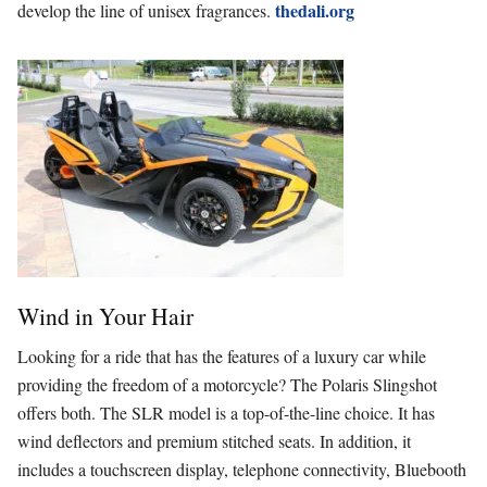
thedali.org
develop the line of unisex fragrances.
Wind in Your Hair
Looking for a ride that has the features of a luxury car while
providing the freedom of a motorcycle?
The Polaris Slingshot
offers both. The SLR model is a top-of-the-line choice. It has
wind deflectors and premium stitched seats. In addition, it
includes a touchscreen display, telephone connectivity, Bluebooth