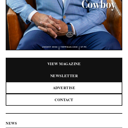
VIEW MAGAZINE
NEWSLETTER
ADVERTISE
CONTACT
NEWS