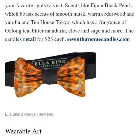
your favorite spots to visit. Scents like
Fijian Black Pearl
,
which boasts scents of smooth musk, warm cedarwood and
vanilla and
Tea
House
Tokyo
, which has a fragrance of
Oolong tea, bitter mandarin, clove and sage and more.
The
retail
seventhavenuecandles.com
candles
for $23 each.
Ella Bing’s wooden bow ties
Wearable Art