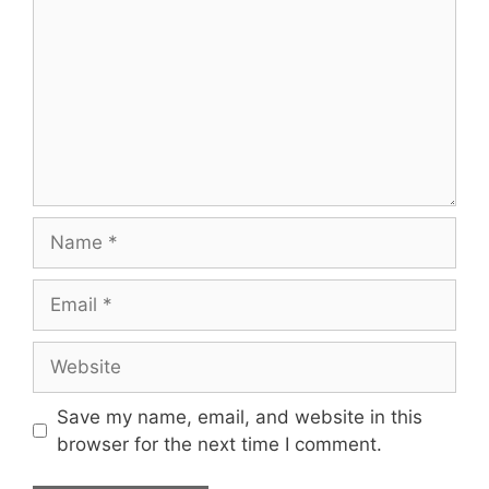
Name
Email
Website
Save my name, email, and website in this
browser for the next time I comment.