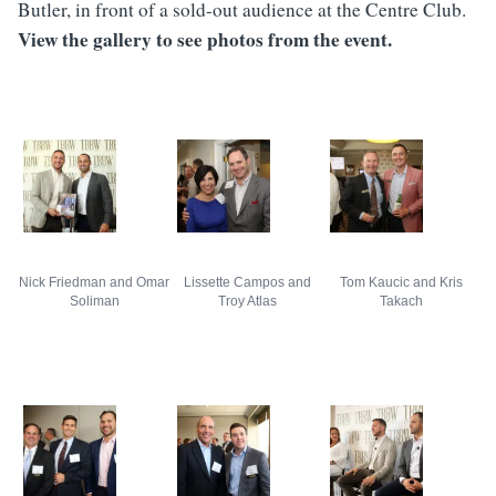
Butler, in front of a sold-out audience at the Centre Club.
View the gallery to see photos from the event.
Nick Friedman and Omar
Lissette Campos and
Tom Kaucic and Kris
Soliman
Troy Atlas
Takach