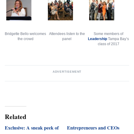
Bridgette Bello welcomes
Attendees listen to the
Some members of
the crowd
panel
Leadership
Tampa Bay’s
class of 2017
ADVERTISEMENT
Related
Exclusive: A sneak peek of
Entrepreneurs and CEOs