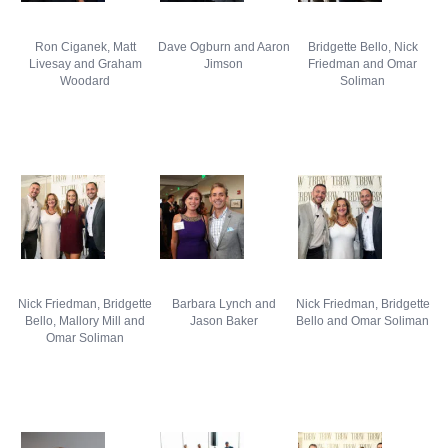
Ron Ciganek, Matt
Dave Ogburn and Aaron
Bridgette Bello, Nick
Livesay and Graham
Jimson
Friedman and Omar
Woodard
Soliman
Nick Friedman, Bridgette
Barbara Lynch and
Nick Friedman, Bridgette
Bello, Mallory Mill and
Jason Baker
Bello and Omar Soliman
Omar Soliman