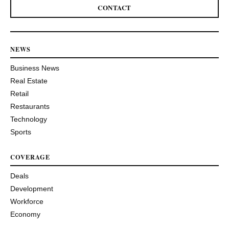
CONTACT
NEWS
Business News
Real Estate
Retail
Restaurants
Technology
Sports
COVERAGE
Deals
Development
Workforce
Economy