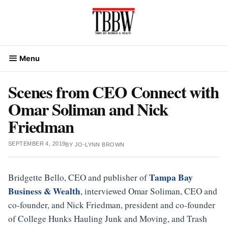
Skip
to
content
Menu
Scenes from CEO Connect with
Omar Soliman and Nick
Friedman
SEPTEMBER 4, 2019
BY
JO-LYNN BROWN
Tampa Bay
Bridgette Bello, CEO and publisher of
Business & Wealth
, interviewed Omar Soliman, CEO and
co-founder, and Nick Friedman, president and co-founder
of College Hunks Hauling Junk and Moving, and Trash