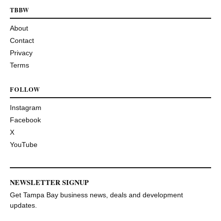
TBBW
About
Contact
Privacy
Terms
FOLLOW
Instagram
Facebook
X
YouTube
NEWSLETTER SIGNUP
Get Tampa Bay business news, deals and development
updates.