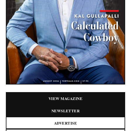
VIEW MAGAZINE
NEWSLETTER
ADVERTISE