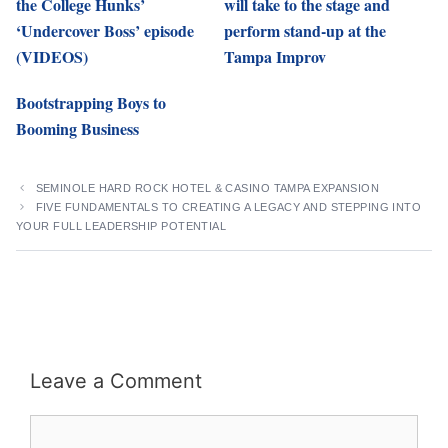
the College Hunks’
will take to the stage and
‘Undercover Boss’ episode
perform stand-up at the
(VIDEOS)
Tampa Improv
Bootstrapping Boys to
Booming Business
SEMINOLE HARD ROCK HOTEL & CASINO TAMPA EXPANSION
FIVE FUNDAMENTALS TO CREATING A LEGACY AND STEPPING INTO
YOUR FULL LEADERSHIP POTENTIAL
Leave a Comment
Comment