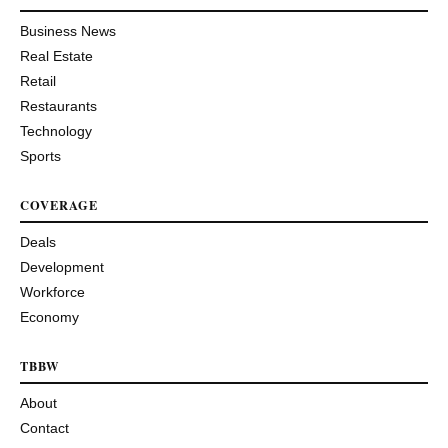
Business News
Real Estate
Retail
Restaurants
Technology
Sports
COVERAGE
Deals
Development
Workforce
Economy
TBBW
About
Contact