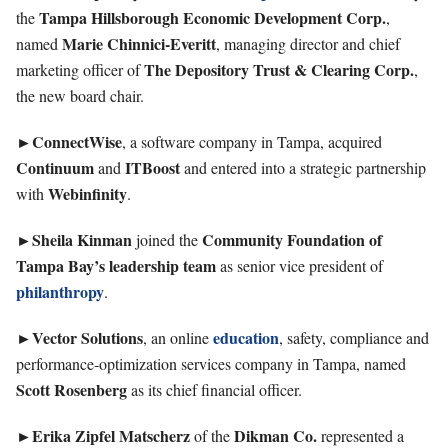
Tampa Hillsborough Economic Development Corp.
the
,
Marie Chinnici-Everitt
named
, managing director and chief
The Depository Trust & Clearing Corp.
marketing officer of
,
the new board chair.
►ConnectWise
, a software company in Tampa, acquired
Continuum
ITBoost
and
and entered into a strategic pa
rtnership
Webinfinity
with
.
►Sheila
Kinman
Community Foundation of
joined the
Tampa Bay’s leadership team
as senior vice president of
philanthropy
.
►Vector
Solutions
education
, an online
, safety, compliance and
performance-optimization services company in Tampa, named
Scott
Rosenberg
as its chief financial officer.
►
Erika Zipfel Matscherz
Dikman
Co.
of the
represented a