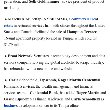
Seth
Goldhammer
generation, and
, as vice president of product
marketing.
►Marcus & Millichap (NYSE: MMI)
commercial real
, a
estate
investment services firm with offices throughout the United
Hampton
Terrace
States and Canada, facilitated the sale of
, a
16-unit apartment property located in Tampa, which sold for
$1.79 million.
►Proof Network Ventures,
a technology development and data
services company serving the global alcoholic beverage industry,
has rebranded with a new name and website.
Carla Schoolfield, Lipscomb, Roger Martin Centennial
►
Financial Services
, the wealth management and financial
Centennial
Bank
Roger
Martin
services team of
, has added
and
Gessie
Lipscomb
Carla
Schoolfield
as financial advisers and
as
business
development officer to its Tampa office.