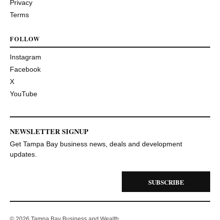
Privacy
Terms
FOLLOW
Instagram
Facebook
X
YouTube
NEWSLETTER SIGNUP
Get Tampa Bay business news, deals and development
updates.
SUBSCRIBE
© 2026 Tampa Bay Business and Wealth