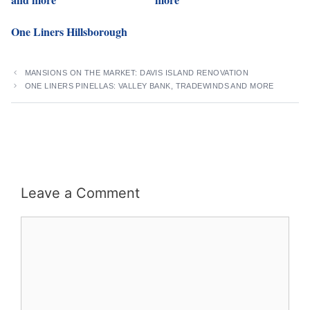
One Liners Hillsborough
MANSIONS ON THE MARKET: DAVIS ISLAND RENOVATION
ONE LINERS PINELLAS: VALLEY BANK, TRADEWINDS AND MORE
Leave a Comment
Comment