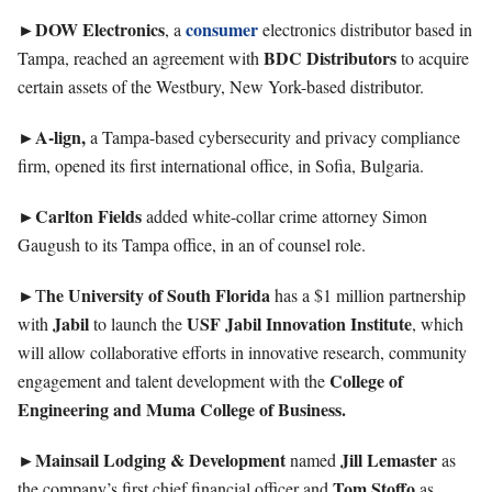
►DOW
Electronics
consumer
, a
electronics distributor based in
BDC
Distributors
Tampa, reached an agreement with
to acquire
certain assets of the Westbury, New York-based distributor.
►A-lign,
a Tampa-based cybersecurity and privacy compliance
firm, opened its first international office, in Sofia, Bulgaria.
►Carlton
Fields
added white-collar crime attorney Simon
Gaugush to its Tampa office, in an of counsel role.
►
he University of South Florida
T
has a $1 million partnership
Jabil
USF Jabil Innovation Institute
with
to launch the
, which
will allow collaborative efforts in innovative research, community
College of
engagement and talent development with the
Engineering and Muma College of Business.
►Mainsail Lodging & Development
Jill Lemaster
named
as
Tom
Stoffo
the company’s first chief financial officer and
as