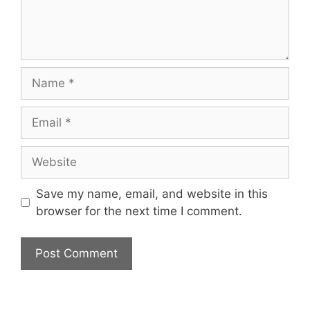
Name
Email
Website
Save my name, email, and website in this
browser for the next time I comment.