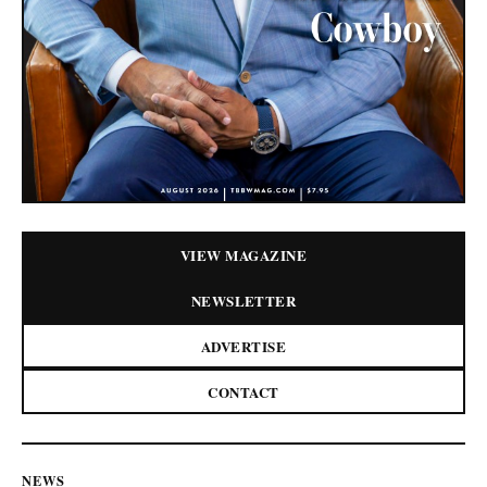
VIEW MAGAZINE
NEWSLETTER
ADVERTISE
CONTACT
NEWS