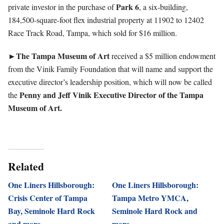
Park 6
private investor in the purchase of
, a six-building,
184,500-square-foot flex industrial property at 11902 to 12402
Race Track Road, Tampa, which sold for $16 million.
►The Tampa Museum of Art
received a $5 million endowment
from the Vinik Family Foundation that will name and support the
executive director’s leadership position, which will now be called
Penny and Jeff Vinik Executive Director of the Tampa
the
Museum of Art.
Related
One Liners Hillsborough:
One Liners Hillsborough:
Crisis Center of Tampa
Tampa Metro YMCA,
Bay, Seminole Hard Rock
Seminole Hard Rock and
and more
more