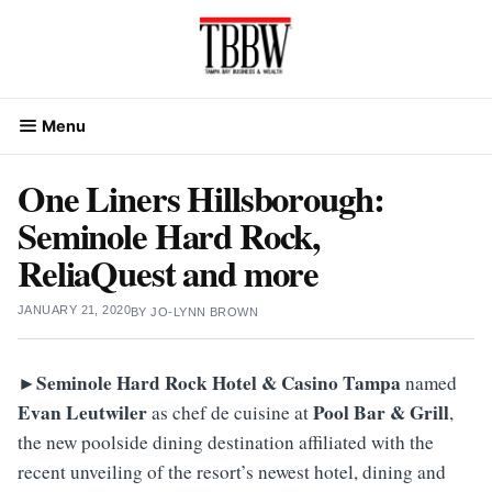
Skip
to
content
Menu
One Liners Hillsborough:
Seminole Hard Rock,
ReliaQuest and more
JANUARY 21, 2020
BY
JO-LYNN BROWN
►Seminole Hard Rock Hotel & Casino Tampa
named
Evan
Leutwiler
Pool Bar & Grill
as chef de cuisine at
,
the new poolside dining destination affiliated with the
recent unveiling of the resort’s newest hotel, dining and