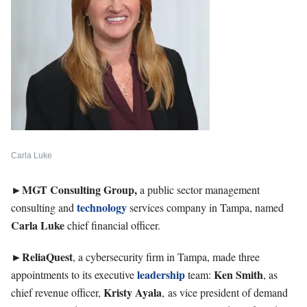
Carla Luke
►
MGT Consulting Group,
a public sector management
technology
consulting and
services company in Tampa, named
Carla Luke
chief financial officer.
►ReliaQuest
, a cybersecurity firm in Tampa, made three
leadership
Ken
Smith
appointments to its executive
team:
, as
Kristy
Ayala
chief revenue officer,
, as vice president of demand