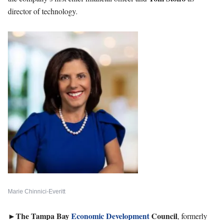
director of technology.
Marie Chinnici-Everitt
►
The Tampa Bay
Economic Development
Council
, formerly