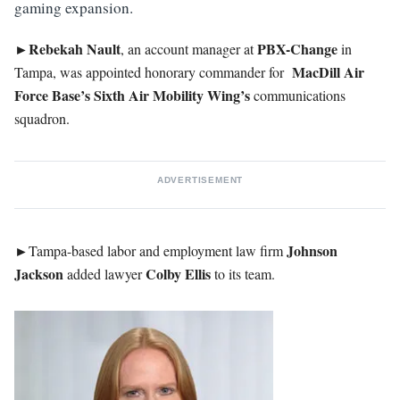
gaming expansion.
►Rebekah
Nault
PBX-Change
, an account manager at
in
MacDill
Air
Tampa, was appointed honorary commander for
Force Base’s Sixth Air Mobility Wing’s
communications
squadron.
ADVERTISEMENT
►
Johnson
Tampa-based labor and employment law firm
Jackson
Colby
Ellis
added lawyer
to its team.