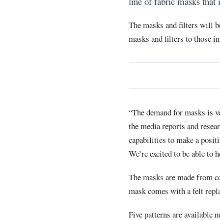
line of fabric masks that 
The masks and filters will b
masks and filters to those in
“The demand for masks is ve
the media reports and resea
capabilities to make a posit
We’re excited to be able to h
The masks are made from cot
mask comes with a felt replac
Five patterns are available 