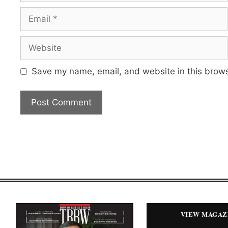
Email
Website
Save my name, email, and website in this brows
VIEW MAGAZ