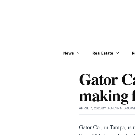
Skip
to
content
News
Real Estate
R
Gator Ca
making 
APRIL 7, 2020
BY
JO-LYNN BROW
Gator Co., in Tampa, is u