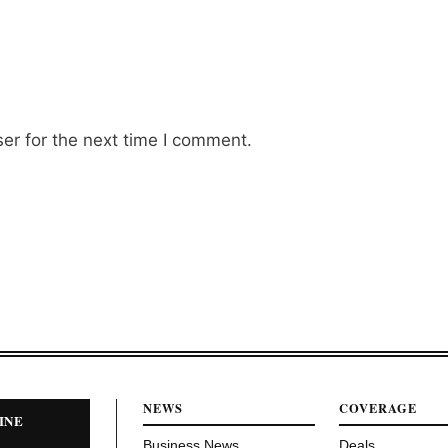
er for the next time I comment.
NEWS
COVERAGE
INE
Business News
Deals