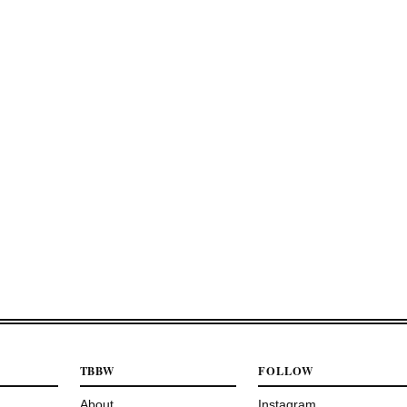
TBBW
FOLLOW
About
Instagram