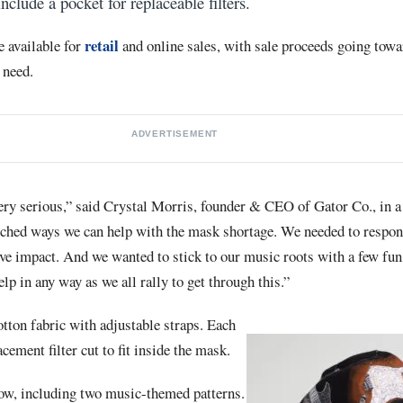
include a pocket for replaceable filters.
retail
e available for
and online sales, with sale proceeds going towa
 need.
ADVERTISEMENT
ry serious,” said Crystal Morris, founder & CEO of Gator Co., in a 
rched ways we can help with the mask shortage. We needed to respon
ive impact. And we wanted to stick to our music roots with a few fu
elp in any way as we all rally to get through this.”
ton fabric with adjustable straps. Each
ement filter cut to fit inside the mask.
now, including two music-themed patterns.