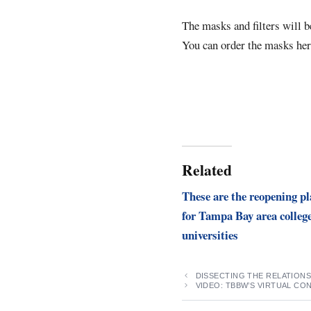
The masks and filters will b
You can order the masks he
Related
These are the reopening p
for Tampa Bay area colleg
universities
DISSECTING THE RELATION
VIDEO: TBBW’S VIRTUAL CO