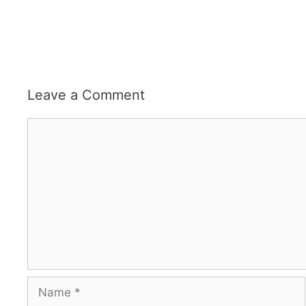
Leave a Comment
Comment
Name