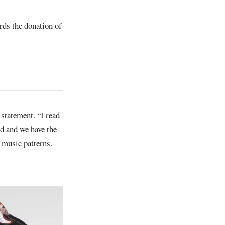
rds the donation of
statement. “I read
d and we have the
n music patterns.