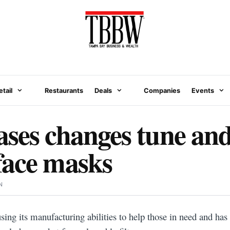
etail
Restaurants
Deals
Companies
Events
ses changes tune and
face masks
N
sing its manufacturing abilities to help those in need and has