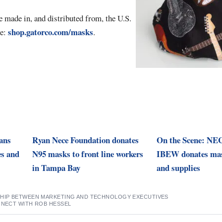
e made in, and distributed from, the U.S.
shop.gatorco.com/masks
re:
.
lans
Ryan Nece Foundation donates
On the Scene: NE
es and
N95 masks to front line workers
IBEW donates mas
in Tampa Bay
and supplies
SHIP BETWEEN MARKETING AND TECHNOLOGY EXECUTIVES
NNECT WITH ROB HESSEL