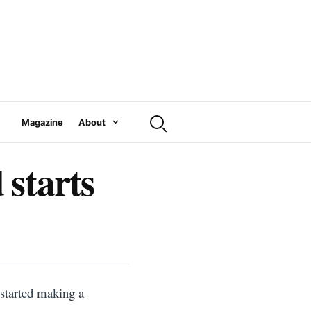
Magazine
About
 starts
 started making a