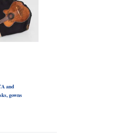
CA and
ks, gowns