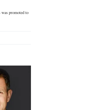
s was promoted to