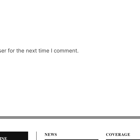
er for the next time I comment.
NEWS
COVERAGE
INE