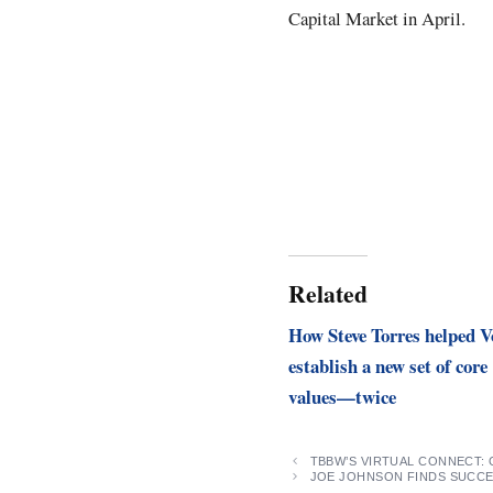
Capital Market in April.
Related
How Steve Torres helped V
establish a new set of core
values—twice
TBBW’S VIRTUAL CONNECT:
JOE JOHNSON FINDS SUCCE