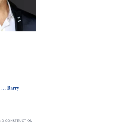
h … Barry
AND CONSTRUCTION