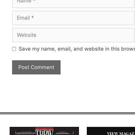
Email
Website
Save my name, email, and website in this brows
VIEW MAGAZ