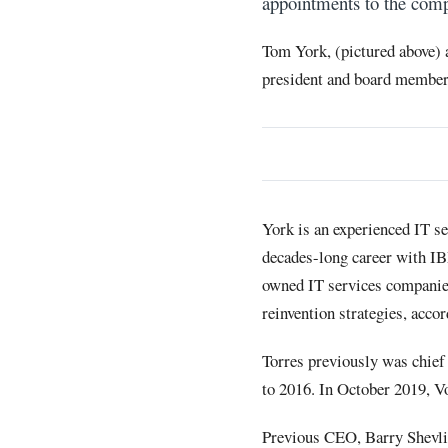
appointments to the comp
Tom York, (pictured above)
president and board member
York is an experienced IT se
decades-long career with IB
owned IT services companie
reinvention strategies, accor
Torres previously was chief 
to 2016. In October 2019, V
Previous CEO, Barry Shevli