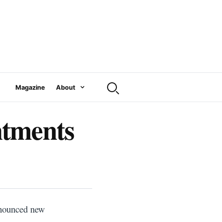
Magazine
About
ntments
announced new