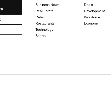
Business News
Deals
ER
Real Estate
Development
Retail
Workforce
E
Restaurants
Economy
Technology
Sports