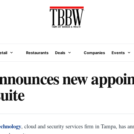
etail
Restaurants
Deals
Companies
Events
announces new appoi
suite
echnology
, cloud and security services firm in Tampa, has 