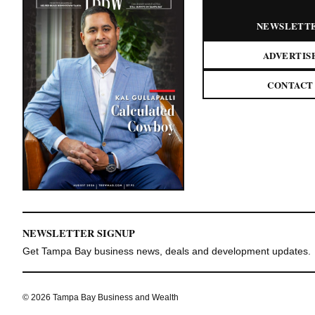
NEWSLETT
ADVERTIS
CONTACT
NEWSLETTER SIGNUP
Get Tampa Bay business news, deals and development updates.
© 2026 Tampa Bay Business and Wealth