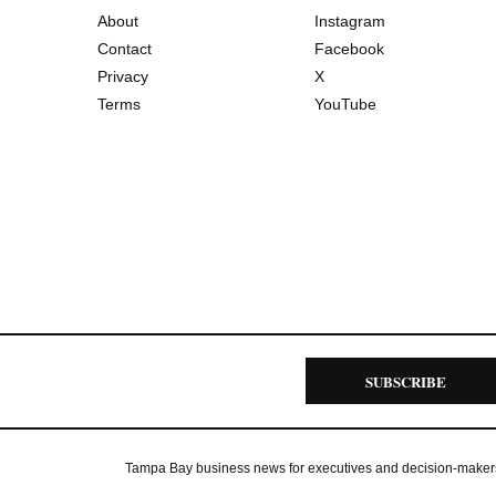
About
Instagram
Contact
Facebook
Privacy
X
Terms
YouTube
SUBSCRIBE
Tampa Bay business news for executives and decision-maker