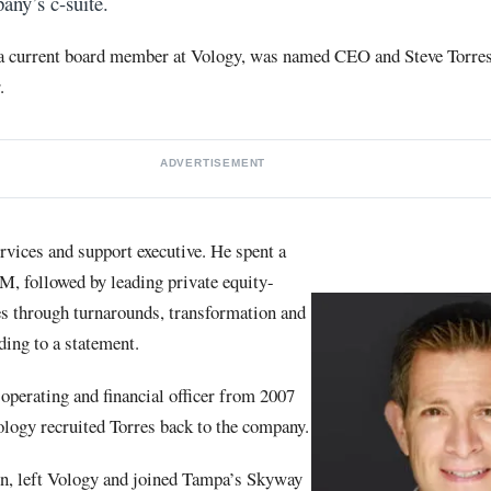
any’s c-suite.
 a current board member at Vology, was named CEO and Steve Torre
.
ADVERTISEMENT
rvices and support executive. He spent a
M, followed by leading private equity-
s through turnarounds, transformation and
ding to a statement.
operating and financial officer from 2007
ology recruited Torres back to the company.
n, left Vology and joined Tampa’s Skyway