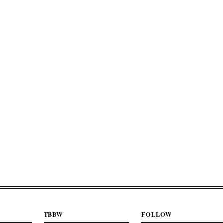
TBBW
FOLLOW