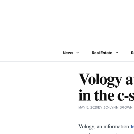
Skip
to
content
News
Real Estate
R
Vology 
in the c-
MAY 5, 2020
BY
JO-LYNN BROWN
t
Vology, an information