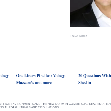
Steve Torres
ology
One Liners Pinellas: Vology,
20 Questions Wit
Mazzaro’s and more
Shevlin
 OFFICE ENVIRONMENTS AND THE NEW NORM IN COMMERCIAL REAL ESTATE 
SS THROUGH TRIALS AND TRIBULATIONS