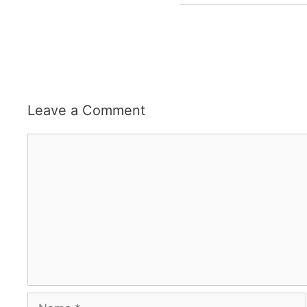
Leave a Comment
Comment
Name