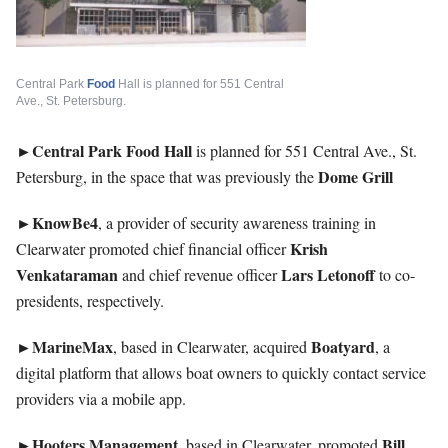
Central Park
Food
Hall is planned for 551 Central
Ave., St. Petersburg.
►Central Park Food Hall
is planned for 551 Central Ave., St.
Dome
Grill
Petersburg, in the space that was previously the
►KnowBe4
, a provider of security awareness training in
Krish
Clearwater promoted chief financial officer
Venkataraman
Lars Letonoff
and chief revenue officer
to co-
presidents, respectively.
►MarineMax
Boatyard
, based in Clearwater, acquired
, a
digital platform that allows boat owners to quickly contact service
providers via a mobile app.
►Hooters
Management
Bill
, based in Clearwater, promoted