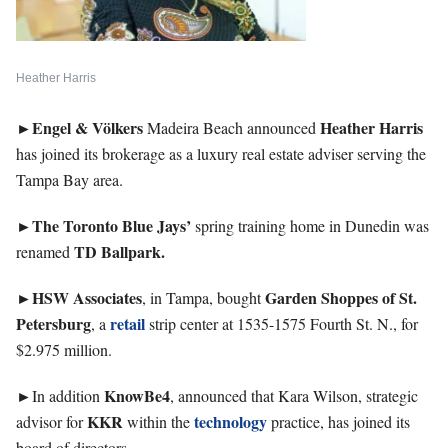
Heather Harris
►Engel & Völkers
Heather
Harris
Madeira Beach announced
has joined its brokerage as a luxury real estate adviser serving the
Tampa Bay area.
►The Toronto Blue Jays’
spring training home in Dunedin was
TD Ballpark.
renamed
►HSW
Associates
Garden Shoppes of St.
, in Tampa, bought
Petersburg
retail
, a
strip center at 1535-1575 Fourth St. N., for
$2.975 million.
►
KnowBe4
In addition
, announced that Kara Wilson, strategic
KKR
technology
advisor for
within the
practice, has joined its
board of directors.