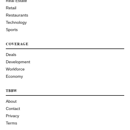
Real Estate
Retail
Restaurants
Technology
Sports
COVERAGE
Deals
Development
Workforce
Economy
TBBW
About
Contact
Privacy
Terms