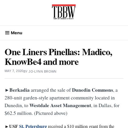
Skip
to
content
Menu
One Liners Pinellas: Madico,
KnowBe4 and more
MAY 7, 2020
BY
JO-LYNN BROWN
►Berkadia
Dunedin
Commons
arranged the sale of
, a
280-unit garden-style apartment community located in
Westdale Asset Management
Dunedin, to
, in Dallas, for
$62.5 million. (Pictured above)
►USF
St. Petersburg
received a $10 million grant from the