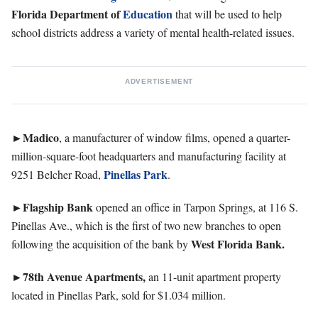
Florida Department of
Education
that will be used to help
school districts address a variety of mental health-related issues.
ADVERTISEMENT
►Madico
, a manufacturer of window films, opened a quarter-
million-square-foot headquarters and manufacturing facility at
Pinellas Park
9251 Belcher Road,
.
►Flagship
Bank
opened an office in Tarpon Springs, at 116 S.
Pinellas Ave., which is the first of two new branches to open
West Florida Bank.
following the acquisition of the bank by
►78th Avenue Apartments,
an 11-unit apartment property
located in Pinellas Park, sold for $1.034 million.