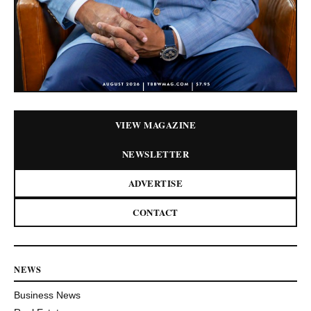
VIEW MAGAZINE
NEWSLETTER
ADVERTISE
CONTACT
NEWS
Business News