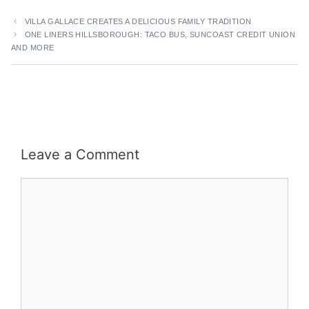
VILLA GALLACE CREATES A DELICIOUS FAMILY TRADITION
ONE LINERS HILLSBOROUGH: TACO BUS, SUNCOAST CREDIT UNION
AND MORE
Leave a Comment
Comment