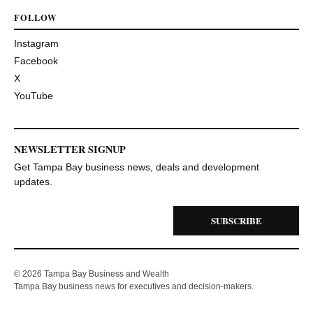
FOLLOW
Instagram
Facebook
X
YouTube
NEWSLETTER SIGNUP
Get Tampa Bay business news, deals and development
updates.
SUBSCRIBE
© 2026 Tampa Bay Business and Wealth
Tampa Bay business news for executives and decision-makers.