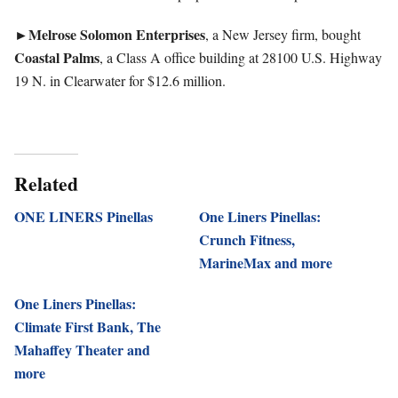
►
Melrose Solomon Enterprises
, a New Jersey firm, bought
Coastal Palms
, a Class A office building at 28100 U.S. Highway
19 N. in Clearwater for $12.6 million.
Related
ONE LINERS Pinellas
One Liners Pinellas:
Crunch Fitness,
MarineMax and more
One Liners Pinellas:
Climate First Bank, The
Mahaffey Theater and
more