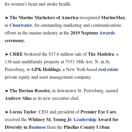
for women’s heart and stroke health.
►The Marine Marketers of America
MarineMax
recognized
,
Clearwater
in
, for outstanding marketing and communications
2019 Neptune
Awards
efforts in the marine industry at the
ceremony.
►CBRE
The
Madeira
brokered the $17.6 million sale of
, a
138-unit multifamily property at 7533 38th Ave. N. in St.
GPK
Holdings
real estate
Petersburg, to
, a New York-based
private equity and asset management company.
►The
Iberian
Rooster,
in downtown St. Petersburg, named
Andrew
Silas
as its new executive chef.
►Lorna
Taylor
Premier Eye Care
, CEO and president of
,
Whitney M. Young Jr.
Leadership
Award for
received the
Diversity in
Business
Pinellas
County Urban
from the