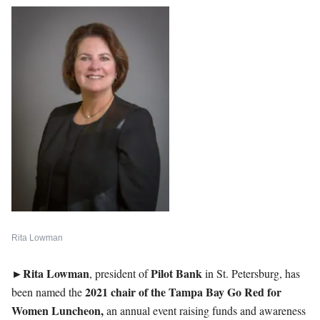
Rita Lowman
►Rita Lowman
Pilot
Bank
, president of
in St. Petersburg, has
2021 chair of the Tampa Bay Go Red for
been named the
Women Luncheon,
an annual event raising funds and awareness