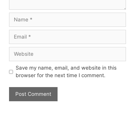
Name
Email
Website
Save my name, email, and website in this
browser for the next time I comment.