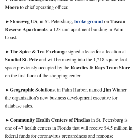
Moore
to chief operating officer.
►Stoneweg
US
broke ground
Tuscan
, in St. Petersburg,
on
Reserve Apartments
, a 123-unit apartment building in Palm
Coast.
►The Spice & Tea Exchange
signed a lease for a location at
Sundial St. Pete
and will be moving into the 1,218 square foot
Rowdies & Rays Team Store
space previously occupied by the
on the first floor of the shopping center.
►Geographic
Solutions
Jim
, in Palm Harbor, named
Winner
the organization’s new business development executive for
database sales.
►Community Health Centers of Pinellas
in St. Petersburg is
one of 47 health centers in Florida that will receive $4.5 million in
federal funds for coronavirus preparedness and response.