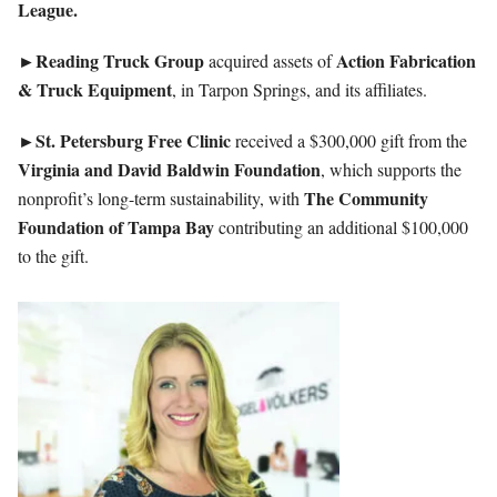
League.
►Reading Truck Group
Action Fabrication
acquired assets of
& Truck Equipment
, in Tarpon Springs, and its affiliates.
►St. Petersburg Free Clinic
received a $300,000 gift from the
Virginia and David Baldwin Foundation
, which supports the
The Community
nonprofit’s long-term sustainability, with
Foundation of Tampa Bay
contributing an additional $100,000
to the gift.