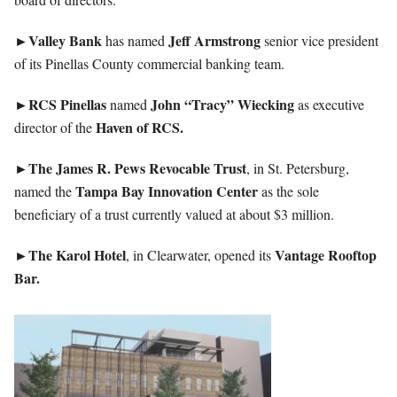
►Valley
Bank
Jeff
Armstrong
has named
senior vice president
of its Pinellas County commercial banking team.
►RCS
Pinellas
John “Tracy” Wiecking
named
as executive
Haven of RCS.
director of the
►The James R. Pews Revocable Trust
, in St. Petersburg,
Tampa Bay Innovation Center
named the
as the sole
beneficiary of a trust currently valued at about $3 million.
►The
Karol
Hotel
Vantage Rooftop
, in Clearwater, opened its
Bar.