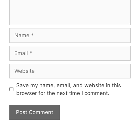
Name
Email
Website
Save my name, email, and website in this
browser for the next time I comment.