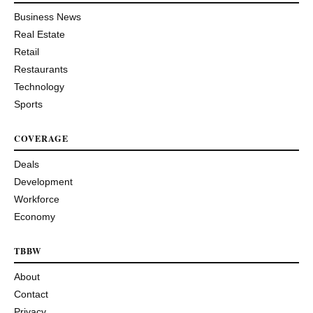
Business News
Real Estate
Retail
Restaurants
Technology
Sports
COVERAGE
Deals
Development
Workforce
Economy
TBBW
About
Contact
Privacy