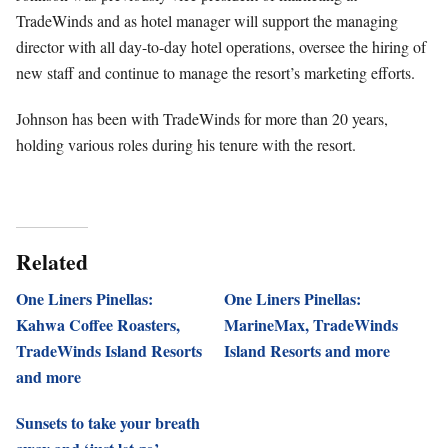
TradeWinds and as hotel manager will support the managing
director with all day-to-day hotel operations, oversee the hiring of
new staff and continue to manage the resort’s marketing efforts.
Johnson has been with TradeWinds for more than 20 years,
holding various roles during his tenure with the resort.
Related
One Liners Pinellas:
One Liners Pinellas:
Kahwa Coffee Roasters,
MarineMax, TradeWinds
TradeWinds Island Resorts
Island Resorts and more
and more
Sunsets to take your breath