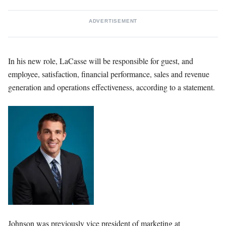
ADVERTISEMENT
In his new role, LaCasse will be responsible for guest, and
employee, satisfaction, financial performance, sales and revenue
generation and operations effectiveness, according to a statement.
Johnson was previously vice president of marketing at