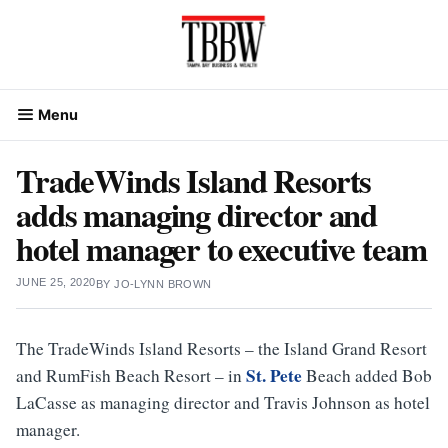
Skip
to
content
Menu
TradeWinds Island Resorts
adds managing director and
hotel manager to executive team
JUNE 25, 2020
BY
JO-LYNN BROWN
The TradeWinds Island Resorts – the Island Grand Resort
St. Pete
and RumFish Beach Resort – in
Beach added Bob
LaCasse as managing director and Travis Johnson as hotel
manager.