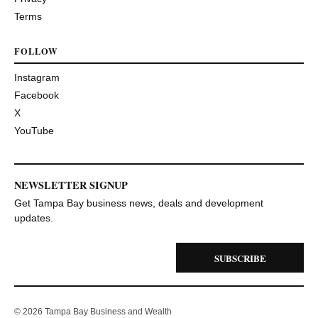
Terms
FOLLOW
Instagram
Facebook
X
YouTube
NEWSLETTER SIGNUP
Get Tampa Bay business news, deals and development
updates.
SUBSCRIBE
© 2026 Tampa Bay Business and Wealth