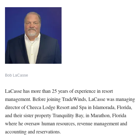
Bob LaCasse
LaCasse has more than 25 years of experience in resort
management. Before joining TradeWinds, LaCasse was managing
director of Cheeca Lodge Resort and Spa in Islamorada, Florida,
and their sister property Tranquility Bay, in Marathon, Florida
where he oversaw human resources, revenue management and
accounting and reservations.