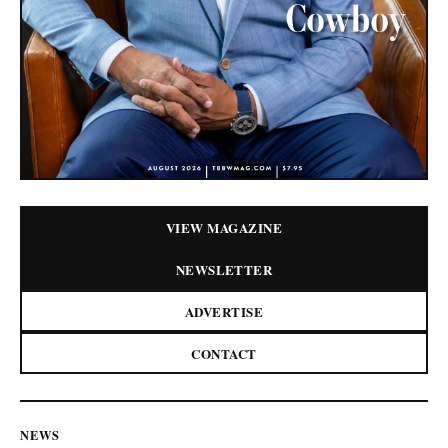
VIEW MAGAZINE
NEWSLETTER
ADVERTISE
CONTACT
NEWS