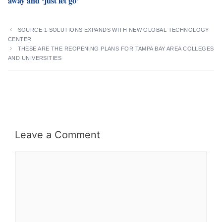
away and ‘just let go’
SOURCE 1 SOLUTIONS EXPANDS WITH NEW GLOBAL TECHNOLOGY
CENTER
THESE ARE THE REOPENING PLANS FOR TAMPA BAY AREA COLLEGES
AND UNIVERSITIES
Leave a Comment
Comment