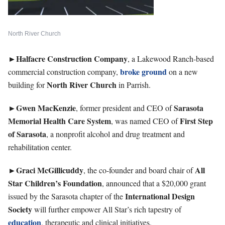
North River Church
►Halfacre Construction Company
, a Lakewood Ranch-based
broke ground
commercial construction company,
on a new
North River Church
building for
in Parrish.
►Gwen
MacKenzie
Sarasota
, former president and CEO of
Memorial Health Care System
First Step
, was named CEO of
of Sarasota
, a nonprofit alcohol and drug treatment and
rehabilitation center.
►Graci
McGillicuddy
All
, the co-founder and board chair of
Star Children’s Foundation
, announced that a $20,000 grant
International Design
issued by the Sarasota chapter of the
Society
will further empower All Star’s rich tapestry of
education
, therapeutic and clinical initiatives.