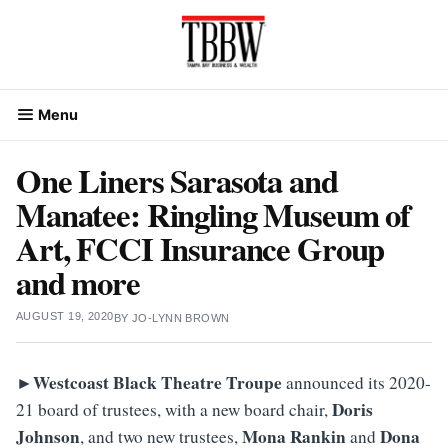
Skip
to
content
Menu
One Liners Sarasota and
Manatee: Ringling Museum of
Art, FCCI Insurance Group
and more
AUGUST 19, 2020
BY
JO-LYNN BROWN
►Westcoast Black Theatre Troupe
announced its 2020-
Doris
21 board of trustees, with a new board chair,
Johnson
Mona
Rankin
Dona
, and two new trustees,
and