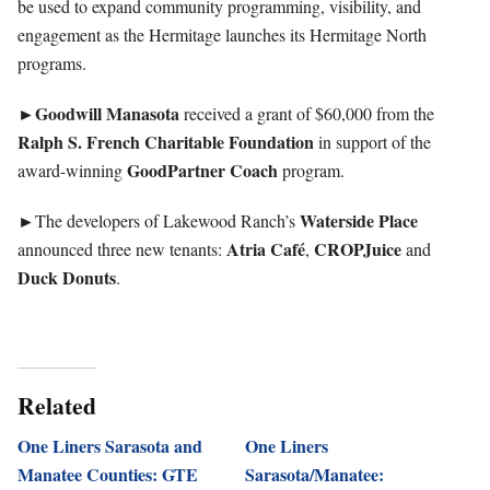
be used to expand community programming, visibility, and
engagement as the Hermitage launches its Hermitage North
programs.
►Goodwill
Manasota
received a grant of $60,000 from the
Ralph S. French Charitable Foundation
in support of the
GoodPartner
Coach
award-winning
program.
►
Waterside Place
The developers of Lakewood Ranch’s
Atria Café
CROPJuice
announced three new tenants:
,
and
Duck Donuts
.
Related
One Liners Sarasota and
One Liners
Manatee Counties: GTE
Sarasota/Manatee: