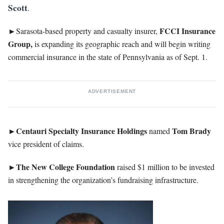
Scott
.
►
FCCI Insurance
Sarasota-based property and casualty insurer,
Group,
is expanding its geographic reach and will begin writing
commercial insurance in the state of Pennsylvania as of Sept. 1.
ADVERTISEMENT
►Centauri Specialty Insurance Holdings
Tom
Brady
named
vice president of claims.
►The New College Foundation
raised $1 million to be invested
in strengthening the organization’s fundraising infrastructure.