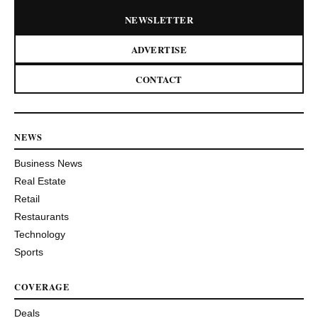
NEWSLETTER
ADVERTISE
CONTACT
NEWS
Business News
Real Estate
Retail
Restaurants
Technology
Sports
COVERAGE
Deals