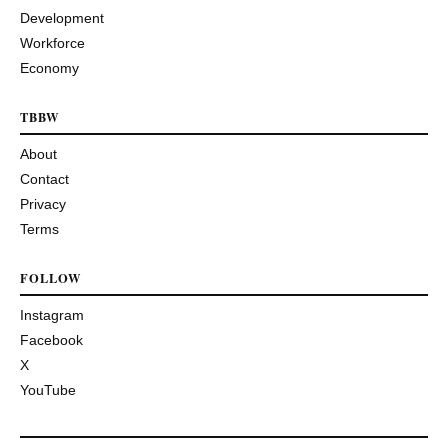
Development
Workforce
Economy
TBBW
About
Contact
Privacy
Terms
FOLLOW
Instagram
Facebook
X
YouTube