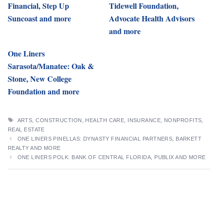
Financial, Step Up
Tidewell Foundation,
Suncoast and more
Advocate Health Advisors
and more
One Liners
Sarasota/Manatee: Oak &
Stone, New College
Foundation and more
TAGS
ARTS
,
CONSTRUCTION
,
HEALTH CARE
,
INSURANCE
,
NONPROFITS
,
REAL ESTATE
ONE LINERS PINELLAS: DYNASTY FINANCIAL PARTNERS, BARKETT
REALTY AND MORE
ONE LINERS POLK: BANK OF CENTRAL FLORIDA, PUBLIX AND MORE