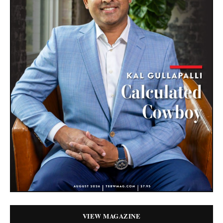
VIEW MAGAZINE