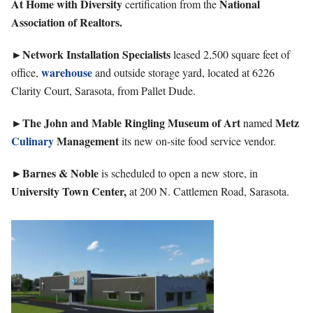
At Home with Diversity
National
certification from the
Association of Realtors.
►Network Installation Specialists
leased 2,500 square feet of
warehouse
office,
and outside storage yard, located at 6226
Clarity Court, Sarasota, from Pallet Dude.
►The John and Mable Ringling Museum of Art
Metz
named
Culinary
Management
its new on-site food service vendor.
►Barnes & Noble
is scheduled to open a new store, in
University Town Center,
at 200 N. Cattlemen Road, Sarasota.