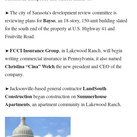
►
The city of Sarasota’s development review committee is
Bayso
reviewing plans for
, an 18-story, 150-unit building slated
for the south end of the property at U.S. Highway 41 and
Fruitville Road.
►FCCI Insurance Group
, in Lakewood Ranch, will begin
writing commercial insurance in Pennsylvania, it also named
Christina “Cina” Welch
the new president and CEO of the
company.
►
LandSouth
Jacksonville-based general contractor
Construction
Summerhouse
began construction on
Apartments
, an apartment community in Lakewood Ranch.