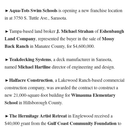
►Aqua-Tots Swim Schools
is opening a new franchise location
in at 3750 S. Tuttle Ave., Sarasota.
►
J. Michael Strahan
Eshenbaugh
Tampa-based land broker
of
Land Company
Mossy
, represented the buyer in the sale of
Back Ranch
in Manatee County, for $4,600,000.
►Teakdecking Systems
, a deck manufacturer in Sarasota,
Michael Hartline
named
director of engineering and design.
►Halfacre Construction
, a Lakewood Ranch-based commercial
construction company, was awarded the contract to construct a
Wimauma Elementary
new 21,000-square-foot building for
School
in Hillsborough County.
►The Hermitage Artist Retreat
in Englewood received a
Gulf Coast Community Foundation
$40,000 grant from the
to