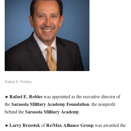
Rafael E. Robles
►Rafael E. Robles
was appointed as the executive director of
Sarasota Military Academy Foundation
the
, the nonprofit
Sarasota
Military Academy
behind the
.
►Larry
Brzostek
Re/Max Alliance Group
of
was awarded the