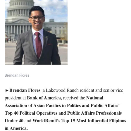
Brendan Flores
►Brendan
Flores
, a Lakewood Ranch resident and senior vice
Bank of America,
National
president at
received the
Association of Asian Pacifics in Politics and Public Affairs’
Top 40 Political Operatives and Public Affairs Professionals
Under 40
WorldRemit’s Top 15 Most Influential Filipinos
and
in America.