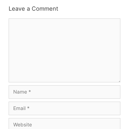
Leave a Comment
Comment
Name
Email
Website