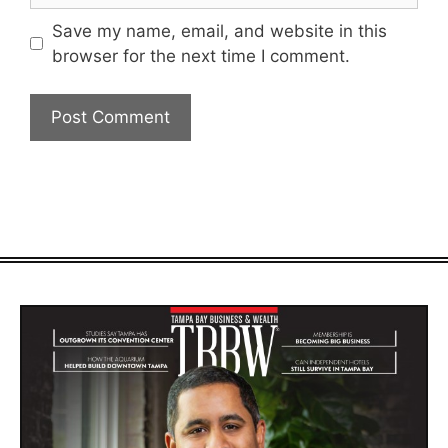
Save my name, email, and website in this
browser for the next time I comment.