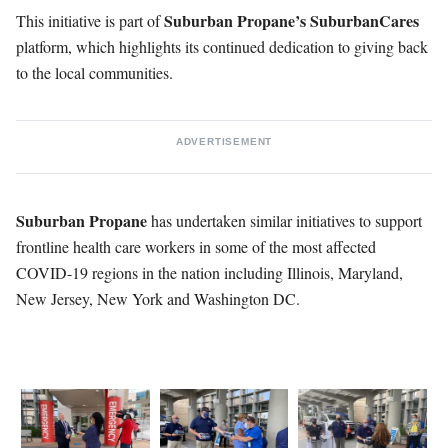
Suburban Propane’s SuburbanCares
This initiative is part of
platform, which highlights its continued dedication to giving back
to the local communities.
ADVERTISEMENT
Suburban Propane
has undertaken similar initiatives to support
frontline health care workers in some of the most affected
COVID-19 regions in the nation including Illinois, Maryland,
New Jersey, New York and Washington DC.