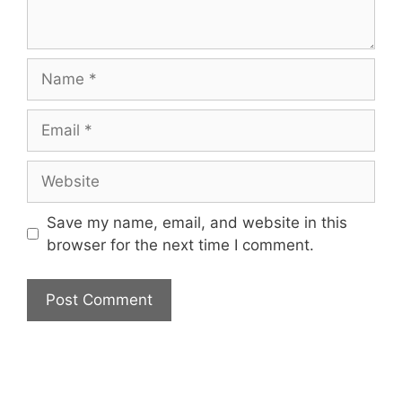
Name
Email
Website
Save my name, email, and website in this
browser for the next time I comment.