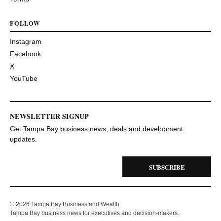
FOLLOW
Instagram
Facebook
X
YouTube
NEWSLETTER SIGNUP
Get Tampa Bay business news, deals and development
updates.
SUBSCRIBE
© 2026 Tampa Bay Business and Wealth
Tampa Bay business news for executives and decision-makers.