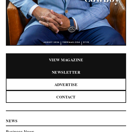
VIEW MAGAZINE
NEWSLETTER
ADVERTISE
CONTACT
NEWS
Business News