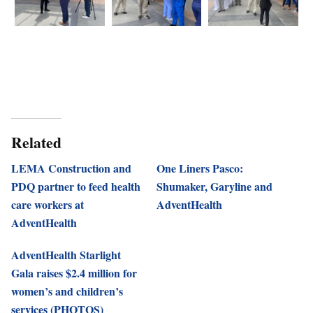
Related
LEMA Construction and
One Liners Pasco:
PDQ partner to feed health
Shumaker, Garyline and
care workers at
AdventHealth
AdventHealth
AdventHealth Starlight
Gala raises $2.4 million for
women’s and children’s
services (PHOTOS)