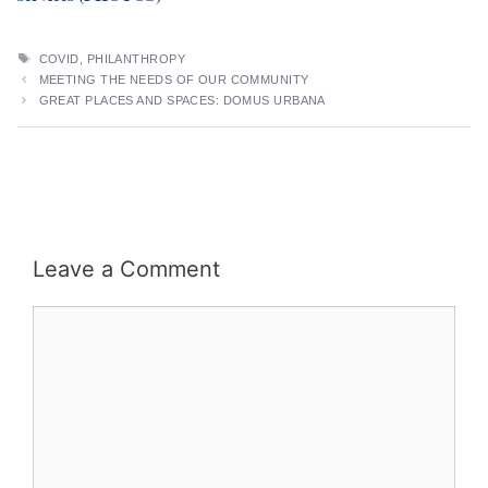
TAGS
COVID
,
PHILANTHROPY
MEETING THE NEEDS OF OUR COMMUNITY
GREAT PLACES AND SPACES: DOMUS URBANA
Leave a Comment
Comment