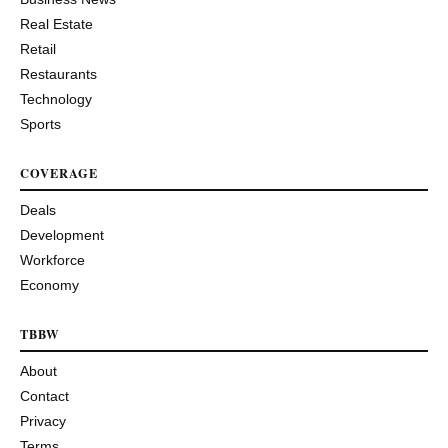
Real Estate
Retail
Restaurants
Technology
Sports
COVERAGE
Deals
Development
Workforce
Economy
TBBW
About
Contact
Privacy
Terms