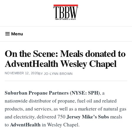
Skip
to
content
Menu
On the Scene: Meals donated to
AdventHealth Wesley Chapel
NOVEMBER 12, 2020
BY
JO-LYNN BROWN
Suburban Propane Partners (NYSE: SPH)
, a
nationwide distributor of propane, fuel oil and related
products, and services, as well as a marketer of natural gas
Jersey Mike’s Subs
and electricity, delivered 750
meals
AdventHealth
to
in Wesley Chapel.