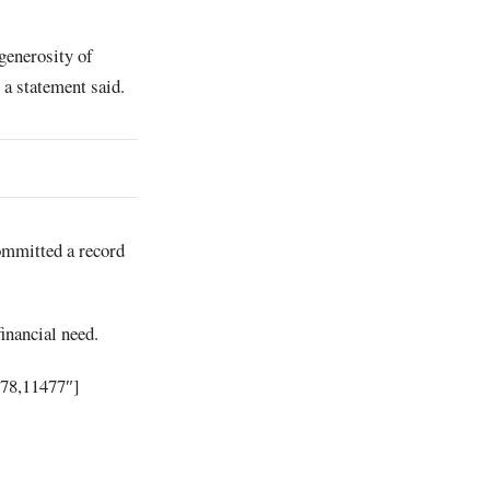
generosity of
a statement said.
committed a record
financial need.
478,11477″]