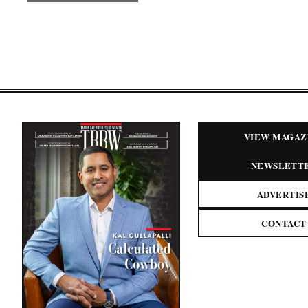
VIEW MAGAZ
NEWSLETT
ADVERTIS
CONTACT