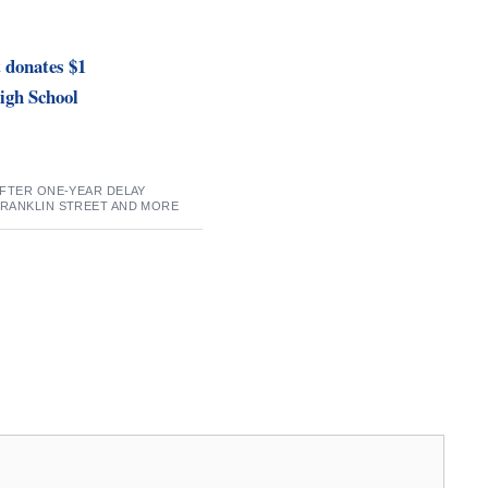
 donates $1
High School
AFTER ONE-YEAR DELAY
FRANKLIN STREET AND MORE