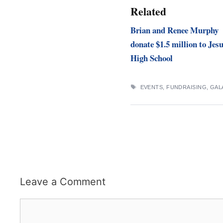
Related
Brian and Renee Murphy
donate $1.5 million to Jesu
High School
TAGS
EVENTS
,
FUNDRAISING
,
GAL
Leave a Comment
Comment