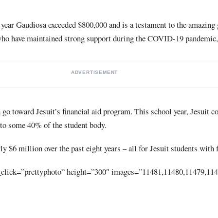
t year Gaudiosa exceeded $800,000 and is a testament to the amazing 
who have maintained strong support during the COVID-19 pandemic, 
ADVERTISEMENT
go toward Jesuit’s financial aid program. This school year, Jesuit 
d to some 40% of the student body.
 $6 million over the past eight years – all for Jesuit students with 
_click=”prettyphoto” height=”300″ images=”11481,11480,11479,11