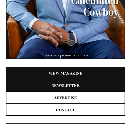
VIEW MAGAZINE
NEWSLETTER
ADVERTISE
CONTACT