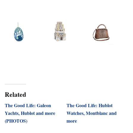
Related
The Good Life: Galeon
The Good Life: Hublot
Yachts, Hublot and more
Watches, Montblanc and
(PHOTOS)
more