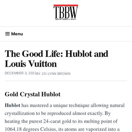
Skip
to
content
Menu
The Good Life: Hublot and
Louis Vuitton
DECEMBER 3, 2021
BY
JO-LYNN BROWN
Gold Crystal
Hublot
Hublot
has mastered a unique technique allowing natural
crystallization to be reproduced almost exactly. By
heating the purest 24-carat gold to its melting point of
1064.18 degrees Celsius, its atoms are vaporized into a