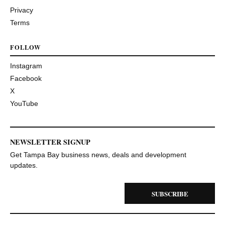
Privacy
Terms
FOLLOW
Instagram
Facebook
X
YouTube
NEWSLETTER SIGNUP
Get Tampa Bay business news, deals and development
updates.
SUBSCRIBE