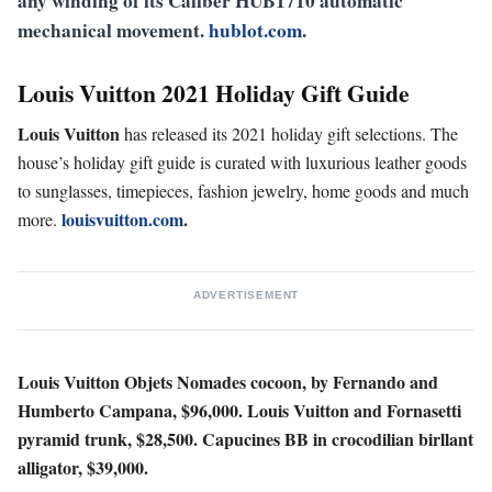
any winding of its Caliber HUB1710 automatic
mechanical movement.
hublot.com
.
Louis Vuitton 2021
Holiday Gift Guide
Louis Vuitton
has released its 2021 holiday gift selections. The
house’s holiday gift guide is curated with luxurious leather goods
to sunglasses, timepieces, fashion jewelry, home goods and much
louisvuitton.com
.
more.
ADVERTISEMENT
Louis Vuitton Objets Nomades cocoon, by Fernando and
Humberto Campana, $96,000.
Louis Vuitton and Fornasetti
pyramid trunk, $28,500.
Capucines BB in crocodilian birllant
alligator, $39,000.