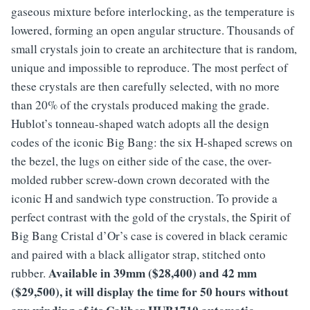
gaseous mixture before interlocking, as the temperature is
lowered, forming an open angular structure. Thousands of
small crystals join to create an architecture that is random,
unique and impossible to reproduce. The most perfect of
these crystals are then carefully selected, with no more
than 20% of the crystals produced making the grade.
Hublot’s tonneau-shaped watch adopts all the design
codes of the iconic Big Bang: the six H-shaped screws on
the bezel, the lugs on either side of the case, the over-
molded rubber screw-down crown decorated with the
iconic H and sandwich type construction. To provide a
perfect contrast with the gold of the crystals, the Spirit of
Big Bang Cristal d’Or’s case is covered in black ceramic
and paired with a black alligator strap, stitched onto
Available in 39mm ($28,400) and 42 mm
rubber.
($29,500), it will display the time for 50 hours without