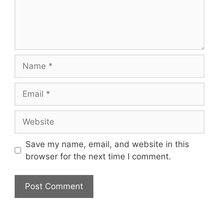
Name
Email
Website
Save my name, email, and website in this
browser for the next time I comment.