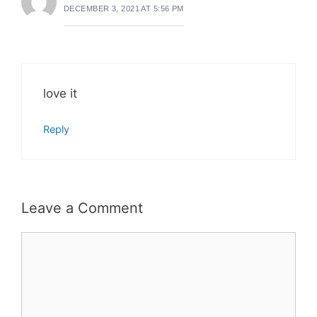
DECEMBER 3, 2021 AT 5:56 PM
love it
Reply
Leave a Comment
Comment