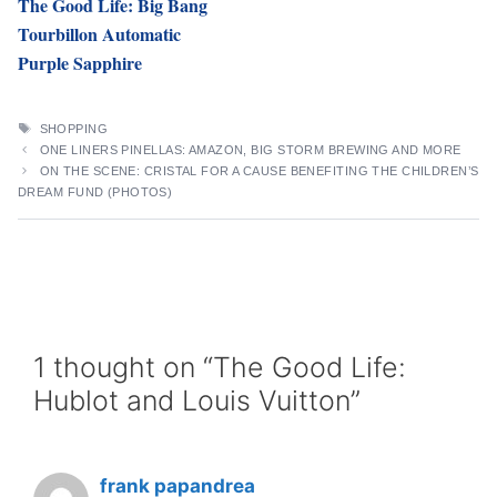
The Good Life: Big Bang
Tourbillon Automatic
Purple Sapphire
TAGS
SHOPPING
ONE LINERS PINELLAS: AMAZON, BIG STORM BREWING AND MORE
ON THE SCENE: CRISTAL FOR A CAUSE BENEFITING THE CHILDREN’S
DREAM FUND (PHOTOS)
1 thought on “The Good Life:
Hublot and Louis Vuitton”
frank papandrea