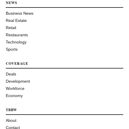
NEWS
Business News
Real Estate
Retail
Restaurants
Technology
Sports
COVERAGE
Deals
Development
Workforce
Economy
TBBW
About
Contact