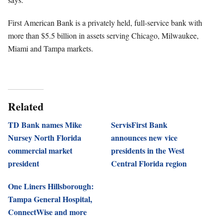
First American Bank is a privately held, full-service bank with
more than $5.5 billion in assets serving Chicago, Milwaukee,
Miami and Tampa markets.
Related
TD Bank names Mike
ServisFirst Bank
Nursey North Florida
announces new vice
commercial market
presidents in the West
president
Central Florida region
One Liners Hillsborough:
Tampa General Hospital,
ConnectWise and more