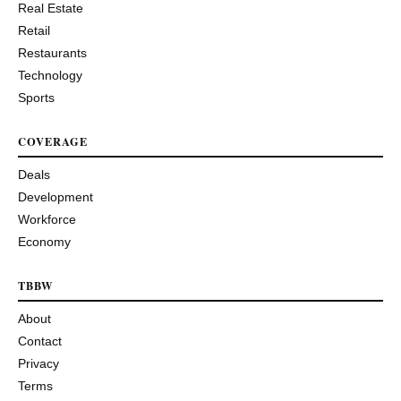
Real Estate
Retail
Restaurants
Technology
Sports
COVERAGE
Deals
Development
Workforce
Economy
TBBW
About
Contact
Privacy
Terms