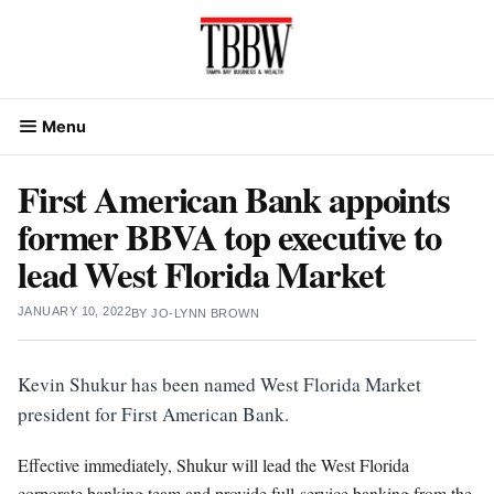
Skip
to
content
Menu
First American Bank appoints
former BBVA top executive to
lead West Florida Market
JANUARY 10, 2022
BY
JO-LYNN BROWN
Kevin Shukur has been named West Florida Market
president for First American Bank.
Effective immediately, Shukur will lead the West Florida
corporate banking team and provide full-service banking from the