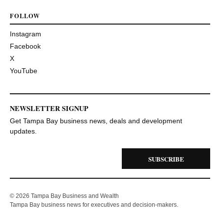
FOLLOW
Instagram
Facebook
X
YouTube
NEWSLETTER SIGNUP
Get Tampa Bay business news, deals and development
updates.
SUBSCRIBE
© 2026 Tampa Bay Business and Wealth
Tampa Bay business news for executives and decision-makers.