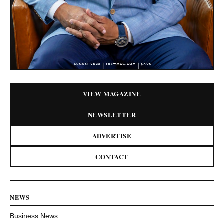
VIEW MAGAZINE
NEWSLETTER
ADVERTISE
CONTACT
NEWS
Business News