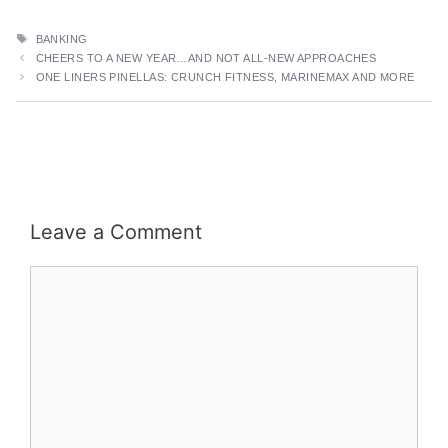
TAGS
BANKING
CHEERS TO A NEW YEAR…AND NOT ALL-NEW APPROACHES
ONE LINERS PINELLAS: CRUNCH FITNESS, MARINEMAX AND MORE
Leave a Comment
Comment