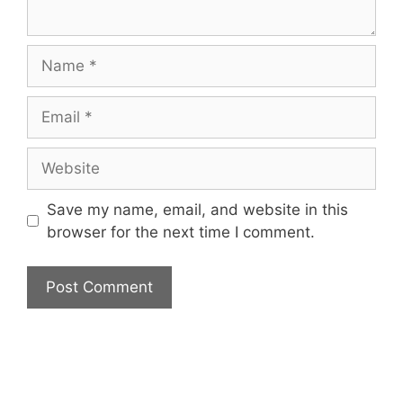
Name
Email
Website
Save my name, email, and website in this
browser for the next time I comment.