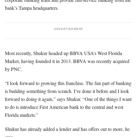
bank’s Tampa headquarters.
ADVERTISEMENT
Most recently, Shukur headed up BBVA USA’s West Florida
Market, having founded it in 2013. BBVA was recently acquired
by PNC.
“I look forward to growing this franchise. The fun part of banking
is building something from scratch. I’ve done it before and I look
forward to doing it again,” says Shukur. “One of the things I want
to do is introduce First American bank to the central and west
Florida markets.”
Shukur has already added a lender and has offers out to more, he
says.