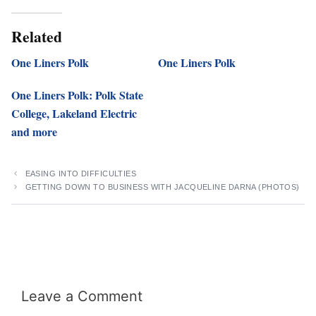
Related
One Liners Polk
One Liners Polk
One Liners Polk: Polk State
College, Lakeland Electric
and more
EASING INTO DIFFICULTIES
GETTING DOWN TO BUSINESS WITH JACQUELINE DARNA (PHOTOS)
Leave a Comment