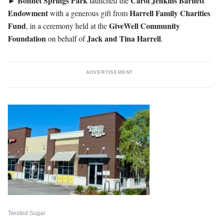
►
Bonnet Springs Park
Carol
Jenkins
Barnett
launched the
Endowment
Harrell Family Charities
with a generous gift from
Fund
GiveWell
Community
, in a ceremony held at the
Foundation
Jack and Tina Harrell
on behalf of
.
ADVERTISEMENT
Twisted Sugar