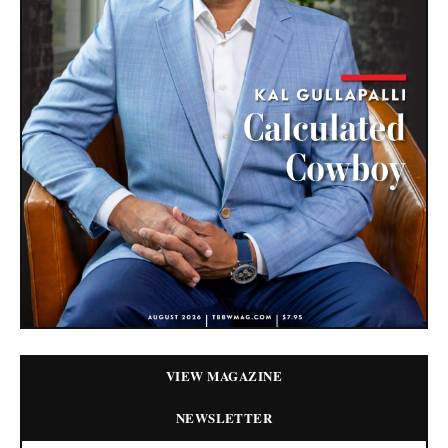
VIEW MAGAZINE
NEWSLETTER