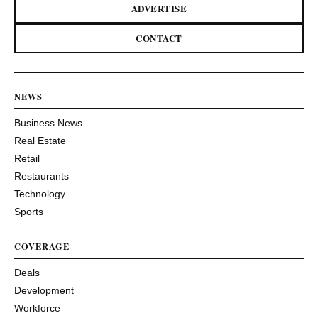
ADVERTISE
CONTACT
NEWS
Business News
Real Estate
Retail
Restaurants
Technology
Sports
COVERAGE
Deals
Development
Workforce