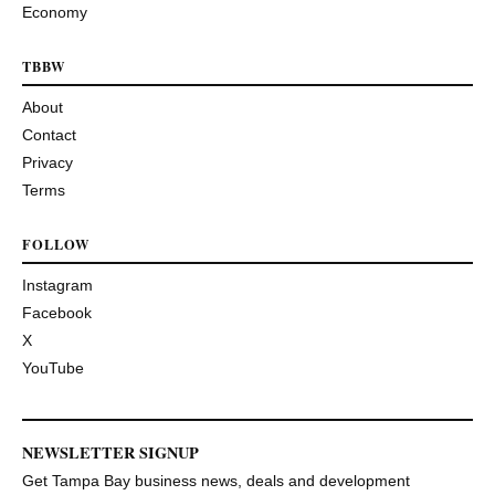
Economy
TBBW
About
Contact
Privacy
Terms
FOLLOW
Instagram
Facebook
X
YouTube
NEWSLETTER SIGNUP
Get Tampa Bay business news, deals and development