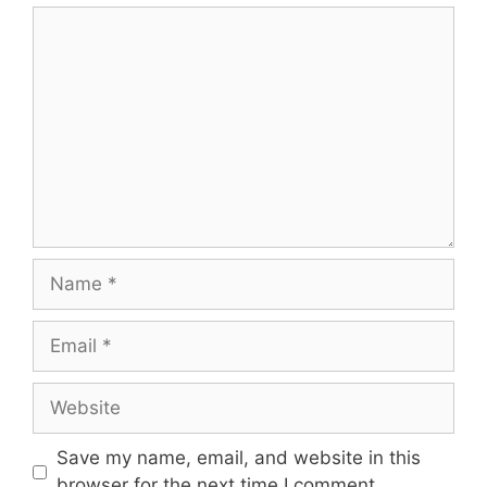
Comment
Name
Email
Website
Save my name, email, and website in this
browser for the next time I comment.