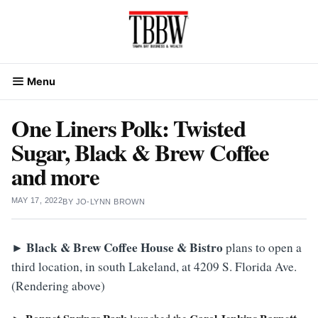
Skip
to
content
Menu
One Liners Polk: Twisted
Sugar, Black & Brew Coffee
and more
MAY 17, 2022
BY
JO-LYNN BROWN
►
Black & Brew Coffee House & Bistro
plans to open a
third location, in south Lakeland, at 4209 S. Florida Ave.
(Rendering above)