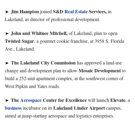
►
Jim
Hampton
S&D
Real Estate
Services,
joined
in
Lakeland, as director of professional development.
►
John and Whitnee Mitchell,
of Lakeland, plan to open
Twisted Sugar
, a gourmet cookie franchise, at 3958 S. Florida
Ave., Lakeland.
►
The Lakeland City Commission
has approved a land-use
Mosaic Development
change and development plan to allow
to
build a 252-unit apartment complex, at the southwest corner of
West Pipkin and Yates roads.
►
The
Aerospace
Center for Excellence
Elevate
will launch
, a
business
Lakeland Linder Airport
incubator on its
campus,
aimed at jump-starting aerospace and logistics enterprises.