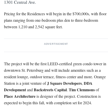
1301 Central Ave.
Pricing for the Residences will begin in the $700,000s, with floor
plans ranging from one-bedroom plus den to three-bedroom
between 1,210 and 2,542 square feet.
ADVERTISEMENT
The project will be the first LEED-certified green condo tower in
downtown St. Petersburg and will include amenities such as a
resident lounge, outdoor terrace, fitness center and more. Orange
J Square Developers
DDA
Station is a joint venture of
,
Development
Backstreets
Capital
Tim
Clemmons
and
.
of
Place Architecture
is designer of the project. Construction is
expected to begin this fall, with completion set for 2024.