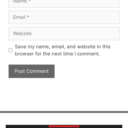
Email
Website
Save my name, email, and website in this
browser for the next time I comment.