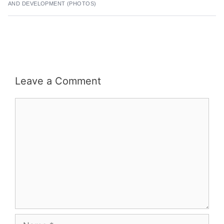
AND DEVELOPMENT (PHOTOS)
Leave a Comment
Comment
Name