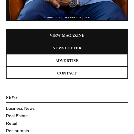
VIEW MAGAZINE
NEWSLETTER
ADVERTISE
CONTACT
NEWS
Business News
Real Estate
Retail
Restaurants