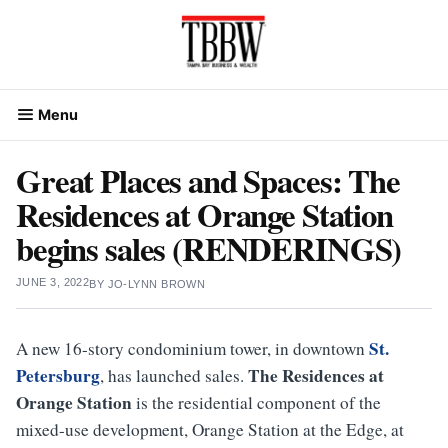
Skip
to
content
Menu
Great Places and Spaces: The
Residences at Orange Station
begins sales (RENDERINGS)
JUNE 3, 2022
BY
JO-LYNN BROWN
St.
A new 16-story condominium tower, in downtown
Petersburg
The Residences at
, has launched sales.
Orange Station
is the residential component of the
mixed-use development, Orange Station at the Edge, at