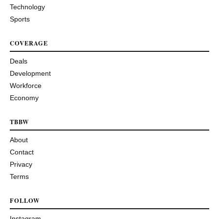
Technology
Sports
COVERAGE
Deals
Development
Workforce
Economy
TBBW
About
Contact
Privacy
Terms
FOLLOW
Instagram