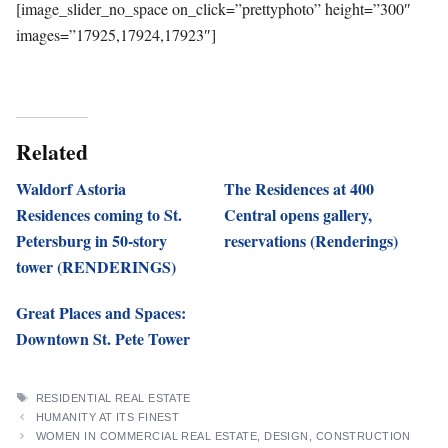
[image_slider_no_space on_click=”prettyphoto” height=”300″
images=”17925,17924,17923″]
Related
Waldorf Astoria
The Residences at 400
Residences coming to St.
Central opens gallery,
Petersburg in 50-story
reservations (Renderings)
tower (RENDERINGS)
Great Places and Spaces:
Downtown St. Pete Tower
TAGS
RESIDENTIAL REAL ESTATE
HUMANITY AT ITS FINEST
WOMEN IN COMMERCIAL REAL ESTATE, DESIGN, CONSTRUCTION