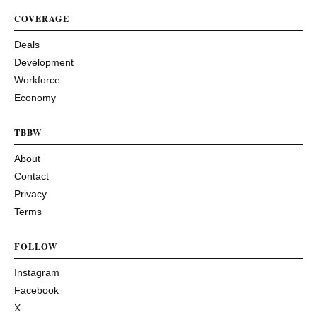
COVERAGE
Deals
Development
Workforce
Economy
TBBW
About
Contact
Privacy
Terms
FOLLOW
Instagram
Facebook
X