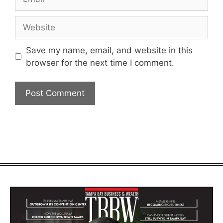
Website
Save my name, email, and website in this
browser for the next time I comment.