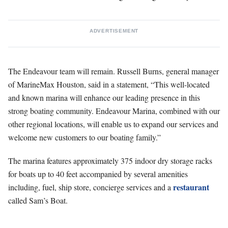
ADVERTISEMENT
The Endeavour team will remain. Russell Burns, general manager
of MarineMax Houston, said in a statement, “This well-located
and known marina will enhance our leading presence in this
strong boating community. Endeavour Marina, combined with our
other regional locations, will enable us to expand our services and
welcome new customers to our boating family.”
The marina features approximately 375 indoor dry storage racks
for boats up to 40 feet accompanied by several amenities
restaurant
including, fuel, ship store, concierge services and a
called Sam’s Boat.