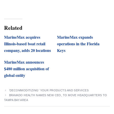
Related
MarineMax acquires
MarineMax expands
Illinois-based boat retail
operations in the Florida
company, adds 20 locations
Keys
MarineMax announces
$480 million acquisition of
global entity
‘DECOMMODITIZING’ YOUR PRODUCTS AND SERVICES
BRAVADO HEALTH NAMES NEW CEO, TO MOVE HEADQUARTERS TO
TAMPA BAY AREA