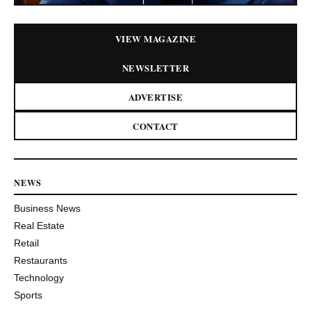
VIEW MAGAZINE
NEWSLETTER
ADVERTISE
CONTACT
NEWS
Business News
Real Estate
Retail
Restaurants
Technology
Sports