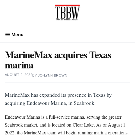
Skip
to
content
Menu
MarineMax acquires Texas
marina
AUGUST 2, 2022
BY
JO-LYNN BROWN
MarineMax has expanded its presence in Texas by
acquiring Endeavour Marina, in Seabrook.
Endeavour Marina is a full-service marina, serving the greater
Seabrook market, and is located on Clear Lake. As of August 1,
2022, the MarineMax team will begin running marina operations.