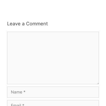
Leave a Comment
Comment
Name
Email