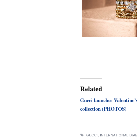
Related
Gucci launches Valentine’
collection (PHOTOS)
TAGS
GUCCI
,
INTERNATIONAL DI