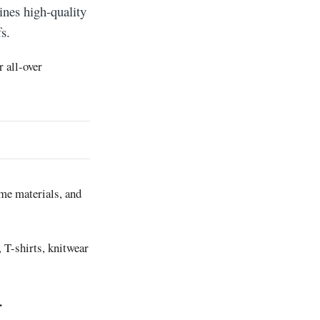
ines high-quality
s.
r all-over
ame materials, and
, T-shirts, knitwear
.