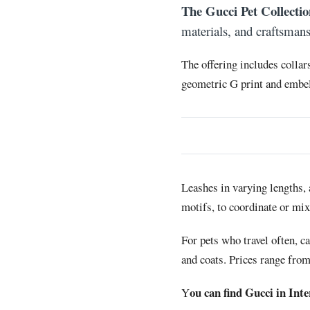
The Gucci Pet Collectio
materials, and craftsman
The offering includes collar
geometric G print and embell
Leashes in varying lengths, 
motifs, to coordinate or mi
For pets who travel often, c
and coats. Prices range fro
ou can find Gucci in Int
Y