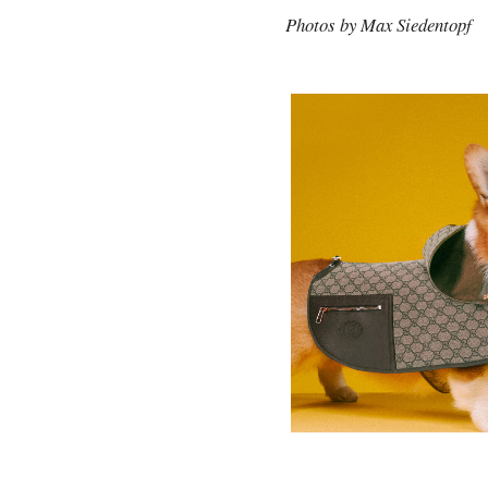
Photos by Max Siedentopf