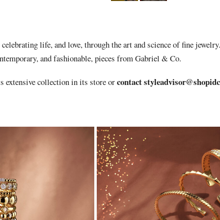
celebrating life, and love, through the art and science of fine jewelry
ontemporary, and fashionable, pieces from Gabriel & Co.
contact
styleadvisor@shopid
s extensive collection in its store or