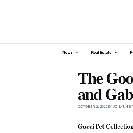
Skip
to
content
News
Real Estate
R
The Good
and Gabr
OCTOBER 2, 2022
BY
JO-LYNN 
Gucci Pet Collectio