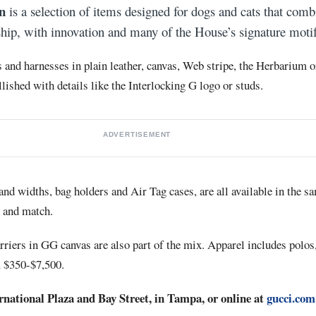
n
is a selection of items designed for dogs and cats that comb
ship, with innovation and many of the House’s signature motif
s and harnesses in plain leather, canvas, Web stripe, the Herbarium o
ished with details like the Interlocking G logo or studs.
ADVERTISEMENT
and widths, bag holders and Air Tag cases, are all available in the s
x and match.
arriers in GG canvas are also part of the mix. Apparel includes polos
m $350-$7,500.
ernational Plaza and Bay Street, in Tampa, or online at
gucci.com