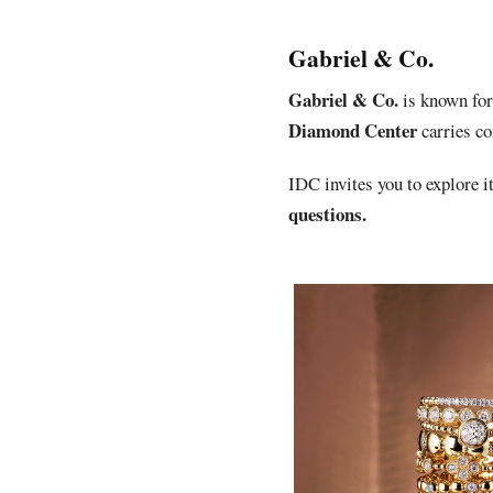
Gabriel & Co.
Gabriel & Co.
is known for 
Diamond Center
carries c
IDC invites you to explore it
questions.