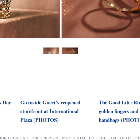
s Day
Go inside Gucci’s reopened
The Good Life: Rin
storefront at International
golden fingers and 
Plaza (PHOTOS)
handbags (PHOT
AMOND CENTER
ONE LINERS POLK: POLK STATE COLLEGE, LAKELAND ELEC