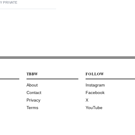
Y PRIVATE
TBBW
FOLLOW
About
Instagram
Contact
Facebook
Privacy
X
Terms
YouTube