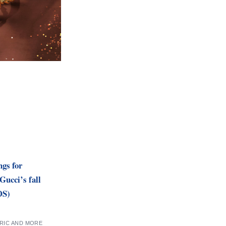
gs for
Gucci’s fall
OS)
TRIC AND MORE