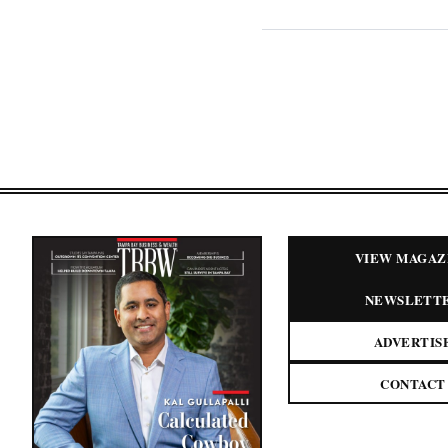
VIEW MAGAZ
NEWSLETT
ADVERTIS
CONTACT