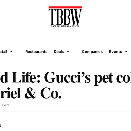
etail
Restaurants
Deals
Companies
Events
 Life: Gucci’s pet co
iel & Co.
BROWN
n