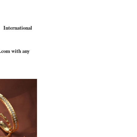
International
.
c.com
with any