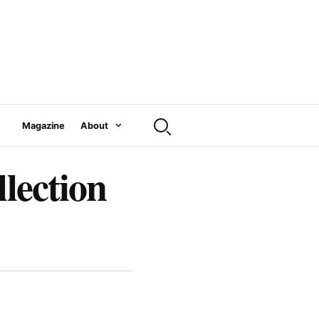
Magazine
About
llection