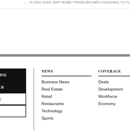
FLYING HIGH: WHY MORE TRAVELERS ARE CHOOSING TO FL
NEWS
COVERAGE
INE
Business News
Deals
ER
Real Estate
Development
Retail
Workforce
E
Restaurants
Economy
Technology
Sports