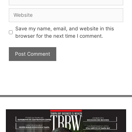
Website
Save my name, email, and website in this
browser for the next time I comment.