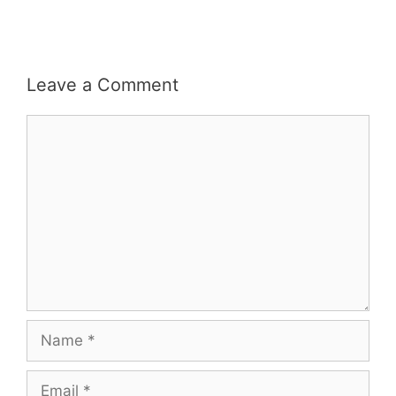
Leave a Comment
Comment
Name
Email