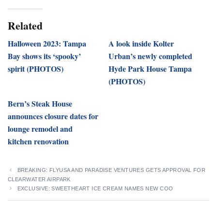
Related
Halloween 2023: Tampa
A look inside Kolter
Bay shows its ‘spooky’
Urban’s newly completed
spirit (PHOTOS)
Hyde Park House Tampa
(PHOTOS)
Bern’s Steak House
announces closure dates for
lounge remodel and
kitchen renovation
BREAKING: FLYUSA AND PARADISE VENTURES GETS APPROVAL FOR
CLEARWATER AIRPARK
EXCLUSIVE: SWEETHEART ICE CREAM NAMES NEW COO