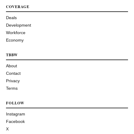
COVERAGE
Deals
Development
Workforce
Economy
TBBW
About
Contact
Privacy
Terms
FOLLOW
Instagram
Facebook
X