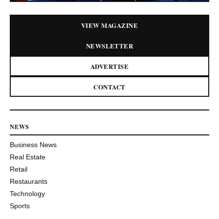
VIEW MAGAZINE
NEWSLETTER
ADVERTISE
CONTACT
NEWS
Business News
Real Estate
Retail
Restaurants
Technology
Sports