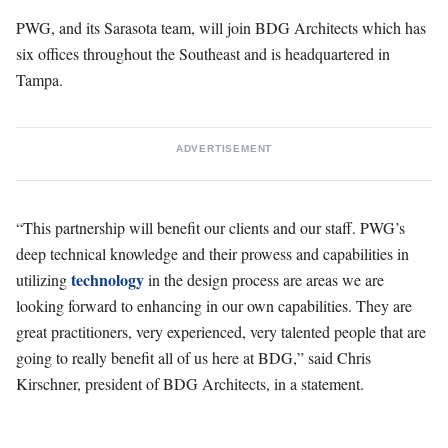
PWG, and its Sarasota team, will join BDG Architects which has
six offices throughout the Southeast and is headquartered in
Tampa.
ADVERTISEMENT
“This partnership will benefit our clients and our staff. PWG’s
deep technical knowledge and their prowess and capabilities in
technology
utilizing
in the design process are areas we are
looking forward to enhancing in our own capabilities. They are
great practitioners, very experienced, very talented people that are
going to really benefit all of us here at BDG,” said Chris
Kirschner, president of BDG Architects, in a statement.