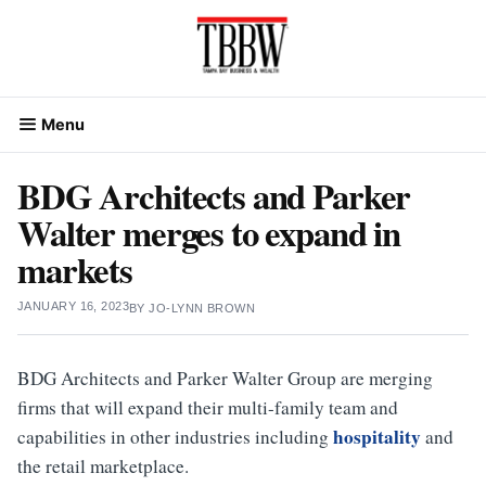
Skip
to
content
Menu
BDG Architects and Parker
Walter merges to expand in
markets
JANUARY 16, 2023
BY
JO-LYNN BROWN
BDG Architects and Parker Walter Group are merging
firms that will expand their multi-family team and
hospitality
capabilities in other industries including
and
the retail marketplace.