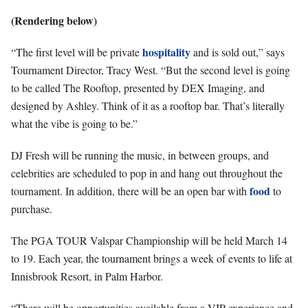
(Rendering below)
hospitality
“The first level will be private
and is sold out,” says
Tournament Director, Tracy West. “But the second level is going
to be called The Rooftop, presented by DEX Imaging, and
designed by Ashley. Think of it as a rooftop bar. That’s literally
what the vibe is going to be.”
DJ Fresh will be running the music, in between groups, and
celebrities are scheduled to pop in and hang out throughout the
food
tournament. In addition, there will be an open bar with
to
purchase.
The PGA TOUR Valspar Championship will be held March 14
to 19. Each year, the tournament brings a week of events to life at
Innisbrook Resort, in Palm Harbor.
“There will be opportunities available from a VIP experience and,