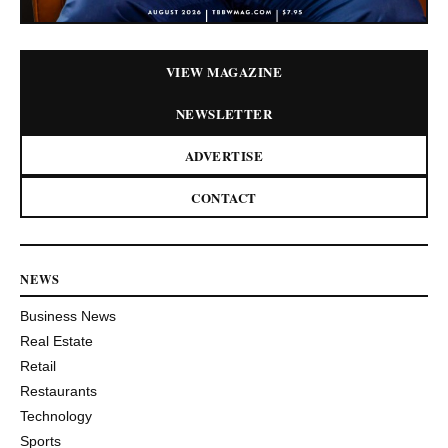
VIEW MAGAZINE
NEWSLETTER
ADVERTISE
CONTACT
NEWS
Business News
Real Estate
Retail
Restaurants
Technology
Sports