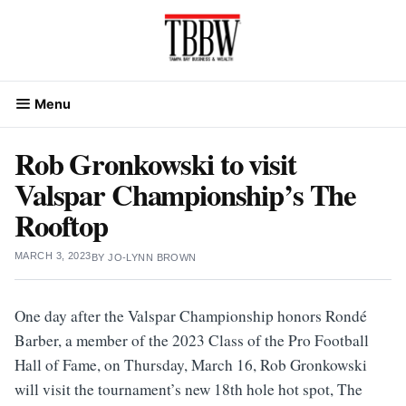
Skip
to
content
Menu
Rob Gronkowski to visit
Valspar Championship’s The
Rooftop
MARCH 3, 2023
BY
JO-LYNN BROWN
One day after the Valspar Championship honors Rondé
Barber, a member of the 2023 Class of the Pro Football
Hall of Fame, on Thursday, March 16, Rob Gronkowski
will visit the tournament’s new 18th hole hot spot, The