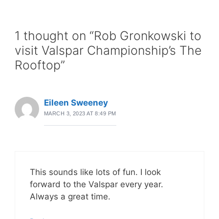
1 thought on “Rob Gronkowski to
visit Valspar Championship’s The
Rooftop”
Eileen Sweeney
MARCH 3, 2023 AT 8:49 PM
This sounds like lots of fun. I look
forward to the Valspar every year.
Always a great time.