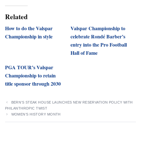
Related
How to do the Valspar
Valspar Championship to
Championship in style
celebrate Rondé Barber’s
entry into the Pro Football
Hall of Fame
PGA TOUR’s Valspar
Championship to retain
title sponsor through 2030
BERN’S STEAK HOUSE LAUNCHES NEW RESERVATION POLICY WITH
PHILANTHROPIC TWIST
WOMEN’S HISTORY MONTH