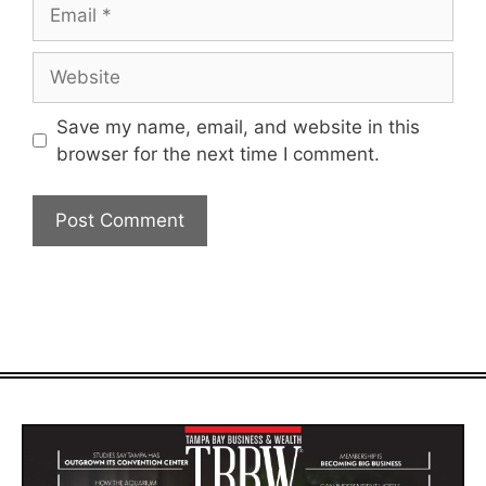
Email
Website
Save my name, email, and website in this
browser for the next time I comment.