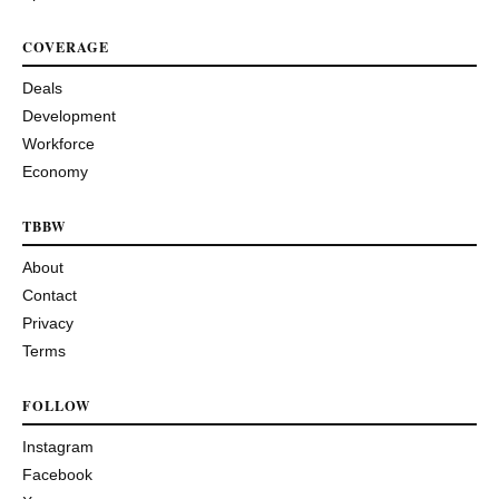
COVERAGE
Deals
Development
Workforce
Economy
TBBW
About
Contact
Privacy
Terms
FOLLOW
Instagram
Facebook