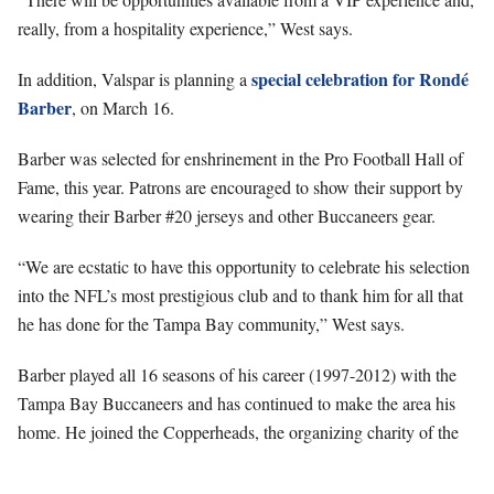
really, from a hospitality experience,” West says.
special celebration for Rondé
In addition, Valspar is planning a
Barber
, on March 16.
Barber was selected for enshrinement in the Pro Football Hall of
Fame, this year. Patrons are encouraged to show their support by
wearing their Barber #20 jerseys and other Buccaneers gear.
“We are ecstatic to have this opportunity to celebrate his selection
into the NFL’s most prestigious club and to thank him for all that
he has done for the Tampa Bay community,” West says.
Barber played all 16 seasons of his career (1997-2012) with the
Tampa Bay Buccaneers and has continued to make the area his
home. He joined the Copperheads, the organizing charity of the