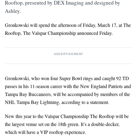
Rooftop, presented by DEX Imaging and designed by
Ashley.
Gronkowski will spend the afternoon of Friday, March 17, at The
Rooftop, The Valspar Championship announced Friday.
ADVERTISEMENT
Gronkowski, who won four Super Bowl rings and caught 92 TD
passes in his 11-season career with the New England Patriots and
Tampa Bay Buccaneers, will be accompanied by members of the
NHL Tampa Bay Lightning, according to a statement.
New this year to the Valspar Championship The Rooftop will be
the largest venue set on the 18th green. It’s a double-decker,
which will have a VIP rooftop experience.