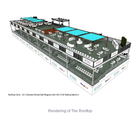
Rendering of The Rooftop