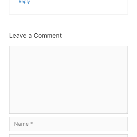
Reply
Leave a Comment
Comment
Name