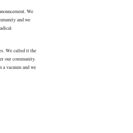
 announcement. We
community and we
adical
es. We called it the
wer our community.
in a vacuum and we