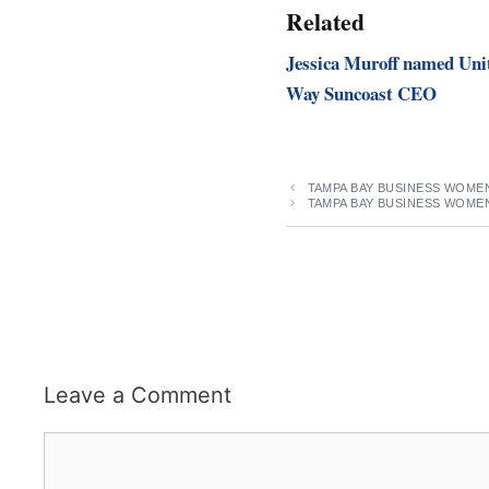
Related
Jessica Muroff named Uni
Way Suncoast CEO
TAMPA BAY BUSINESS WOMEN
TAMPA BAY BUSINESS WOME
Leave a Comment
Comment