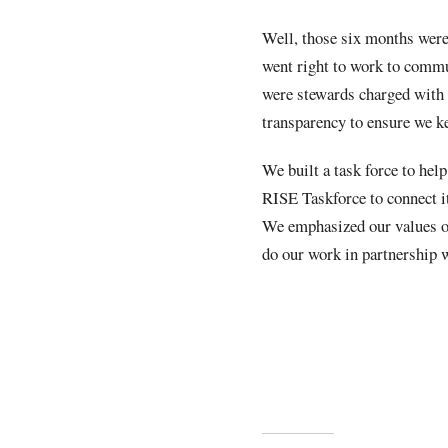
Well, those six months were
went right to work to commun
were stewards charged with 
transparency to ensure we k
We built a task force to help
RISE Taskforce to connect i
We emphasized our values of
do our work in partnership w