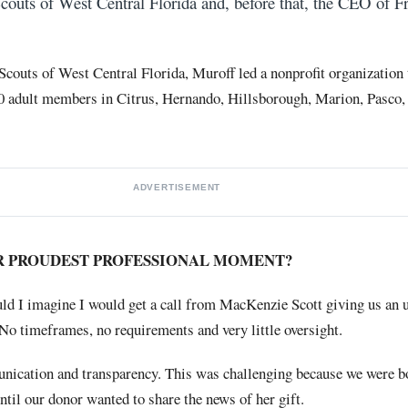
 Scouts of West Central Florida and, before that, the CEO of 
l Scouts of West Central Florida, Muroff led a nonprofit organization 
00 adult members in Citrus, Hernando, Hillsborough, Marion, Pasco, 
ADVERTISEMENT
R PROUDEST PROFESSIONAL MOMENT?
uld I imagine I would get a call from MacKenzie Scott giving us an 
. No timeframes, no requirements and very little oversight.
nication and transparency. This was challenging because we were b
ntil our donor wanted to share the news of her gift.