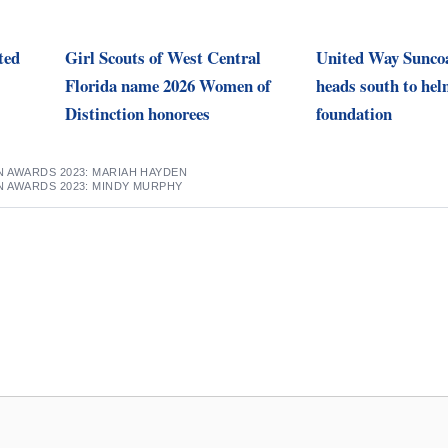
ted
Girl Scouts of West Central
United Way Sunco
Florida name 2026 Women of
heads south to hel
Distinction honorees
foundation
 AWARDS 2023: MARIAH HAYDEN
N AWARDS 2023: MINDY MURPHY