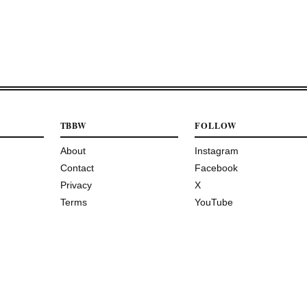
TBBW
FOLLOW
About
Instagram
Contact
Facebook
Privacy
X
Terms
YouTube