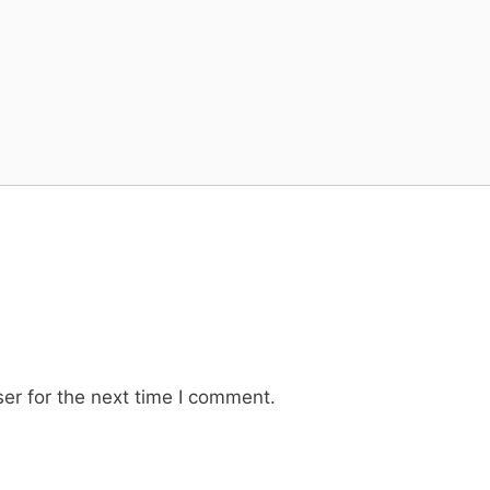
er for the next time I comment.