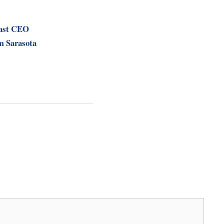
ast CEO
m Sarasota