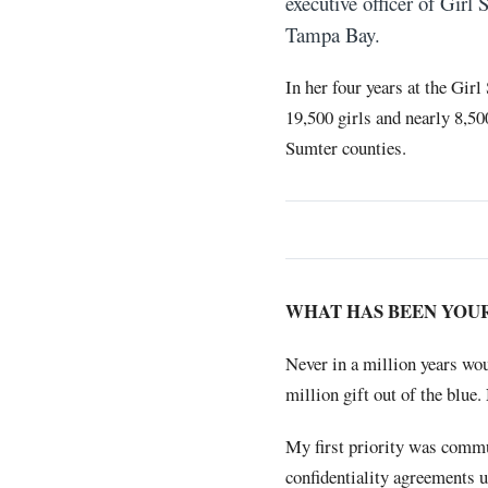
executive officer of Girl
Tampa Bay.
In her four years at the Gir
19,500 girls and nearly 8,5
Sumter counties.
WHAT HAS BEEN YOU
Never in a million years wo
million gift out of the blue
My first priority was commu
confidentiality agreements u