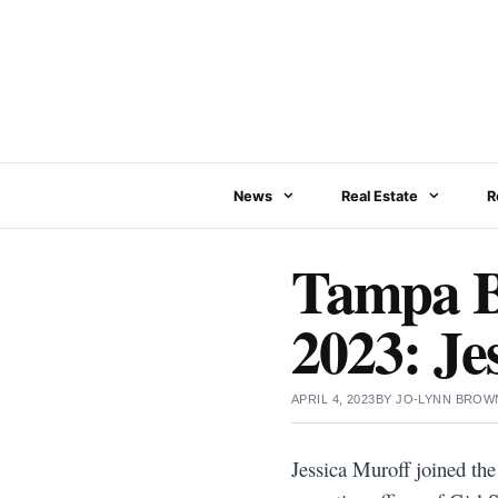
Skip
to
content
News
Real Estate
R
Tampa B
2023: Je
APRIL 4, 2023
BY
JO-LYNN BROW
Jessica Muroff joined th