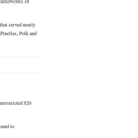
Frameworks of
that served nearly
Pinellas, Polk and
unrestricted $20
ound to