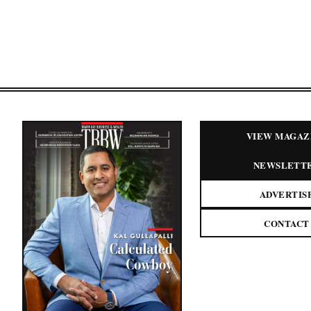
VIEW MAGAZ
NEWSLETT
ADVERTIS
CONTACT