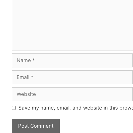
Name
Email
Website
Save my name, email, and website in this brows