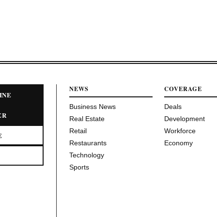
NEWS
COVERAGE
INE
Business News
Deals
ER
Real Estate
Development
Retail
Workforce
E
Restaurants
Economy
Technology
Sports