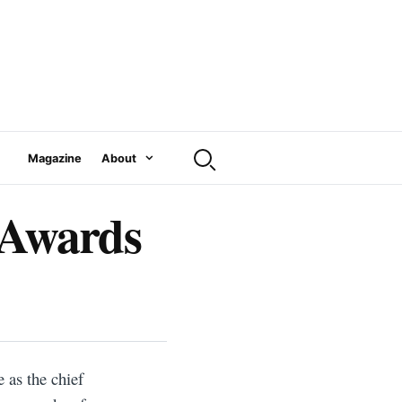
Magazine
About
 Awards
 as the chief