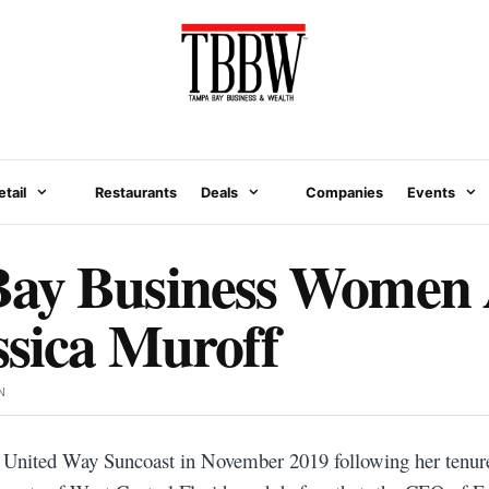
etail
Restaurants
Deals
Companies
Events
ay Business Women
ssica Muroff
N
e United Way Suncoast in November 2019 following her tenure