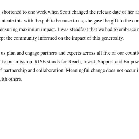
 shortened to one week when Scott changed the release date of her
icate this with the public because to us, she gave the gift to the 
ensuring maximum impact. I was steadfast that we had to embrace r
ept the community informed on the impact of this generosity.
 us plan and engage partners and experts across all five of our counti
t to our mission. RISE stands for Reach, Invest, Support and Empo
 partnership and collaboration. Meaningful change does not occur 
ith others.