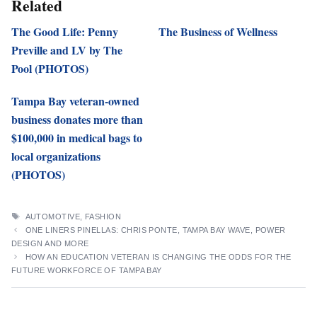
Related
The Good Life: Penny
The Business of Wellness
Preville and LV by The
Pool (PHOTOS)
Tampa Bay veteran-owned
business donates more than
$100,000 in medical bags to
local organizations
(PHOTOS)
TAGS
AUTOMOTIVE
,
FASHION
ONE LINERS PINELLAS: CHRIS PONTE, TAMPA BAY WAVE, POWER
DESIGN AND MORE
HOW AN EDUCATION VETERAN IS CHANGING THE ODDS FOR THE
FUTURE WORKFORCE OF TAMPA BAY