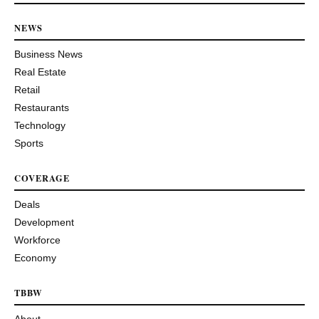
NEWS
Business News
Real Estate
Retail
Restaurants
Technology
Sports
COVERAGE
Deals
Development
Workforce
Economy
TBBW
About