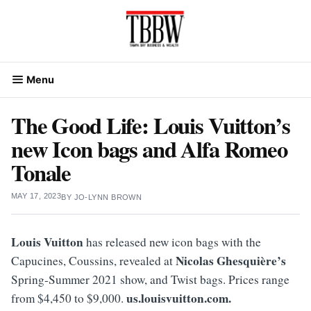
Skip
to
content
Menu
The Good Life: Louis Vuitton’s
new Icon bags and Alfa Romeo
Tonale
MAY 17, 2023
BY
JO-LYNN BROWN
Louis Vuitton
has released new icon bags with the
Nicolas Ghesquière’s
Capucines, Coussins, revealed at
Spring-Summer 2021 show, and Twist bags. Prices range
us.louisvuitton.com.
from $4,450 to $9,000.