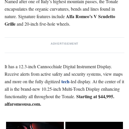
Named after one of Italy’s highest mountain passes, the Tonale
encapsulates the organic curvatures, bends and lines found in
Alfa Romeo’s V Scudetto
nature. Signature features include
Grille
and 20-inch five-hole wheels.
ADVERTISEMENT
It has a 12.3-inch Cannocchiale Digital Instrument Display.
Receive alerts from active safety and security systems, view maps
tech
and more on the fully digitized
-led display. At the center of it
all is the brand-new 10.25-inch Multi-Touch Display enhancing
Starting at $44,995.
functionality all throughout the Tonale.
alfaromeousa.com.