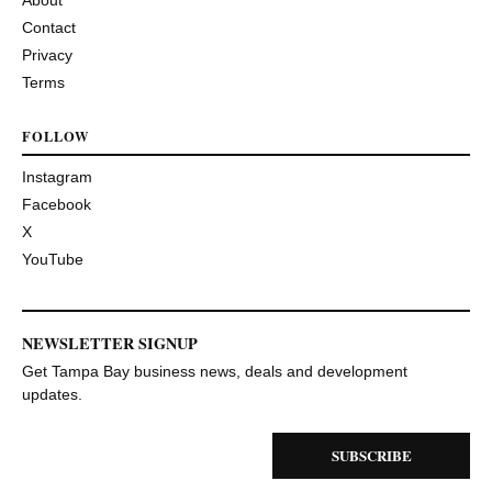
Contact
Privacy
Terms
FOLLOW
Instagram
Facebook
X
YouTube
NEWSLETTER SIGNUP
Get Tampa Bay business news, deals and development
updates.
SUBSCRIBE