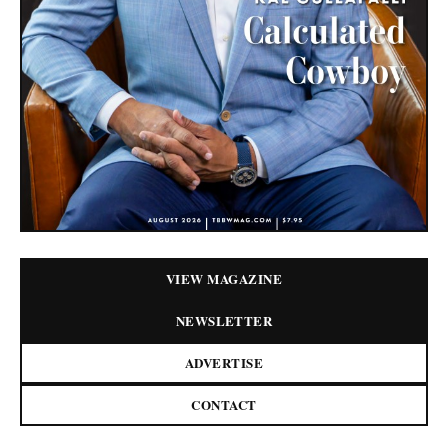
VIEW MAGAZINE
NEWSLETTER
ADVERTISE
CONTACT