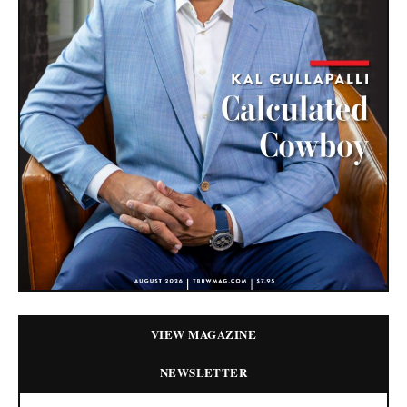
VIEW MAGAZINE
NEWSLETTER