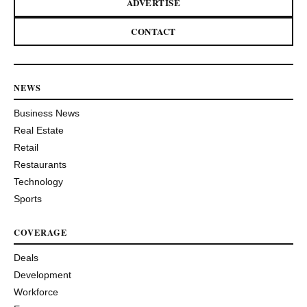
ADVERTISE
CONTACT
NEWS
Business News
Real Estate
Retail
Restaurants
Technology
Sports
COVERAGE
Deals
Development
Workforce