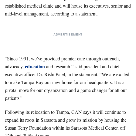
established medical clinic and will house its executives, senior and
mid-level management, according to a statement.
ADVERTISEMENT
“Since 1991, we’ve provided premier care through outreach,
education
advocacy,
and research,” said president and chief
executive officer Dr. Rishi Patel, in the statement. “We are excited
to make Tampa Bay our new home for our headquarters. It is a
pivotal move for our organization and a game changer for all our
patients.”
Following its relocation to Tampa, CAN says it will continue to
expand its roots in Sarasota and grow its mission by housing the
Susan Terry Foundation within its Sarasota Medical Center, off
12th and Tuttle Avenue.