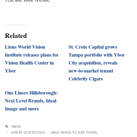
Related
Lions World Vision
St. Croix Capital grows
Institute releases plans for
Tampa portfolio with Ybor
Vision Health Center in
City acquisition, reveals
Ybor
new-to-market tenant
Celebrity Cigars
One Liners Hillsborough:
Next Level Brands, Ideal
Image and more
TAGS
YBOR
GREAT QUESTIONS … (AND WHEN TO ASK THEM)