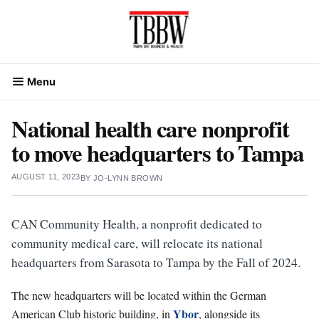
Skip
to
content
Menu
National health care nonprofit
to move headquarters to Tampa
AUGUST 11, 2023
BY
JO-LYNN BROWN
CAN Community Health, a nonprofit dedicated to
community medical care, will relocate its national
headquarters from Sarasota to Tampa by the Fall of 2024.
The new headquarters will be located within the German
Ybor
American Club historic building, in
, alongside its