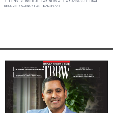
LIONS EYE INSTITUTE PARTNERS WITH ARKANSAS REGIONAL
RECOVERY AGENCY FOR TRANSPLANT