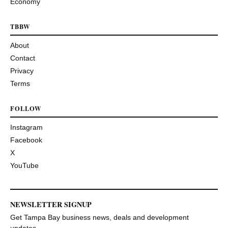
Economy
TBBW
About
Contact
Privacy
Terms
FOLLOW
Instagram
Facebook
X
YouTube
NEWSLETTER SIGNUP
Get Tampa Bay business news, deals and development
updates.