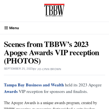
Skip
to
content
Menu
Scenes from TBBW’s 2023
Apogee Awards VIP reception
(PHOTOS)
SEPTEMBER 25, 2023
BY
JO-LYNN BROWN
Tampa Bay Business and Wealth
held its 2023 Apogee
Awards
VIP reception for sponsors and finalists.
The Apogee Awards is a unique awards program, created by
TBBW magazine, to recognize distinguished c-suite leaders