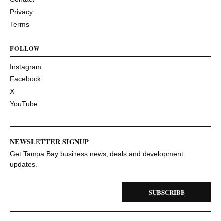
Privacy
Terms
FOLLOW
Instagram
Facebook
X
YouTube
NEWSLETTER SIGNUP
Get Tampa Bay business news, deals and development
updates.
SUBSCRIBE