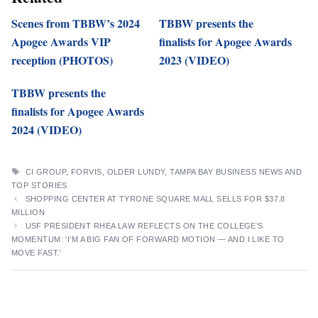
Scenes from TBBW’s 2024
TBBW presents the
Apogee Awards VIP
finalists for Apogee Awards
reception (PHOTOS)
2023 (VIDEO)
TBBW presents the
finalists for Apogee Awards
2024 (VIDEO)
TAGS
CI GROUP
,
FORVIS
,
OLDER LUNDY
,
TAMPA BAY BUSINESS NEWS AND
TOP STORIES
SHOPPING CENTER AT TYRONE SQUARE MALL SELLS FOR $37.8
MILLION
USF PRESIDENT RHEA LAW REFLECTS ON THE COLLEGE’S
MOMENTUM: ‘I’M A BIG FAN OF FORWARD MOTION — AND I LIKE TO
MOVE FAST.’