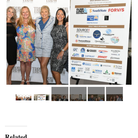
Related