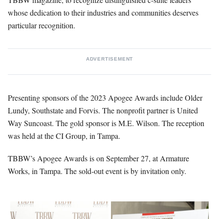
whose dedication to their industries and communities deserves
particular recognition.
ADVERTISEMENT
Presenting sponsors of the 2023 Apogee Awards include Older
Lundy, Southstate and Forvis. The nonprofit partner is United
Way Suncoast. The gold sponsor is M.E. Wilson. The reception
was held at the CI Group, in Tampa.
TBBW’s Apogee Awards is on September 27, at Armature
Works, in Tampa. The sold-out event is by invitation only.