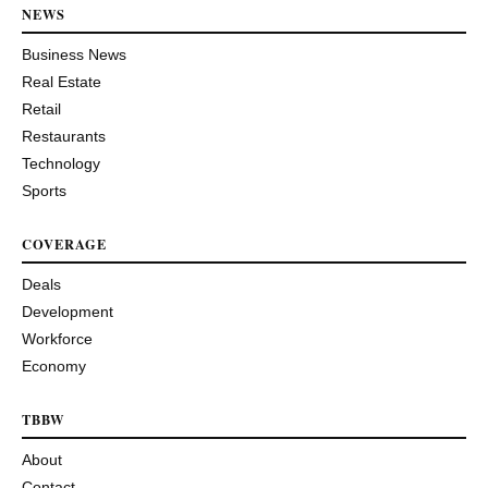
NEWS
Business News
Real Estate
Retail
Restaurants
Technology
Sports
COVERAGE
Deals
Development
Workforce
Economy
TBBW
About
Contact