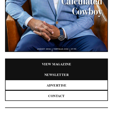
VIEW MAGAZINE
NEWSLETTER
ADVERTISE
CONTACT