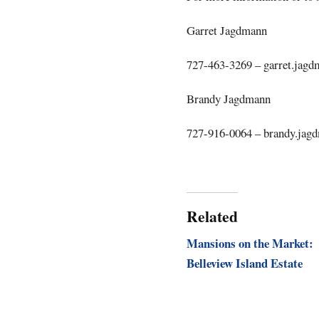
Garret Jagdmann
727-463-3269 –
garret.jag
Brandy Jagdmann
727-916-0064 –
brandy.jag
Related
Mansions on the Market:
Belleview Island Estate