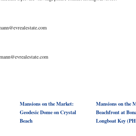
dmann@evrealestate.com
dmann@evrealestate.com
Mansions on the Market:
Mansions on the M
Geodesic Dome on Crystal
Beachfront at Bon
Beach
Longboat Key (P