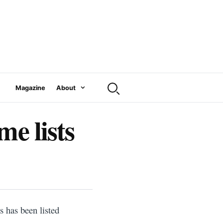
Magazine
About
me lists
 has been listed