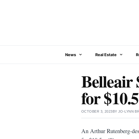
Skip
to
content
News
Real Estate
R
Belleair
for $10.5
OCTOBER 3, 2023
BY
JO-LYNN 
An Arthur Rutenberg-desi