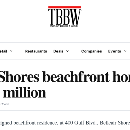
etail
Restaurants
Deals
Companies
Events
 Shores beachfront ho
 million
BROWN
gned beachfront residence, at 400 Gulf Blvd., Belleair Shores