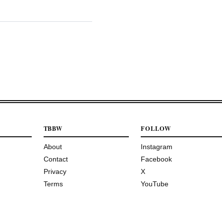
TBBW
FOLLOW
About
Instagram
Contact
Facebook
Privacy
X
Terms
YouTube