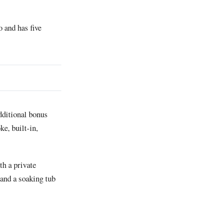
 and has five
additional bonus
ke, built-in,
th a private
 and a soaking tub