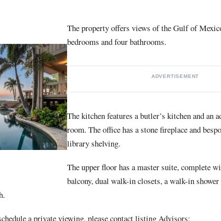
The property offers views of the Gulf of Mexico
bedrooms and four bathrooms.
ADVERTISEMENT
The kitchen features a butler’s kitchen and an 
room. The office has a stone fireplace and bespo
library shelving.
The upper floor has a master suite, complete wi
balcony, dual walk-in closets, a walk-in shower
h.
chedule a private viewing, please contact listing Advisors: