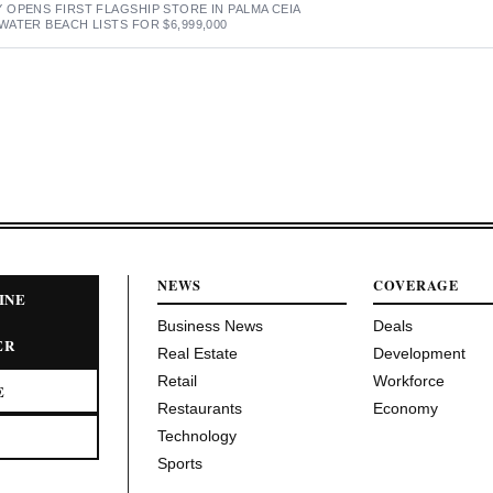
OPENS FIRST FLAGSHIP STORE IN PALMA CEIA
ATER BEACH LISTS FOR $6,999,000
NEWS
COVERAGE
INE
Business News
Deals
ER
Real Estate
Development
Retail
Workforce
E
Restaurants
Economy
Technology
Sports