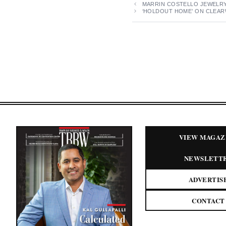
MARRIN COSTELLO JEWELRY 
‘HOLDOUT HOME’ ON CLEARW
VIEW MAGAZ
NEWSLETT
ADVERTIS
CONTACT