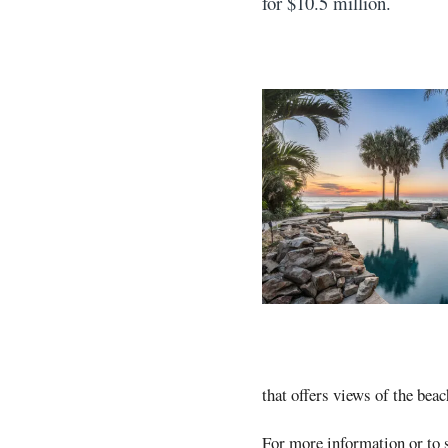
for $10.5 million.
that offers views of the beac
For more information or to s