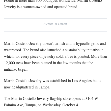
Found in more than 300 boutiques worldwide, Marrin Costello
Jewelry is a women-owned and operated brand.
ADVERTISEMENT
Marrin Costello Jewelry doesn’t tarnish and is hypoallergenic and
waterproof. The brand also launched a sustainability initiative in
which, for every piece of jewelry sold, a tree is planted. More than
12,000 trees have been planted in the few months that the
initiative began.
Marrin Costello Jewelry was established in Los Angeles but is
now headquartered in Tampa.
The Marrin Costello Jewelry flagship store opens at 3104 W
Palmira Ave, Tampa, on Wednesday, October 4.