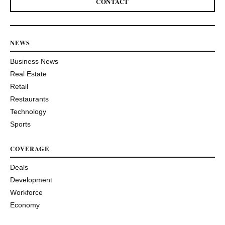
CONTACT
NEWS
Business News
Real Estate
Retail
Restaurants
Technology
Sports
COVERAGE
Deals
Development
Workforce
Economy