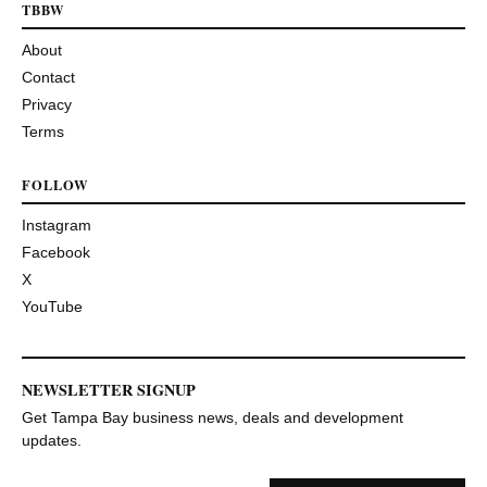
TBBW
About
Contact
Privacy
Terms
FOLLOW
Instagram
Facebook
X
YouTube
NEWSLETTER SIGNUP
Get Tampa Bay business news, deals and development
updates.