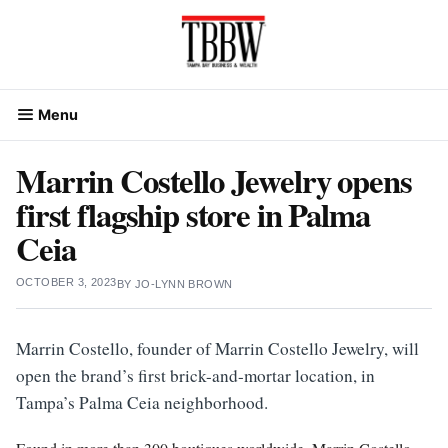
Skip
to
content
Menu
Marrin Costello Jewelry opens
first flagship store in Palma
Ceia
OCTOBER 3, 2023
BY
JO-LYNN BROWN
Marrin Costello, founder of Marrin Costello Jewelry, will
open the brand’s first brick-and-mortar location, in
Tampa’s Palma Ceia neighborhood.