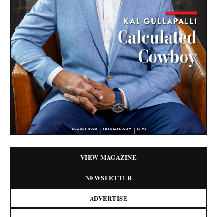
VIEW MAGAZINE
NEWSLETTER
ADVERTISE