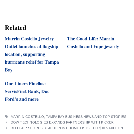
Related
Marrin Costello Jewelry
The Good Life: Marrin
Outlet launches at flagship
Costello and Fope jewerly
location, supporting
hurricane relief for Tampa
Bay
One Liners Pinellas:
ServisFirst Bank, Doc
Ford’s and more
TAGS
MARRIN COSTELLO
,
TAMPA BAY BUSINESS NEWS AND TOP STORIES
DOW TECHNOLOGIES EXPANDS PARTNERSHIP WITH KICKER
BELLEAIR SHORES BEACHFRONT HOME LISTS FOR $10.5 MILLION