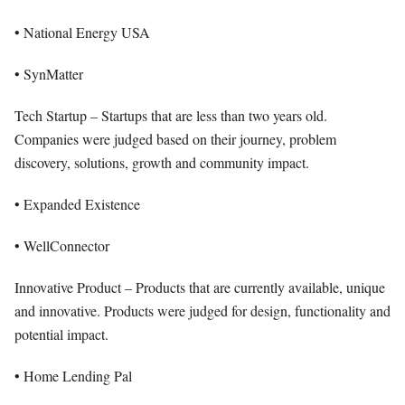
• National Energy USA
• SynMatter
Tech Startup – Startups that are less than two years old.
Companies were judged based on their journey, problem
discovery, solutions, growth and community impact.
• Expanded Existence
• WellConnector
Innovative Product – Products that are currently available, unique
and innovative. Products were judged for design, functionality and
potential impact.
• Home Lending Pal