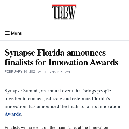
Skip
to
content
Menu
Synapse Florida announces
finalists for Innovation Awards
FEBRUARY 20, 2024
BY
JO-LYNN BROWN
Synapse Summit, an annual event that brings people
together to connect, educate and celebrate Florida’s
innovation, has announced the finalists for its Innovation
Awards
.
Finalists will present, on the main stage, at the Innovation