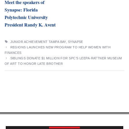
Meet the speakers of
Synapse: Florida
Polytechnic University
President Randy K. Avent
TAGS
JUNIOR ACHIEVEMENT TAMPA BAY
,
SYNAPSE
REGIONS LAUNCHES NEW PROGRAM TO HELP WOMEN WITH
FINANCES
SIBLINGS DONATE $1 MILLION FOR SPC’S LEEPA-RATTNER MUSEUM
OF ART TO HONOR LATE BROTHER