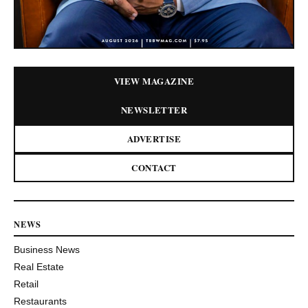
VIEW MAGAZINE
NEWSLETTER
ADVERTISE
CONTACT
NEWS
Business News
Real Estate
Retail
Restaurants