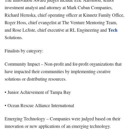
investment analyst and attorney at Mark Cuban Companies,
Richard Heruska, chief operating officer at Kinnetz Family Office,
Roger Hoss, chief evangelist at The Venture Mentoring Team,
Tech
and Rose LeJiste, chief executive at RL Engineering and
Solutions.
Finalists by category:
Community Impact – Non-profit and for-profit organizations that
have impacted their communities by implementing creative
solutions or distributing resources.
• Junior Achievement of Tampa Bay
• Ocean Rescue Alliance International
Emerging Technology – Companies were judged based on their
innovation or new applications of an emerging technology.