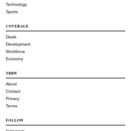
Technology
Sports
COVERAGE
Deals
Development
Workforce
Economy
TBBW
About
Contact
Privacy
Terms
FOLLOW
Instagram