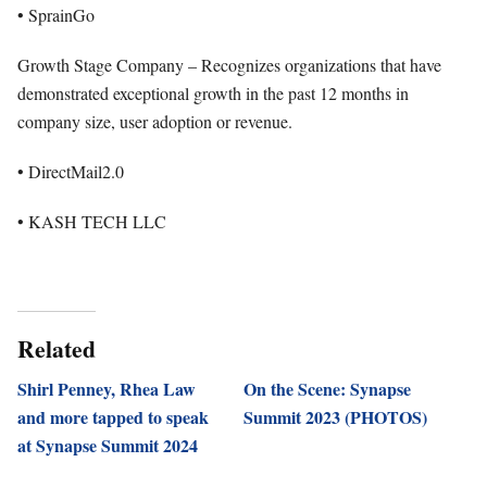
• SprainGo
Growth Stage Company – Recognizes organizations that have
demonstrated exceptional growth in the past 12 months in
company size, user adoption or revenue.
• DirectMail2.0
• KASH TECH LLC
Related
Shirl Penney, Rhea Law
On the Scene: Synapse
and more tapped to speak
Summit 2023 (PHOTOS)
at Synapse Summit 2024