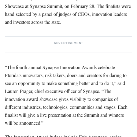
Showcase at Synapse Summit, on February 28. The finalists were
hand-selected by a panel of judges of CEOs, innovation leaders
and investors across the state.
ADVERTISEMENT
“The fourth annual Synapse Innovation Awards celebrate
Florida’s innovators, risk-takers, doers and creators for daring to
see an opportunity to make something better and to do it,” said
Lauren Prager, chief executive officer of Synapse. “The
innovation award showcase gives visibility to companies of
different industries, technologies, communities and stages. Each
finalist will give a live presentation at the Summit and winners
will be announced.”
The Innovation Award judges include Eric Aaronson, senior