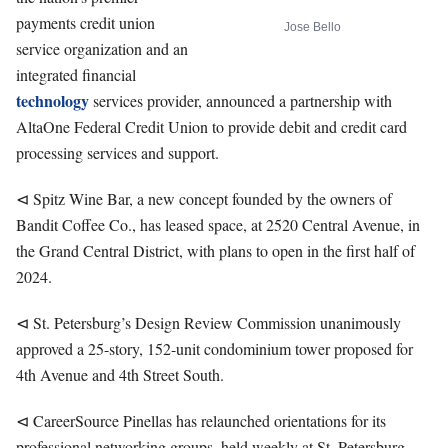
payments credit union
Jose Bello
service organization and an
integrated financial
technology
services provider, announced a partnership with
AltaOne Federal Credit Union to provide debit and credit card
processing services and support.
⊲ Spitz Wine Bar, a new concept founded by the owners of
Bandit Coffee Co., has leased space, at 2520 Central Avenue, in
the Grand Central District, with plans to open in the first half of
2024.
⊲ St. Petersburg’s Design Review Commission unanimously
approved a 25-story, 152-unit condominium tower proposed for
4th Avenue and 4th Street South.
⊲ CareerSource Pinellas has relaunched orientations for its
professional networking groups, held weekly at St. Petersburg