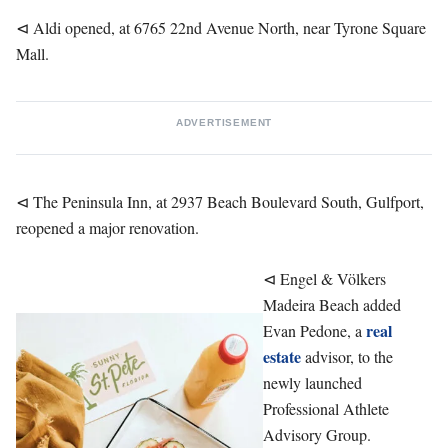
⊲ Aldi opened, at 6765 22nd Avenue North, near Tyrone Square
Mall.
ADVERTISEMENT
⊲ The Peninsula Inn, at 2937 Beach Boulevard South, Gulfport,
reopened a major renovation.
⊲ Engel & Völkers
Madeira Beach added
real
Evan Pedone, a
estate
advisor, to the
newly launched
Professional Athlete
Advisory Group.