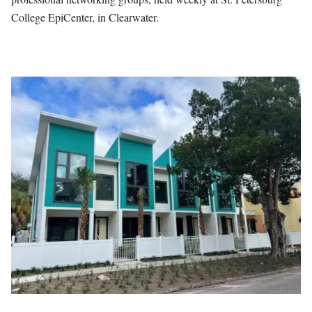
College EpiCenter, in Clearwater.