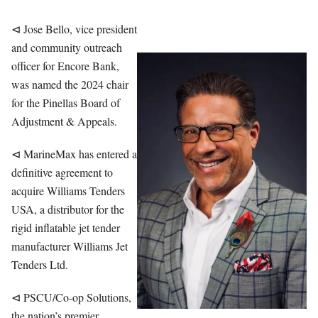
⊲ Jose Bello, vice president
and community outreach
officer for Encore Bank,
was named the 2024 chair
for the Pinellas Board of
Adjustment & Appeals.
⊲ MarineMax has entered a
definitive agreement to
acquire Williams Tenders
USA, a distributor for the
rigid inflatable jet tender
manufacturer Williams Jet
Tenders Ltd.
⊲ PSCU/Co-op Solutions,
the nation’s premier