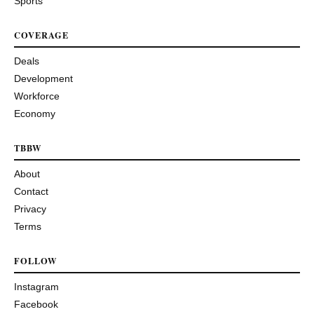
Sports
COVERAGE
Deals
Development
Workforce
Economy
TBBW
About
Contact
Privacy
Terms
FOLLOW
Instagram
Facebook