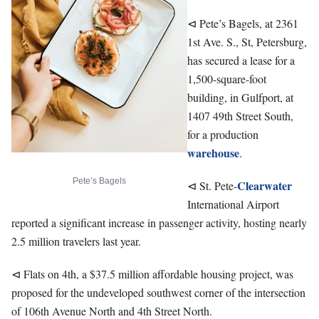
⊲ Pete’s Bagels, at 2361
1st Ave. S., St, Petersburg,
has secured a lease for a
1,500-square-foot
building, in Gulfport, at
1407 49th Street South,
for a production
warehouse
.
Pete’s Bagels
Clearwater
⊲ St. Pete-
International Airport
reported a significant increase in passenger activity, hosting nearly
2.5 million travelers last year.
⊲ Flats on 4th, a $37.5 million affordable housing project, was
proposed for the undeveloped southwest corner of the intersection
of 106th Avenue North and 4th Street North.