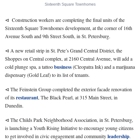
Sixteenth Square Townhomes
⊲ Construction workers are completing the final units of the
Sixteenth Square Townhomes development, at the corner of 16th
Avenue South and 9th Street South, in St. Petersburg.
⊲ A new retail strip in St. Pete’s Grand Central District, the
Shoppes on Central complex, at 2160 Central Avenue, will add a
business
cold plunge spa, a tattoo
(Cleopatra Ink) and a marijuana
dispensary (Gold Leaf) to its list of tenants.
⊲ The Feinstein Group completed the exterior facade renovation
restaurant
of its
, The Black Pearl, at 315 Main Street, in
Dunedin.
⊲ The Childs Park Neighborhood Association, in St. Petersburg,
is launching a Youth Rising Initiative to encourage young citizens
leadership
to get involved in civic engagement and community
.