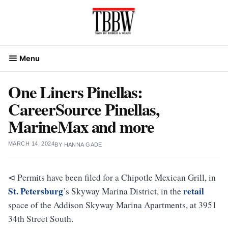
Skip
to
content
Menu
One Liners Pinellas:
CareerSource Pinellas,
MarineMax and more
MARCH 14, 2024
BY
HANNA GADE
⊲ Permits have been filed for a Chipotle Mexican Grill, in
St. Petersburg
retail
’s Skyway Marina District, in the
space of the Addison Skyway Marina Apartments, at 3951
34th Street South.