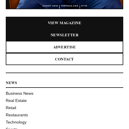
VIEW MAGAZINE
NEWSLETTER
ADVERTISE
CONTACT
NEWS
Business News
Real Estate
Retail
Restaurants
Technology