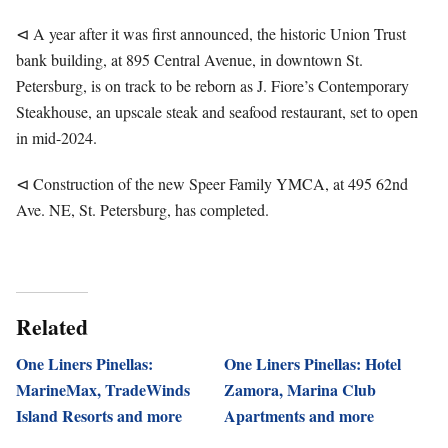
⊲ A year after it was first announced, the historic Union Trust
bank building, at 895 Central Avenue, in downtown St.
Petersburg, is on track to be reborn as J. Fiore’s Contemporary
Steakhouse, an upscale steak and seafood restaurant, set to open
in mid-2024.
⊲ Construction of the new Speer Family YMCA, at 495 62nd
Ave. NE, St. Petersburg, has completed.
Related
One Liners Pinellas:
One Liners Pinellas: Hotel
MarineMax, TradeWinds
Zamora, Marina Club
Island Resorts and more
Apartments and more